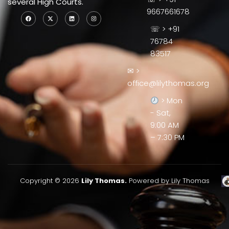
several High Courts.
9667661678
☏ > +91
76784
83517
✉ >
office@lilythomas.org
> Mon
- Sat,
9:00 AM
– 7:30 PM
Copyright © 2026
Lily Thomas.
Powered by Lily Thomas