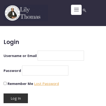
Login
Username or Email
Password
Remember Me
Lost Password