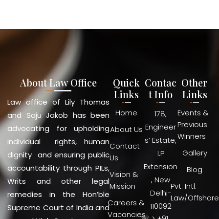
About Law Office
Quick
Contac
Other
Links
t Info
Links
Law office of Lily Thomas
Home
Events &
178,
and Saju Jakob has been
Previous
Engineer
advocating for upholding
About Us
Winners
s’ Estate,
individual rights, human
Contact
Gallery
I.P
dignity and ensuring public
Us
Extension
accountability through PILs,
Blog
Vision &
, New
Writs and other legal
Mission
Pvt. Intl.
Delhi-
remedies in the Hon’ble
Law/Offshore
Careers &
110092
Supreme Court of India and
Vacancies
☏ > +91