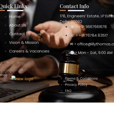
Quick Links
Contact Info
178, Engineers’ Estate, I.P Ext
Home
990)
Delhi-110092
About Us
☏ > +91 9667661678
Contact Us
☏ > +91 76784 83517
Vision & Mission
✉ > office@lilythomas.
Careers & Vacancies
> Mon - Sat, 9:00 AM 
TS
ND FORUMS
omas
Terms & Conditions
Privacy Policy
FAQ