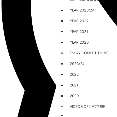
YEAR 2023/24
YEAR 2022
YEAR 2021
YEAR 2020
ESSAY COMPETITIONS
2023/24
2022
2021
2020
VIDEOS OF LECTURE
CAREERS