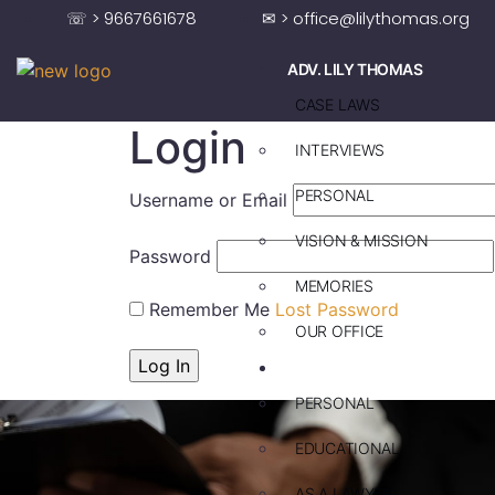
☏ > 9667661678
✉ > office@lilythomas.org
ADV. LILY THOMAS
CASE LAWS
Login
INTERVIEWS
PERSONAL
Username or Email
VISION & MISSION
Password
MEMORIES
Remember Me
Lost Password
OUR OFFICE
ADV. SAJU JAKOB
PERSONAL
EDUCATIONAL
AS A LAWYER