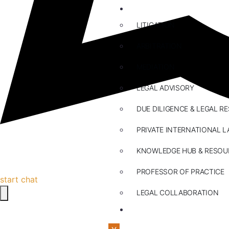
ABOUT US
LITIGATION
ARBITRATION
MEDIATION
LEGAL ADVISORY
DUE DILIGENCE & LEGAL R
PRIVATE INTERNATIONAL L
KNOWLEDGE HUB & RESOU
PROFESSOR OF PRACTICE
start chat
LEGAL COLLABORATION
CONTACT US