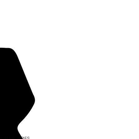
ECTURE SERIES