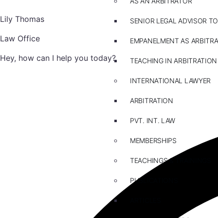
AS AN ARBITRATOR
Lily Thomas
SENIOR LEGAL ADVISOR TO
Law Office
EMPANELMENT AS ARBITR
Hey, how can I help you today?
TEACHING IN ARBITRATION
INTERNATIONAL LAWYER
ARBITRATION
PVT. INT. LAW
MEMBERSHIPS
TEACHINGS & TRAININGS
PUBLICATIONS
ARTICLES