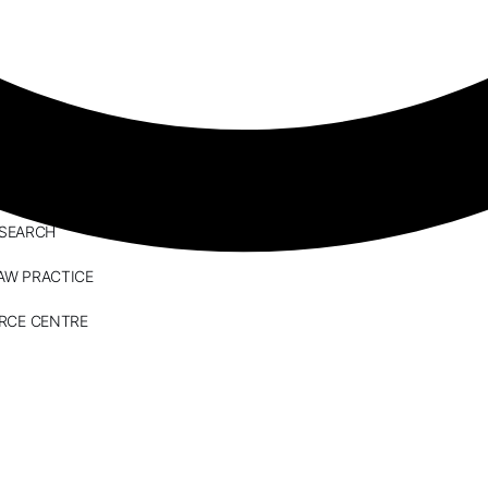
ESEARCH
AW PRACTICE
RCE CENTRE