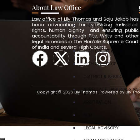
About Law Office
TRAJECTORY OF CAREER
Law office of Lily Thomas and Saju Jakob has
been advocating for upholding individual
THIRTY-SIX YEARS (SINCE 1
rights, human dignity and ensuring public
accountability through PILs, Writs and other
SUPREME COURT OF INDIA
legal remedies in the Hon’ble Supreme Court
of India and several High Courts.
HIGH COURT OF DELHI
HIGH COURT OF KERALA
DISTRICT & SESSION COUR
APPELLATE TRIBUNALS A
Copyright © 2026
Lily Thomas.
Powered by Lily Th
ARBITRATION
ADR
LEGAL ADVISORY