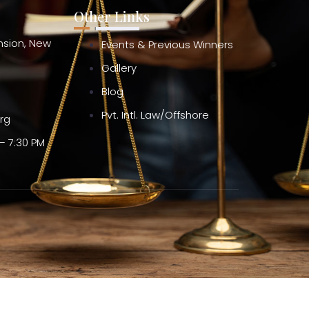
Other Links
ension, New
Events & Previous Winners
Gallery
Blog
Pvt. Intl. Law/Offshore
org
– 7:30 PM