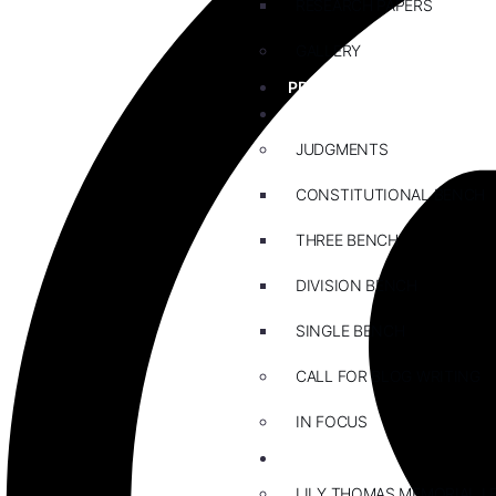
RESEARCH PAPERS
GALLERY
PRACTICE AREAS
BLOG
JUDGMENTS
CONSTITUTIONAL BENCH
THREE BENCH
DIVISION BENCH
SINGLE BENCH
CALL FOR BLOG WRITING
IN FOCUS
EVENTS
LILY THOMAS MEMORIAL L