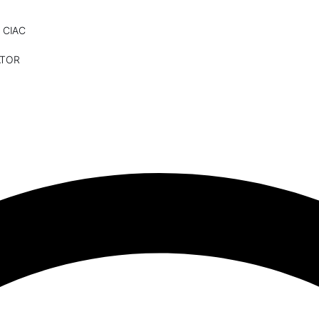
 CIAC
ATOR