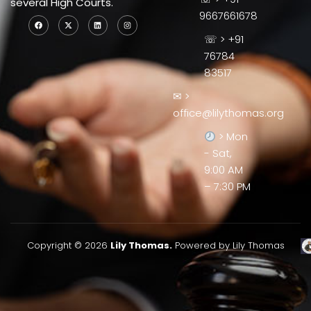
several High Courts.
9667661678
☏ > +91
76784
83517
✉ >
office@lilythomas.org
> Mon
- Sat,
9:00 AM
– 7:30 PM
Copyright © 2026
Lily Thomas.
Powered by Lily Thomas