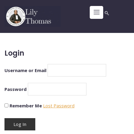
Login
Username or Email
Password
Remember Me
Lost Password