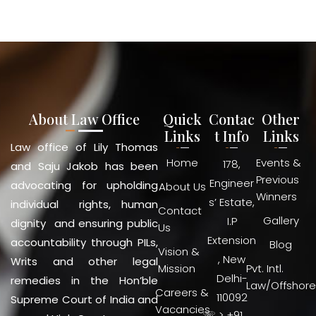
About Law Office
Quick
Contac
Other
Links
t Info
Links
Law office of Lily Thomas
Home
Events &
178,
and Saju Jakob has been
Previous
Engineer
advocating for upholding
About Us
Winners
s’ Estate,
individual rights, human
Contact
Gallery
I.P
dignity and ensuring public
Us
Extension
accountability through PILs,
Blog
Vision &
, New
Writs and other legal
Mission
Pvt. Intl.
Delhi-
remedies in the Hon’ble
Law/Offshore
Careers &
110092
Supreme Court of India and
Vacancies
☏ > +91