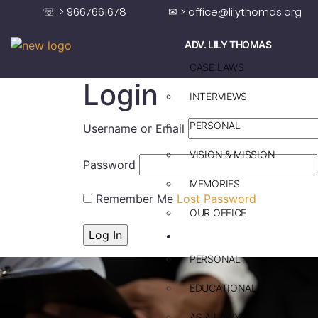
☏ > 9667661678
✉ > office@lilythomas.org
ADV. LILY THOMAS
CASE LAWS
Login
INTERVIEWS
PERSONAL
Username or Email
VISION & MISSION
Password
MEMORIES
Remember Me
Lost Password
OUR OFFICE
ADV. SAJU JAKOB
PERSONAL
EDUCATIONAL
AS A LAWYER