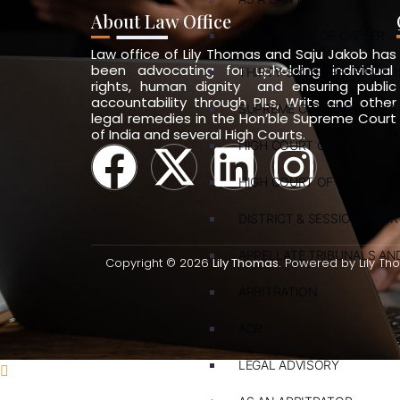
About Law Office
TRAJECTORY OF CAREER
Law office of Lily Thomas and Saju Jakob has
been advocating for upholding individual
THIRTY-SIX YEARS (SINCE 1
rights, human dignity and ensuring public
accountability through PILs, Writs and other
SUPREME COURT OF INDIA
legal remedies in the Hon’ble Supreme Court
of India and several High Courts.
HIGH COURT OF DELHI
HIGH COURT OF KERALA
DISTRICT & SESSION COUR
APPELLATE TRIBUNALS A
Copyright © 2026
Lily Thomas.
Powered by Lily Th
ARBITRATION
ADR
LEGAL ADVISORY