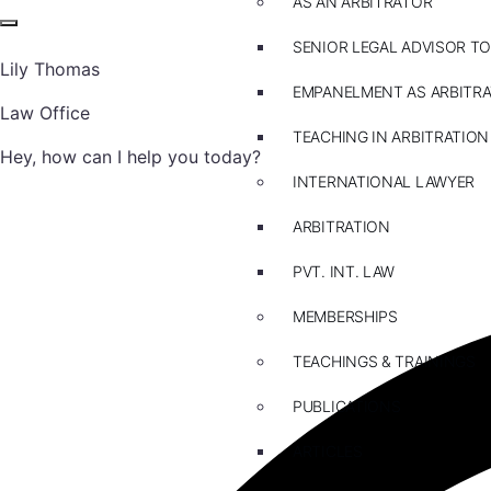
AS AN ARBITRATOR
SENIOR LEGAL ADVISOR TO
Lily Thomas
EMPANELMENT AS ARBITR
Law Office
TEACHING IN ARBITRATION
Hey, how can I help you today?
INTERNATIONAL LAWYER
ARBITRATION
PVT. INT. LAW
MEMBERSHIPS
TEACHINGS & TRAININGS
PUBLICATIONS
ARTICLES