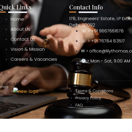
Quick Links
Contact Info
178, Engineers’ Estate, I.P Ext
Home
990)
Delhi-110092
About Us
☏ > +91 9667661678
Contact Us
☏ > +91 76784 83517
Vision & Mission
✉ > office@lilythomas.
Careers & Vacancies
> Mon - Sat, 9:00 AM 
TS
ND FORUMS
omas
Terms & Conditions
Privacy Policy
FAQ