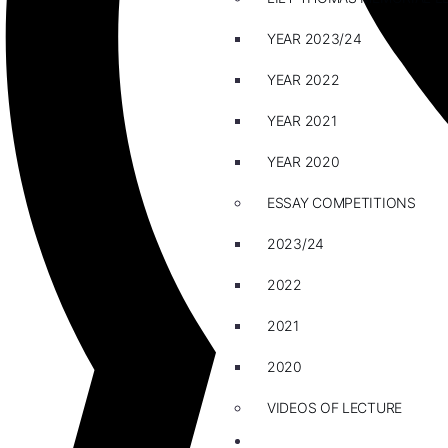
YEAR 2023/24
YEAR 2022
YEAR 2021
YEAR 2020
ESSAY COMPETITIONS
2023/24
2022
2021
2020
VIDEOS OF LECTURE
CAREERS