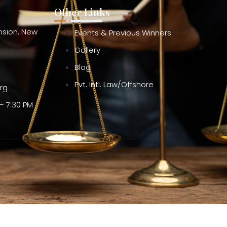
Other Links
ension, New
Events & Previous Winners
Gallery
Blog
Pvt. Intl. Law/Offshore
org
– 7:30 PM