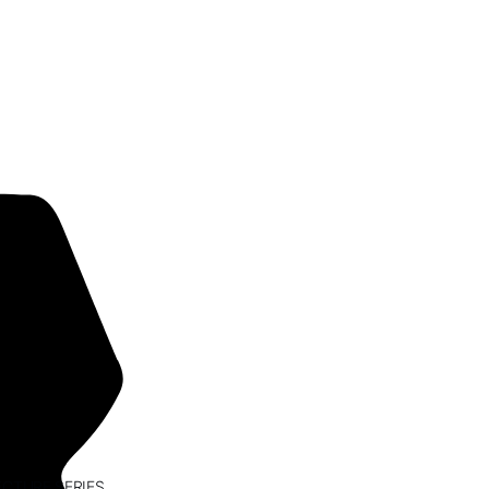
ECTURE SERIES