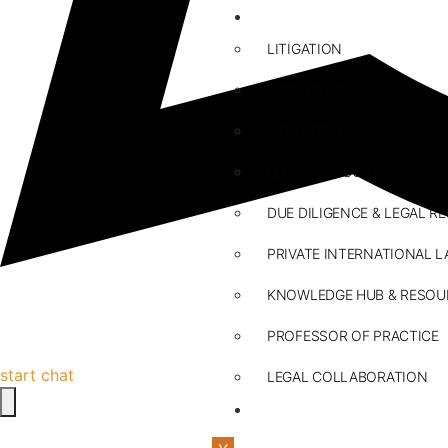
ABOUT US
LITIGATION
ARBITRATION
MEDIATION
LEGAL ADVISORY
DUE DILIGENCE & LEGAL R
PRIVATE INTERNATIONAL L
KNOWLEDGE HUB & RESOU
PROFESSOR OF PRACTICE
start chat
LEGAL COLLABORATION
CONTACT US