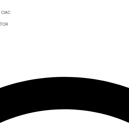
 CIAC
ATOR