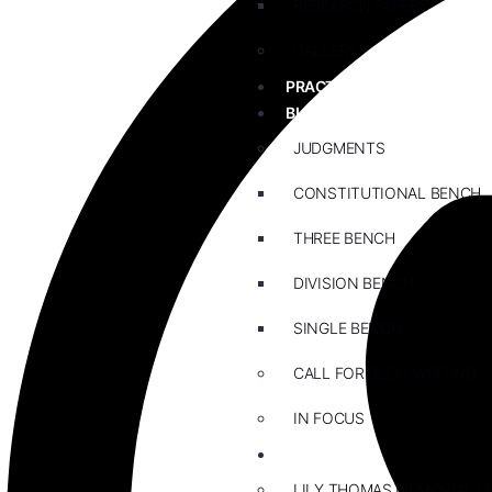
RESEARCH PAPERS
GALLERY
PRACTICE AREAS
BLOG
JUDGMENTS
CONSTITUTIONAL BENCH
THREE BENCH
DIVISION BENCH
SINGLE BENCH
CALL FOR BLOG WRITING
IN FOCUS
EVENTS
LILY THOMAS MEMORIAL L