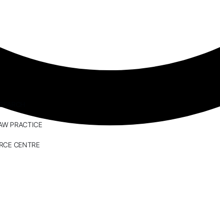
ESEARCH
AW PRACTICE
RCE CENTRE