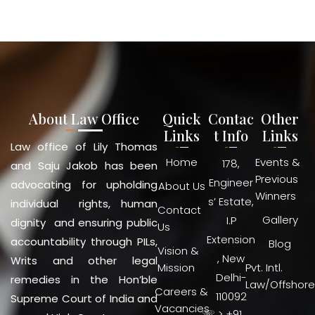
About Law Office
Quick
Contac
Other
Links
t Info
Links
Law office of Lily Thomas
Home
Events &
178,
and Saju Jakob has been
Previous
Engineer
advocating for upholding
About Us
Winners
s’ Estate,
individual rights, human
Contact
Gallery
I.P
dignity and ensuring public
Us
Extension
accountability through PILs,
Blog
Vision &
, New
Writs and other legal
Mission
Pvt. Intl.
Delhi-
remedies in the Hon’ble
Law/Offshore
Careers &
110092
Supreme Court of India and
Vacancies
☏ > +91