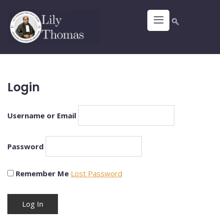
Login
Username or Email
Password
Remember Me
Lost Password