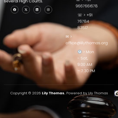
several High Courts.
9667661678
☏ > +91
76784
83517
✉ >
office@lilythomas.org
> Mon
- Sat,
9:00 AM
– 7:30 PM
Copyright © 2026
Lily Thomas.
Powered by Lily Thomas