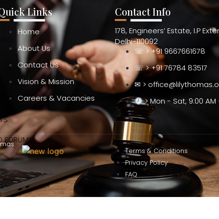
Quick Links
Contact Info
178, Engineers’ Estate, I.P Ext
Home
990)
Delhi-110092
About Us
☏ > +91 9667661678
Contact Us
☏ > +91 76784 83517
Vision & Mission
✉ > office@lilythomas.
Careers & Vacancies
> Mon - Sat, 9:00 AM 
TS
ND FORUMS
omas
Terms & Conditions
Privacy Policy
FAQ