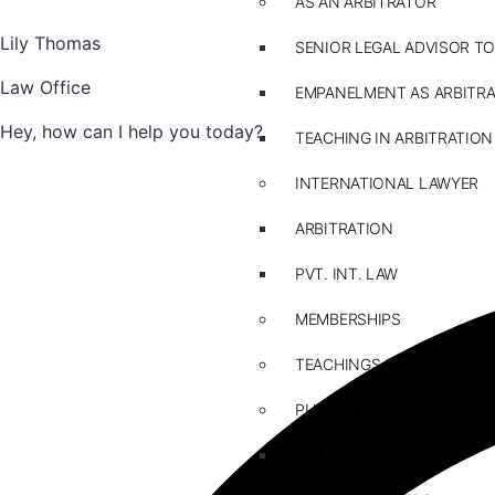
AS AN ARBITRATOR
Lily Thomas
SENIOR LEGAL ADVISOR TO
Law Office
EMPANELMENT AS ARBITR
Hey, how can I help you today?
TEACHING IN ARBITRATION
INTERNATIONAL LAWYER
ARBITRATION
PVT. INT. LAW
MEMBERSHIPS
TEACHINGS & TRAININGS
PUBLICATIONS
ARTICLES