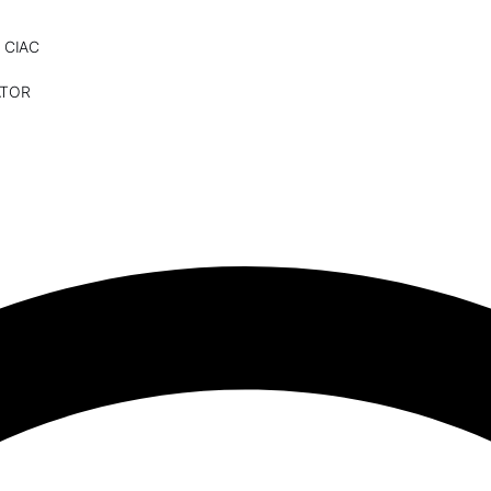
 CIAC
ATOR