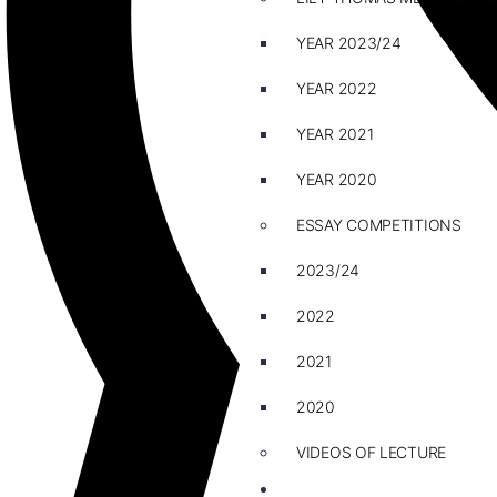
YEAR 2023/24
YEAR 2022
YEAR 2021
YEAR 2020
ESSAY COMPETITIONS
2023/24
2022
2021
2020
VIDEOS OF LECTURE
CAREERS