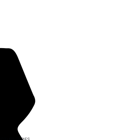
ECTURE SERIES