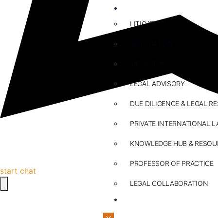
ABOUT US
LITIGATION
ARBITRATION
MEDIATION
LEGAL ADVISORY
DUE DILIGENCE & LEGAL R
PRIVATE INTERNATIONAL L
KNOWLEDGE HUB & RESOU
PROFESSOR OF PRACTICE
start chat
LEGAL COLLABORATION
CONTACT US