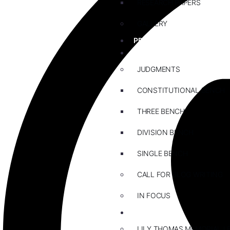
RESEARCH PAPERS
GALLERY
PRACTICE AREAS
BLOG
JUDGMENTS
CONSTITUTIONAL BENCH
THREE BENCH
DIVISION BENCH
SINGLE BENCH
CALL FOR BLOG WRITING
IN FOCUS
EVENTS
LILY THOMAS MEMORIAL L