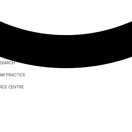
ESEARCH
AW PRACTICE
RCE CENTRE