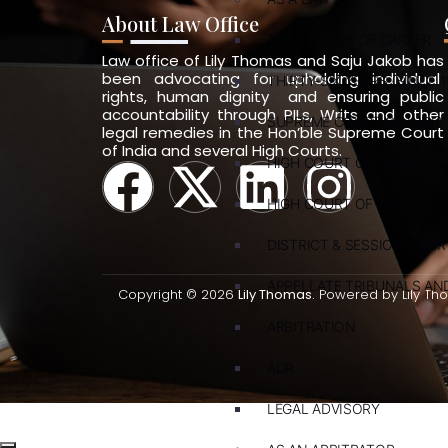
About Law Office
TRAJECTORY OF CAREER
Law office of Lily Thomas and Saju Jakob has
been advocating for upholding individual
THIRTY-SIX YEARS (SINCE 1
rights, human dignity and ensuring public
accountability through PILs, Writs and other
SUPREME COURT OF INDIA
legal remedies in the Hon’ble Supreme Court
of India and several High Courts.
HIGH COURT OF DELHI
HIGH COURT OF KERALA
DISTRICT & SESSION COUR
APPELLATE TRIBUNALS A
Copyright © 2026
Lily Thomas.
Powered by Lily Th
ARBITRATION
ADR
LEGAL ADVISORY