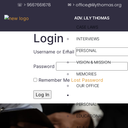
☏ > 9667661678
✉ > office@lilythomas.org
ADV. LILY THOMAS
CASE LAWS
Login
INTERVIEWS
PERSONAL
Username or Email
VISION & MISSION
Password
MEMORIES
Remember Me
Lost Password
OUR OFFICE
ADV. SAJU JAKOB
PERSONAL
EDUCATIONAL
AS A LAWYER