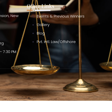
Other Links
ension, New
Events & Previous Winners
Gallery
Blog
Pvt. Intl. Law/Offshore
org
– 7:30 PM