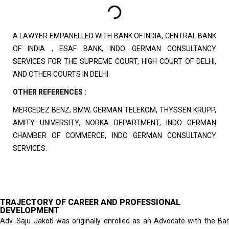
A LAWYER EMPANELLED WITH BANK OF INDIA, CENTRAL BANK
OF INDIA , ESAF BANK, INDO GERMAN CONSULTANCY
SERVICES FOR THE SUPREME COURT, HIGH COURT OF DELHI,
AND OTHER COURTS IN DELHI.
OTHER REFERENCES :
MERCEDEZ BENZ, BMW, GERMAN TELEKOM, THYSSEN KRUPP,
AMITY UNIVERSITY, NORKA DEPARTMENT, INDO GERMAN
CHAMBER OF COMMERCE, INDO GERMAN CONSULTANCY
SERVICES.
TRAJECTORY OF CAREER AND PROFESSIONAL
DEVELOPMENT
Adv. Saju Jakob was originally enrolled as an Advocate with the Bar