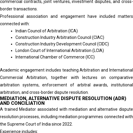
commercial contracts, joint ventures, investment disputes, and cross-
border transactions.
Professional association and engagement have included matters
connected with:
Indian Council of Arbitration (ICA)
Construction Industry Arbitration Council (CIAC)
Construction Industry Development Council (CIDC)
London Court of International Arbitration (LCIA)
International Chamber of Commerce (ICC)
Academic engagement includes teaching Arbitration and International
Commercial Arbitration, together with lectures on comparative
arbitration systems, enforcement of arbitral awards, institutional
arbitration, and cross-border dispute resolution.
MEDIATION, ALTERNATIVE DISPUTE RESOLUTION (ADR)
AND CONCILIATION
A trained Mediator associated with mediation and alternative dispute
resolution processes, including mediation programmes connected with
the Supreme Court of India since 2022.
Experience includes: