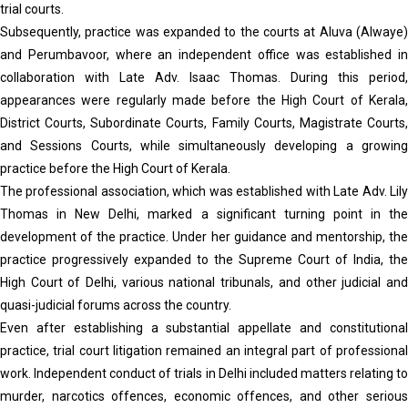
trial courts.
Subsequently, practice was expanded to the courts at Aluva (Alwaye)
and Perumbavoor, where an independent office was established in
collaboration with Late Adv. Isaac Thomas. During this period,
appearances were regularly made before the High Court of Kerala,
District Courts, Subordinate Courts, Family Courts, Magistrate Courts,
and Sessions Courts, while simultaneously developing a growing
practice before the High Court of Kerala.
The professional association, which was established with Late Adv. Lily
Thomas in New Delhi, marked a significant turning point in the
development of the practice. Under her guidance and mentorship, the
practice progressively expanded to the Supreme Court of India, the
High Court of Delhi, various national tribunals, and other judicial and
quasi-judicial forums across the country.
Even after establishing a substantial appellate and constitutional
practice, trial court litigation remained an integral part of professional
work. Independent conduct of trials in Delhi included matters relating to
murder, narcotics offences, economic offences, and other serious