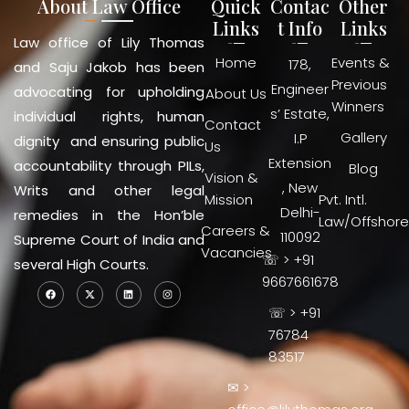
About Law Office
Quick
Contac
Other
Links
t Info
Links
Law office of Lily Thomas
Home
Events &
178,
and Saju Jakob has been
Previous
Engineer
advocating for upholding
About Us
Winners
s’ Estate,
individual rights, human
Contact
Gallery
I.P
dignity and ensuring public
Us
Extension
accountability through PILs,
Blog
Vision &
, New
Writs and other legal
Mission
Pvt. Intl.
Delhi-
remedies in the Hon’ble
Law/Offshore
Careers &
110092
Supreme Court of India and
Vacancies
☏ > +91
several High Courts.
9667661678
☏ > +91
76784
83517
✉ >