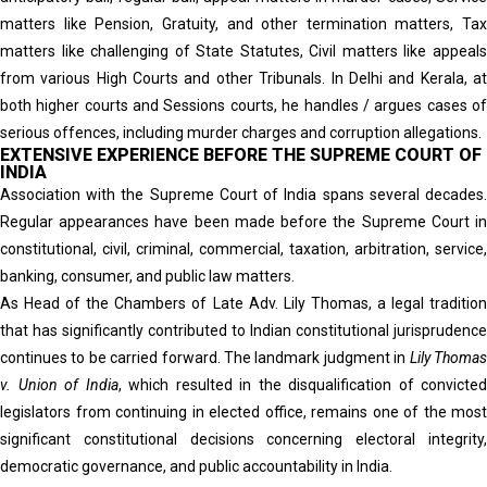
matters like Pension, Gratuity, and other termination matters, Tax
matters like challenging of State Statutes, Civil matters like appeals
from various High Courts and other Tribunals. In Delhi and Kerala, at
both higher courts and Sessions courts, he handles / argues cases of
serious offences, including murder charges and corruption allegations.
EXTENSIVE EXPERIENCE BEFORE THE SUPREME COURT OF
INDIA
Association with the Supreme Court of India spans several decades.
Regular appearances have been made before the Supreme Court in
constitutional, civil, criminal, commercial, taxation, arbitration, service,
banking, consumer, and public law matters.
As Head of the Chambers of Late Adv. Lily Thomas, a legal tradition
that has significantly contributed to Indian constitutional jurisprudence
continues to be carried forward. The landmark judgment in
Lily Thoma
v. Union of India
, which resulted in the disqualification of convicted
legislators from continuing in elected office, remains one of the most
significant constitutional decisions concerning electoral integrity,
democratic governance, and public accountability in India.