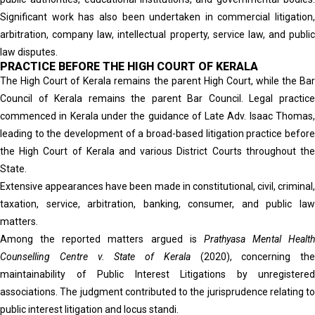
Significant work has also been undertaken in commercial litigation,
arbitration, company law, intellectual property, service law, and public
law disputes.
PRACTICE BEFORE THE HIGH COURT OF KERALA
The High Court of Kerala remains the parent High Court, while the Bar
Council of Kerala remains the parent Bar Council. Legal practice
commenced in Kerala under the guidance of Late Adv. Isaac Thomas,
leading to the development of a broad-based litigation practice before
the High Court of Kerala and various District Courts throughout the
State.
Extensive appearances have been made in constitutional, civil, criminal,
taxation, service, arbitration, banking, consumer, and public law
matters.
Among the reported matters argued is
Prathyasa Mental Health
Counselling Centre v. State of Kerala
(2020), concerning the
maintainability of Public Interest Litigations by unregistered
associations. The judgment contributed to the jurisprudence relating to
public interest litigation and locus standi.