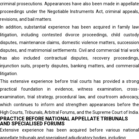
criminal prosecutions. Appearances have also been made in appellate
proceedings under the Negotiable Instruments Act, criminal appeals,
revisions, and bail matters.
In addition, substantial experience has been acquired in family law
litigation, including contested divorce proceedings, child custody
disputes, maintenance claims, domestic violence matters, succession
disputes, and matrimonial settlements. Civil and commercial trial work
has also included contractual disputes, recovery proceedings,
injunction suits, property disputes, banking matters, and commercial
litigation.
This extensive experience before trial courts has provided a strong
practical foundation in evidence, witness examination, cross-
examination, trial strategy, procedural law, and courtroom advocacy,
which continues to inform and strengthen appearances before the
High Courts, Tribunals, Arbitral Forums, and the Supreme Court of India.
PRACTICE BEFORE NATIONAL APPELLATE TRIBUNALS
AND SPECIALISED FORUMS
Extensive experience has been acquired before various national
appellate tribunals and specialised adjudicatory bodies, including: