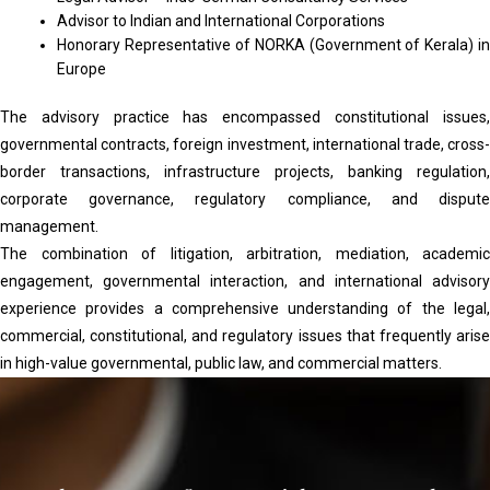
Advisor to Indian and International Corporations
Honorary Representative of NORKA (Government of Kerala) in
Europe
The advisory practice has encompassed constitutional issues,
governmental contracts, foreign investment, international trade, cross-
border transactions, infrastructure projects, banking regulation,
corporate governance, regulatory compliance, and dispute
management.
The combination of litigation, arbitration, mediation, academic
engagement, governmental interaction, and international advisory
experience provides a comprehensive understanding of the legal,
commercial, constitutional, and regulatory issues that frequently arise
in high-value governmental, public law, and commercial matters.