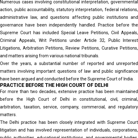
Numerous cases involving constitutional interpretation, governmental
action, public accountability, statutory interpretation, federal relations,
administrative law, and questions affecting public institutions and
governance have been independently handled. Practice before the
Supreme Court has included Special Leave Petitions, Civil Appeals,
Criminal Appeals, Writ Petitions under Article 32, Public Interest
Litigations, Arbitration Petitions, Review Petitions, Curative Petitions,
and matters arising from various national tribunals.
Over the years, a substantial number of reported and unreported
matters involving important questions of law and public significance
have been argued and conducted before the Supreme Court of India.
PRACTICE BEFORE THE HIGH COURT OF DELHI
For more than two decades, extensive practice has been maintained
before the High Court of Delhi in constitutional, civil, criminal,
arbitration, taxation, service, company, commercial, and regulatory
matters.
The Delhi practice has been closely integrated with Supreme Court
litigation and has involved representation of individuals, corporations,
public authorities, educational institutions, and governmental bodies.