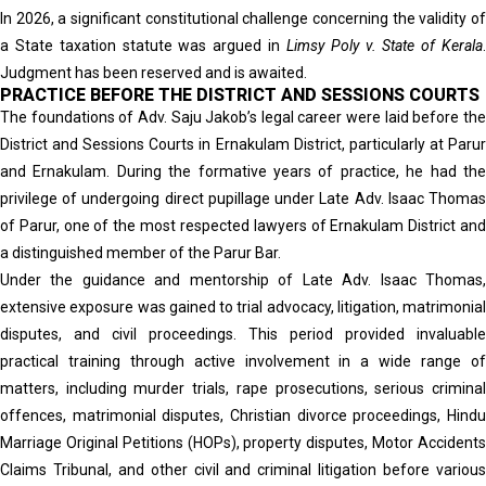
In 2026, a significant constitutional challenge concerning the validity of
a State taxation statute was argued in
Limsy Poly v. State of Kerala
Judgment has been reserved and is awaited.
PRACTICE BEFORE THE DISTRICT AND SESSIONS COURTS
The foundations of Adv. Saju Jakob’s legal career were laid before the
District and Sessions Courts in Ernakulam District, particularly at Parur
and Ernakulam. During the formative years of practice, he had the
privilege of undergoing direct pupillage under Late Adv. Isaac Thomas
of Parur, one of the most respected lawyers of Ernakulam District and
a distinguished member of the Parur Bar.
Under the guidance and mentorship of Late Adv. Isaac Thomas,
extensive exposure was gained to trial advocacy, litigation, matrimonial
disputes, and civil proceedings. This period provided invaluable
practical training through active involvement in a wide range of
matters, including murder trials, rape prosecutions, serious criminal
offences, matrimonial disputes, Christian divorce proceedings, Hindu
Marriage Original Petitions (HOPs), property disputes, Motor Accidents
Claims Tribunal, and other civil and criminal litigation before various