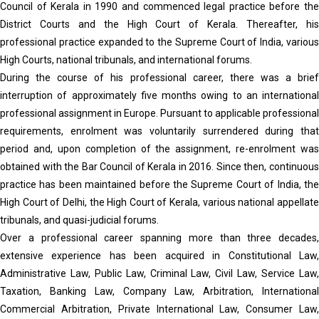
Council of Kerala in 1990 and commenced legal practice before the
District Courts and the High Court of Kerala. Thereafter, his
professional practice expanded to the Supreme Court of India, various
High Courts, national tribunals, and international forums.
During the course of his professional career, there was a brief
interruption of approximately five months owing to an international
professional assignment in Europe. Pursuant to applicable professional
requirements, enrolment was voluntarily surrendered during that
period and, upon completion of the assignment, re-enrolment was
obtained with the Bar Council of Kerala in 2016. Since then, continuous
practice has been maintained before the Supreme Court of India, the
High Court of Delhi, the High Court of Kerala, various national appellate
tribunals, and quasi-judicial forums.
Over a professional career spanning more than three decades,
extensive experience has been acquired in Constitutional Law,
Administrative Law, Public Law, Criminal Law, Civil Law, Service Law,
Taxation, Banking Law, Company Law, Arbitration, International
Commercial Arbitration, Private International Law, Consumer Law,