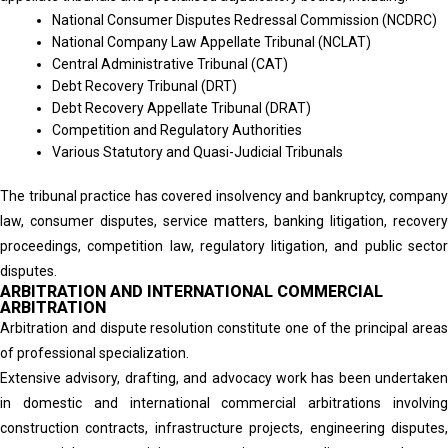
National Consumer Disputes Redressal Commission (NCDRC)
National Company Law Appellate Tribunal (NCLAT)
Central Administrative Tribunal (CAT)
Debt Recovery Tribunal (DRT)
Debt Recovery Appellate Tribunal (DRAT)
Competition and Regulatory Authorities
Various Statutory and Quasi-Judicial Tribunals
The tribunal practice has covered insolvency and bankruptcy, company
law, consumer disputes, service matters, banking litigation, recovery
proceedings, competition law, regulatory litigation, and public sector
disputes.
ARBITRATION AND INTERNATIONAL COMMERCIAL
ARBITRATION
Arbitration and dispute resolution constitute one of the principal areas
of professional specialization.
Extensive advisory, drafting, and advocacy work has been undertaken
in domestic and international commercial arbitrations involving
construction contracts, infrastructure projects, engineering disputes,