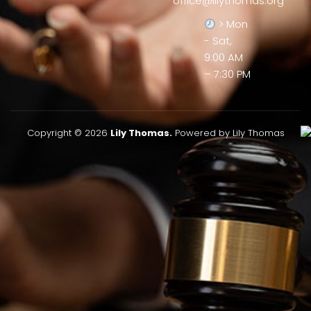
office@lilythomas.org
> Mon
- Sat,
9:00 AM
– 7:30 PM
Copyright © 2026
Lily Thomas.
Powered by Lily Thomas