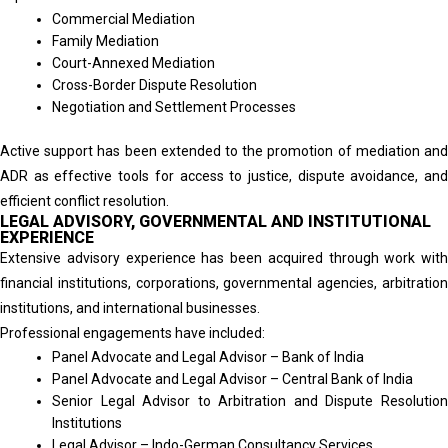
Commercial Mediation
Family Mediation
Court-Annexed Mediation
Cross-Border Dispute Resolution
Negotiation and Settlement Processes
Active support has been extended to the promotion of mediation and
ADR as effective tools for access to justice, dispute avoidance, and
efficient conflict resolution.
LEGAL ADVISORY, GOVERNMENTAL AND INSTITUTIONAL
EXPERIENCE
Extensive advisory experience has been acquired through work with
financial institutions, corporations, governmental agencies, arbitration
institutions, and international businesses.
Professional engagements have included:
Panel Advocate and Legal Advisor – Bank of India
Panel Advocate and Legal Advisor – Central Bank of India
Senior Legal Advisor to Arbitration and Dispute Resolution
Institutions
Legal Advisor – Indo-German Consultancy Services