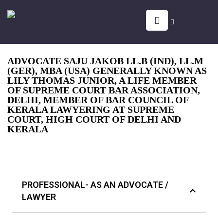
ADVOCATE SAJU JAKOB LL.B (IND), LL.M
(GER), MBA (USA) GENERALLY KNOWN AS
LILY THOMAS JUNIOR, A LIFE MEMBER
OF SUPREME COURT BAR ASSOCIATION,
DELHI, MEMBER OF BAR COUNCIL OF
KERALA LAWYERING AT SUPREME
COURT, HIGH COURT OF DELHI AND
KERALA
PROFESSIONAL- AS AN ADVOCATE /
LAWYER