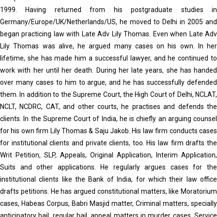
1999. Having returned from his postgraduate studies in
Germany/Europe/UK/Netherlands/US, he moved to Delhi in 2005 and
began practicing law with Late Adv Lily Thomas. Even when Late Adv
Lily Thomas was alive, he argued many cases on his own. In her
lifetime, she has made him a successful lawyer, and he continued to
work with her until her death. During her late years, she has handed
over many cases to him to argue, and he has successfully defended
them. In addition to the Supreme Court, the High Court of Delhi, NCLAT,
NCLT, NCDRC, CAT, and other courts, he practises and defends the
clients. In the Supreme Court of India, he is chiefly an arguing counsel
for his own firm Lily Thomas & Saju Jakob. His law firm conducts cases
for institutional clients and private clients, too. His law firm drafts the
Writ Petition, SLP, Appeals, Original Application, Interim Application,
Suits and other applications. He regularly argues cases for the
institutional clients like the Bank of India, for which their law office
drafts petitions. He has argued constitutional matters, like Moratorium
cases, Habeas Corpus, Babri Masjid matter, Criminal matters, specially
anticipatory bail, regular bail, appeal matters in murder cases, Service