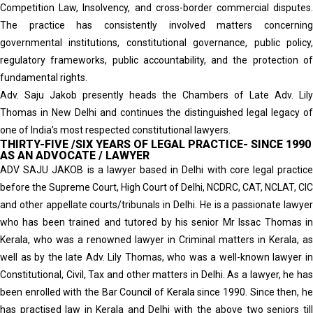
Competition Law, Insolvency, and cross-border commercial disputes.
The practice has consistently involved matters concerning
governmental institutions, constitutional governance, public policy,
regulatory frameworks, public accountability, and the protection of
fundamental rights.
Adv. Saju Jakob presently heads the Chambers of Late Adv. Lily
Thomas in New Delhi and continues the distinguished legal legacy of
one of India’s most respected constitutional lawyers.
THIRTY-FIVE /SIX YEARS OF LEGAL PRACTICE- SINCE 1990
AS AN ADVOCATE / LAWYER
ADV SAJU JAKOB is a lawyer based in Delhi with core legal practice
before the Supreme Court, High Court of Delhi, NCDRC, CAT, NCLAT, CIC
and other appellate courts/tribunals in Delhi. He is a passionate lawyer
who has been trained and tutored by his senior Mr Issac Thomas in
Kerala, who was a renowned lawyer in Criminal matters in Kerala, as
well as by the late Adv. Lily Thomas, who was a well-known lawyer in
Constitutional, Civil, Tax and other matters in Delhi. As a lawyer, he has
been enrolled with the Bar Council of Kerala since 1990. Since then, he
has practised law in Kerala and Delhi with the above two seniors till