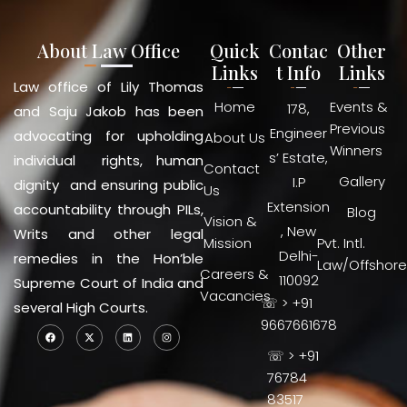
About Law Office
Quick
Contac
Other
Links
t Info
Links
Law office of Lily Thomas
Home
Events &
178,
and Saju Jakob has been
Previous
Engineer
advocating for upholding
About Us
Winners
s’ Estate,
individual rights, human
Contact
Gallery
I.P
dignity and ensuring public
Us
Extension
accountability through PILs,
Blog
Vision &
, New
Writs and other legal
Mission
Pvt. Intl.
Delhi-
remedies in the Hon’ble
Law/Offshore
Careers &
110092
Supreme Court of India and
Vacancies
☏ > +91
several High Courts.
9667661678
☏ > +91
76784
83517