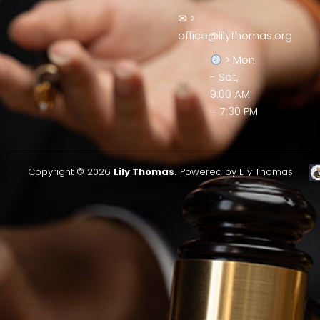
✉ >
office@lilythomas.org
> Mon
- Sat,
9:00 AM
– 7:30 PM
Copyright © 2026
Lily Thomas.
Powered by Lily Thomas