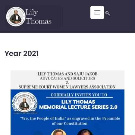
Year 2021