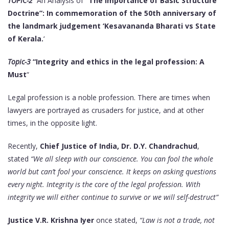
TOPIC-2
An Analysis of
“The importance of Basic Structure
Doctrine”: In commemoration of the 50th anniversary of
the landmark judgement ‘Kesavananda Bharati vs State
of Kerala.
‘
Topic-3
“Integrity and ethics in the legal profession: A
Must
“
Legal profession is a noble profession. There are times when
lawyers are portrayed as crusaders for justice, and at other
times, in the opposite light.
Recently,
Chief Justice of India,
Dr. D.Y. Chandrachud
,
stated
“We all sleep with our conscience. You can fool the whole
world but can’t fool your conscience. It keeps on asking questions
every night. Integrity is the core of the legal profession. With
integrity we will either continue to survive or we will self-destruct”
Justice V.R. Krishna Iyer
once stated,
“Law is not a trade, not