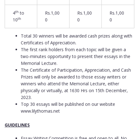
th
4
to
Rs.1,00
Rs.1,00
Rs.1,00
th
10
0
0
0
Total 30 winners will be awarded cash prizes along with
Certificates of Appreciation.
The first rank holders from each topic will be given a
two-minutes opportunity to present their essays in the
Memorial Lecture.
The Certificate of Participation, Appreciation, and Cash
Prizes will only be awarded to those essay writers or
winners who attend the Memorial Lecture, either
physically or virtually, at 1630 Hrs on 15th December,
2023.
Top 30 essays will be published on our website
www.lilythomas.net
GUIDELINES
Essay Writing Competition is free and open to all. No