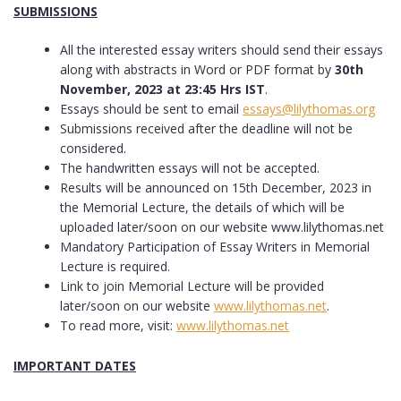
SUBMISSIONS
All the interested essay writers should send their essays
along with abstracts in Word or PDF format by
30th
November, 2023 at 23:45 Hrs IST
.
Essays should be sent to email
essays@lilythomas.org
Submissions received after the deadline will not be
considered.
The handwritten essays will not be accepted.
Results will be announced on 15th December, 2023 in
the Memorial Lecture, the details of which will be
uploaded later/soon on our website www.lilythomas.net
Mandatory Participation of Essay Writers in Memorial
Lecture is required.
Link to join Memorial Lecture will be provided
later/soon on our website
www.lilythomas.net
.
To read more, visit:
www.lilythomas.net
IMPORTANT DATES