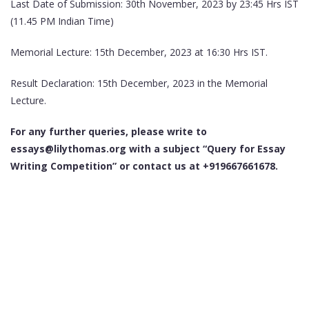
Last Date of Submission: 30th November, 2023 by 23:45 Hrs IST
(11.45 PM Indian Time)
Memorial Lecture: 15th December, 2023 at 16:30 Hrs IST.
Result Declaration: 15th December, 2023 in the Memorial
Lecture.
For any further queries, please write to
essays@lilythomas.org with a subject “Query for Essay
Writing Competition” or contact us at +919667661678.