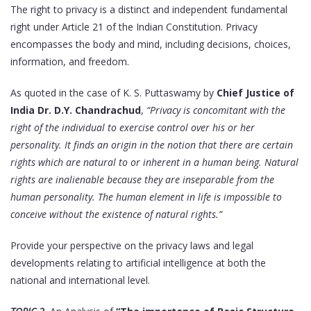
The right to privacy is a distinct and independent fundamental
right under Article 21 of the Indian Constitution. Privacy
encompasses the body and mind, including decisions, choices,
information, and freedom.
As quoted in the case of K. S. Puttaswamy by
Chief Justice of
India Dr. D.Y. Chandrachud
,
“Privacy is concomitant with the
right of the individual to exercise control over his or her
personality. It finds an origin in the notion that there are certain
rights which are natural to or inherent in a human being. Natural
rights are inalienable because they are inseparable from the
human personality. The human element in life is impossible to
conceive without the existence of natural rights.”
Provide your perspective on the privacy laws and legal
developments relating to artificial intelligence at both the
national and international level.