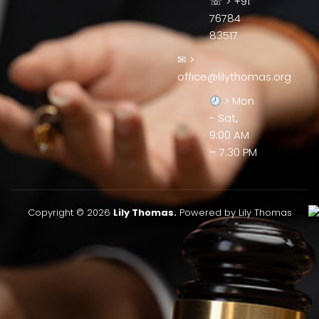
☏ > +91
76784
83517
✉ >
office@lilythomas.org
> Mon
- Sat,
9:00 AM
– 7:30 PM
Copyright © 2026
Lily Thomas.
Powered by Lily Thomas