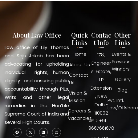
About Law Office
Quick
Contac
Other
Links
t Info
Links
Law office of Lily Thomas
Home
Events &
178,
and Saju Jakob has been
Previous
Engineer
advocating for upholding
About Us
Winners
s’ Estate,
individual rights, human
Contact
Gallery
I.P
dignity and ensuring public
Us
Extension
accountability through PILs,
Blog
Vision &
, New
Writs and other legal
Mission
Pvt. Intl.
Delhi-
remedies in the Hon’ble
Law/Offshore
Careers &
110092
Supreme Court of India and
Vacancies
☏ > +91
several High Courts.
9667661678