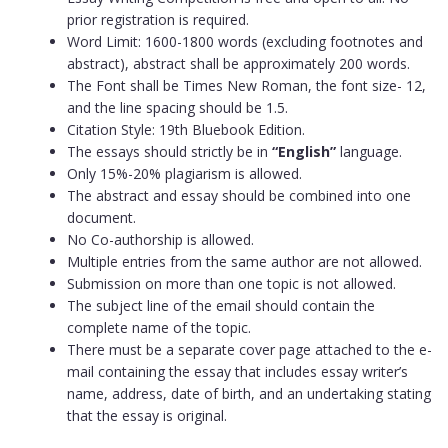
prior registration is required.
Word Limit: 1600-1800 words (excluding footnotes and
abstract), abstract shall be approximately 200 words.
The Font shall be Times New Roman, the font size- 12,
and the line spacing should be 1.5.
Citation Style: 19th Bluebook Edition.
The essays should strictly be in
“English”
language.
Only 15%-20% plagiarism is allowed.
The abstract and essay should be combined into one
document.
No Co-authorship is allowed.
Multiple entries from the same author are not allowed.
Submission on more than one topic is not allowed.
The subject line of the email should contain the
complete name of the topic.
There must be a separate cover page attached to the e-
mail containing the essay that includes essay writer’s
name, address, date of birth, and an undertaking stating
that the essay is original.