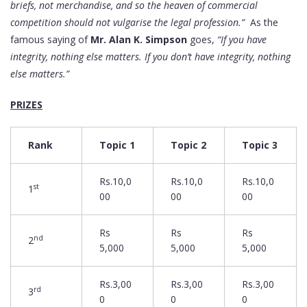
briefs, not merchandise, and so the heaven of commercial
competition should not vulgarise the legal profession.”
As the
famous saying of
Mr. Alan K. Simpson
goes,
“If you have
integrity, nothing else matters. If you don’t have integrity, nothing
else matters.”
PRIZES
Rank
Topic 1
Topic 2
Topic 3
Rs.10,0
Rs.10,0
Rs.10,0
st
1
00
00
00
Rs
Rs
Rs
nd
2
5,000
5,000
5,000
Rs.3,00
Rs.3,00
Rs.3,00
rd
3
0
0
0