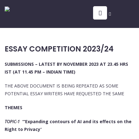
ESSAY COMPETITION 2023/24
SUBMISSIONS – LATEST BY NOVEMBER 2023 AT 23.45 HRS
IST (AT 11.45 PM – INDIAN TIME)
THE ABOVE DOCUMENT IS BEING REPEATED AS SOME
POTENTIAL ESSAY WRITERS HAVE REQUESTED THE SAME
THEMES
TOPIC-1
“‘Expanding contours of AI and its effects on the
Right to Privacy
“