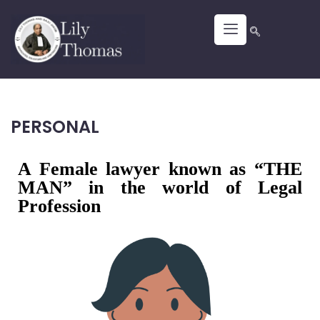
PERSONAL
A Female lawyer known as “THE
MAN” in the world of Legal
Profession