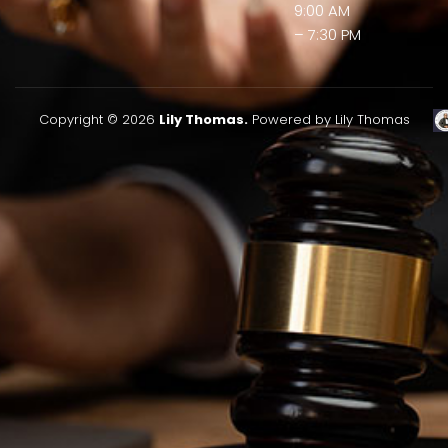
9:00 AM
– 7:30 PM
Copyright © 2026
Lily Thomas.
Powered by Lily Thomas