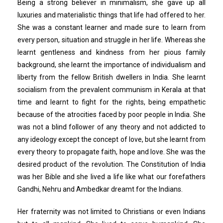
Being a strong believer in minimalism, she gave up all
luxuries and materialistic things that life had offered to her.
She was a constant learner and made sure to learn from
every person, situation and struggle in her life. Whereas she
learnt gentleness and kindness from her pious family
background, she learnt the importance of individualism and
liberty from the fellow British dwellers in India. She learnt
socialism from the prevalent communism in Kerala at that
time and learnt to fight for the rights, being empathetic
because of the atrocities faced by poor people in India. She
was not a blind follower of any theory and not addicted to
any ideology except the concept of love, but she learnt from
every theory to propagate faith, hope and love. She was the
desired product of the revolution. The Constitution of India
was her Bible and she lived a life like what our forefathers
Gandhi, Nehru and Ambedkar dreamt for the Indians.
Her fraternity was not limited to Christians or even Indians