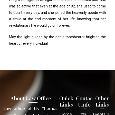
was so active that even at the age of 92, she used to come
to Court every day, and she joined the heavenly abode with
a smile at the end moment of her life, knowing that her
revolutionary life would go on forever.
May the light guided by the noble torchbearer brighten the
heart of every individual.
About Law Office
Quick
Contac
Other
Links
t Info
Links
Law office of Lily Thomas
Home
Events &
178,