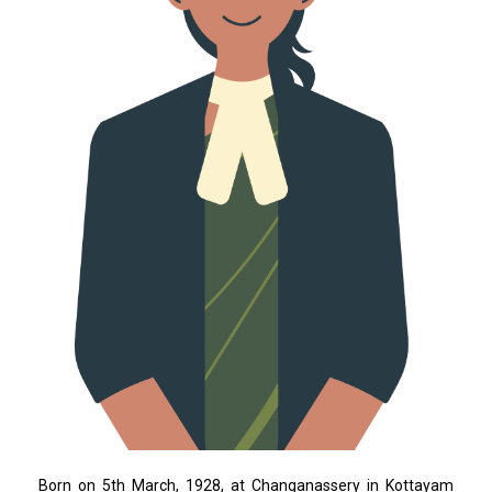
Born on 5th March, 1928, at Changanassery in Kottayam