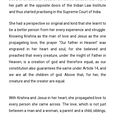
her path at the opposite doors of the Indian Law Institute
and thus started practising in the Supreme Court of India.
She had a perspective so original and kind that she learnt to
be a better person from her every experience and struggle.
Knowing Krishna as the man of love and Jesus as the one
propagating love, the prayer “Our father in Heaven” was
engraved in her heart and soul, for she believed and
preached that every creature, under the might of Father in
Heaven, is a creation of god and therefore equal, as our
constitution also guarantees the same under Article 14, and
we are all the children of god. Above that, for her, the
creature and the creator are equal.
With Krishna and Jesus in her heart, she propagated love to
every person she came across. The love, which is not just
between a man and a woman, a parent and a child, siblings,