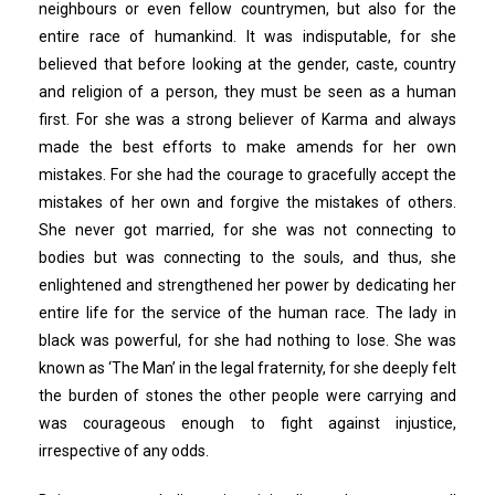
neighbours or even fellow countrymen, but also for the
entire race of humankind. It was indisputable, for she
believed that before looking at the gender, caste, country
and religion of a person, they must be seen as a human
first. For she was a strong believer of Karma and always
made the best efforts to make amends for her own
mistakes. For she had the courage to gracefully accept the
mistakes of her own and forgive the mistakes of others.
She never got married, for she was not connecting to
bodies but was connecting to the souls, and thus, she
enlightened and strengthened her power by dedicating her
entire life for the service of the human race. The lady in
black was powerful, for she had nothing to lose. She was
known as ‘The Man’ in the legal fraternity, for she deeply felt
the burden of stones the other people were carrying and
was courageous enough to fight against injustice,
irrespective of any odds.