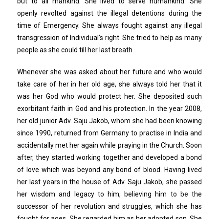
but to all mankind. She lived to serve humankind. She
openly revolted against the illegal detentions during the
time of Emergency. She always fought against any illegal
transgression of Individual’s right. She tried to help as many
people as she could till her last breath.
Whenever she was asked about her future and who would
take care of her in her old age, she always told her that it
was her God who would protect her. She deposited such
exorbitant faith in God and his protection. In the year 2008,
her old junior Adv. Saju Jakob, whom she had been knowing
since 1990, returned from Germany to practise in India and
accidentally met her again while praying in the Church. Soon
after, they started working together and developed a bond
of love which was beyond any bond of blood. Having lived
her last years in the house of Adv. Saju Jakob, she passed
her wisdom and legacy to him, believing him to be the
successor of her revolution and struggles, which she has
fought for ages. She regarded him as her adopted son. She