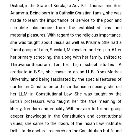
District, in the State of Kerala, to Adv. K.T. Thomas and Smt
Anamma. Being born in a Catholic Christian family, she was
made to learn the importance of service to the poor and
complete abstinence from the established sins and
material pleasures. With regard to the religious importance,
she was taught about Jesus as well as Krishna. She had a
fluent grasp of Latin, Sanskrit, Malayalam and English. After
her primary schooling, she along with her family, shifted to
Thiruvananthapuram for her high school studies. A
graduate in B.Sc., she chose to do an LL.B. from Madras
University, and being fascinated by the special features of
our Indian Constitution and its influence in society, she did
her LL.M. in Constitutional Law. She was taught by the
British professors who taught her the true meaning of
liberty, freedom and equality. With her aim to further grasp
deeper knowledge in the Constitution and constitutional
values, she came to the doors of the Indian Law Institute,
Delhi, to do doctoral research on the Constitution but found