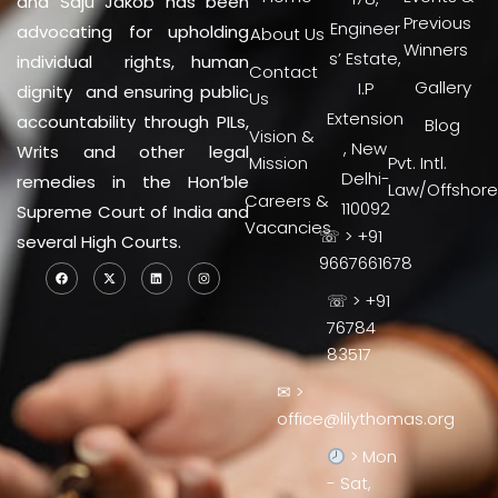
and Saju Jakob has been
Previous
Engineer
advocating for upholding
About Us
Winners
s’ Estate,
individual rights, human
Contact
Gallery
I.P
dignity and ensuring public
Us
Extension
accountability through PILs,
Blog
Vision &
, New
Writs and other legal
Mission
Pvt. Intl.
Delhi-
remedies in the Hon’ble
Law/Offshore
Careers &
110092
Supreme Court of India and
Vacancies
☏ > +91
several High Courts.
9667661678
☏ > +91
76784
83517
✉ >
office@lilythomas.org
> Mon
- Sat,