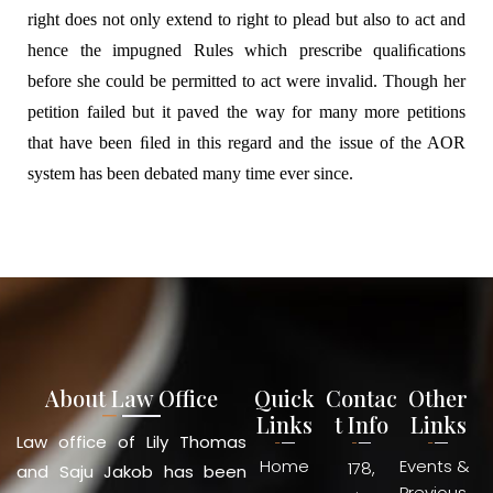
right does not only extend to right to plead but also to act and
hence the impugned Rules which prescribe qualiﬁcations
before she could be permitted to act were invalid. Though her
petition failed but it paved the way for many more petitions
that have been ﬁled in this regard and the issue of the AOR
system has been debated many time ever since.
About Law Office
Quick
Contac
Other
Links
t Info
Links
Law office of Lily Thomas
Home
Events &
178,
and Saju Jakob has been
Previous