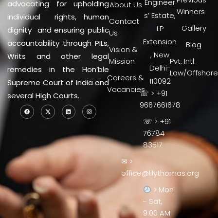
Engineer
advocating for upholding
About Us
Winners
s’ Estate,
individual rights, human
Contact
Gallery
I.P
dignity and ensuring public
Us
Extension
accountability through PILs,
Blog
Vision &
, New
Writs and other legal
Mission
Pvt. Intl.
Delhi-
remedies in the Hon’ble
Law/Offshore
Careers &
110092
Supreme Court of India and
Vacancies
☏ > +91
several High Courts.
9667661678
☏ > +91
76784
83517
✉ >
office@lilythomas.org
> Mon
- Sat,
9:00 AM