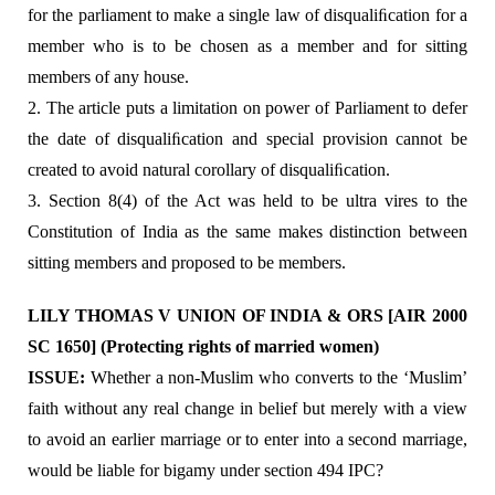
for the parliament to make a single law of disqualiﬁcation for a
member who is to be chosen as a member and for sitting
members of any house.
2. The article puts a limitation on power of Parliament to defer
the date of disqualiﬁcation and special provision cannot be
created to avoid natural corollary of disqualiﬁcation.
3. Section 8(4) of the Act was held to be ultra vires to the
Constitution of India as the same makes distinction between
sitting members and proposed to be members.
LILY THOMAS V UNION OF INDIA & ORS [AIR 2000
SC 1650] (Protecting rights of married women)
ISSUE:
Whether a non-Muslim who converts to the ‘Muslim’
faith without any real change in belief but merely with a view
to avoid an earlier marriage or to enter into a second marriage,
would be liable for bigamy under section 494 IPC?