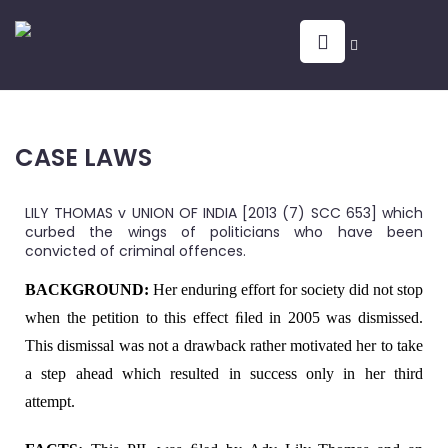
CASE LAWS
LILY THOMAS v UNION OF INDIA [2013 (7) SCC 653] which
curbed the wings of politicians who have been
convicted of criminal offences.
BACKGROUND:
Her enduring effort for society did not stop
when the petition to this effect ﬁled in 2005 was dismissed.
This dismissal was not a drawback rather motivated her to take
a step ahead which resulted in success only in her third
attempt.