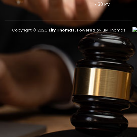
– 7:30 PM
Copyright © 2026
Lily Thomas.
Powered by Lily Thomas