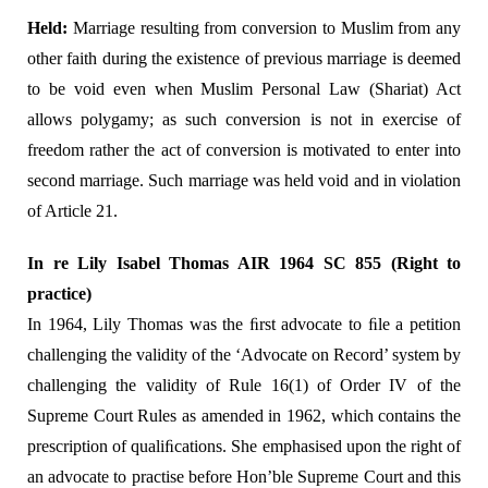
Held:
Marriage resulting from conversion to Muslim from any
other faith during the existence of previous marriage is deemed
to be void even when Muslim Personal Law (Shariat) Act
allows polygamy; as such conversion is not in exercise of
freedom rather the act of conversion is motivated to enter into
second marriage. Such marriage was held void and in violation
of Article 21.
In re Lily Isabel Thomas AIR 1964 SC 855 (Right to
practice)
In 1964, Lily Thomas was the ﬁrst advocate to ﬁle a petition
challenging the validity of the ‘Advocate on Record’ system by
challenging the validity of Rule 16(1) of Order IV of the
Supreme Court Rules as amended in 1962, which contains the
prescription of qualiﬁcations. She emphasised upon the right of
an advocate to practise before Hon’ble Supreme Court and this