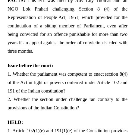
FACTS:
This PIL was ﬁled by Adv Lily Thomas and an
NGO Lok Prahari challenging Section 8 (4) of the
Representation of People Act, 1951, which provided for the
continuation of a sitting member of Parliament, even after
being convicted for an offence punishable for more than two
years if an appeal against the order of conviction is ﬁled with
three months.
Issue before the court:
1. Whether the parliament was competent to enact section 8(4)
of the Act in light of powers conferred under Article 102 and
191 of the Indian constitution?
2. Whether the section under challenge ran contrary to the
provisions of the Indian Constitution?
HELD:
1. Article 102(1)(e) and 191(1)(e) of the Constitution provides