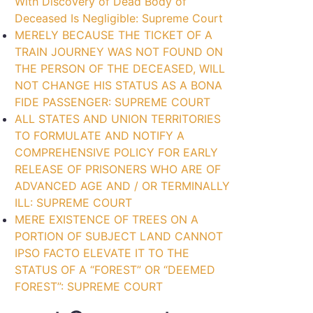
With Discovery of Dead Body of
Deceased Is Negligible: Supreme Court
MERELY BECAUSE THE TICKET OF A
TRAIN JOURNEY WAS NOT FOUND ON
THE PERSON OF THE DECEASED, WILL
NOT CHANGE HIS STATUS AS A BONA
FIDE PASSENGER: SUPREME COURT
ALL STATES AND UNION TERRITORIES
TO FORMULATE AND NOTIFY A
COMPREHENSIVE POLICY FOR EARLY
RELEASE OF PRISONERS WHO ARE OF
ADVANCED AGE AND / OR TERMINALLY
ILL: SUPREME COURT
MERE EXISTENCE OF TREES ON A
PORTION OF SUBJECT LAND CANNOT
IPSO FACTO ELEVATE IT TO THE
STATUS OF A “FOREST” OR “DEEMED
FOREST”: SUPREME COURT