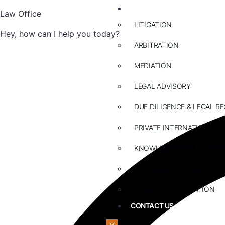
ABOUT US
Law Office
LITIGATION
Hey, how can I help you today?
ARBITRATION
MEDIATION
LEGAL ADVISORY
DUE DILIGENCE & LEGAL R
PRIVATE INTERNATIONAL L
KNOWLEDGE HUB & RESOU
PROFESSOR OF PRACTICE
LEGAL COLLABORATION
CONTACT US