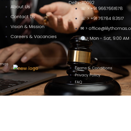
Delhi-110092
About Us
☏ > +91 9667661678
Contact Us
☏ > +91 76784 83517
Vision & Mission
✉ > office@lilythomas.
Careers & Vacancies
> Mon - Sat, 9:00 AM 
omas
Terms & Conditions
Privacy Policy
FAQ