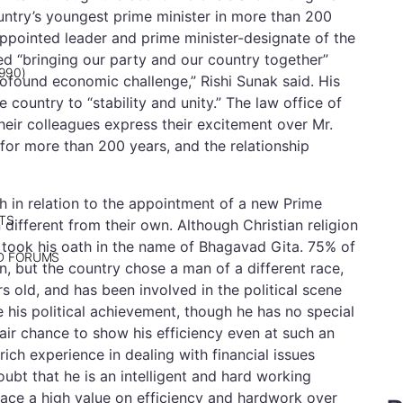
untry’s youngest prime minister in more than 200
 appointed leader and prime minister-designate of the
ted “bringing our party and our country together”
990)
profound economic challenge,” Rishi Sunak said. His
 country to “stability and unity.” The law office of
heir colleagues express their excitement over Mr.
a for more than 200 years, and the relationship
h in relation to the appointment of a new Prime
TS
on different from their own. Although Christian religion
 PM took his oath in the name of Bhagavad Gita. 75% of
ND FORUMS
gin, but the country chose a man of a different race,
rs old, and has been involved in the political scene
 his political achievement, though he has no special
air chance to show his efficiency even at such an
 rich experience in dealing with financial issues
ubt that he is an intelligent and hard working
 place a high value on efficiency and hardwork over