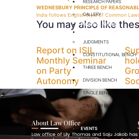
RESEARCH PAPERS
WEDNESBURY PRINCIPLE OF REASONAB
GALLERY
India follows English style of Common Laws
You may also like the
PRACTICE AREAS
BLOG
JUDGMENTS
Report on ISIL
Su
CONSTITUTIONAL BENCH
Monthly Seminar
hol
THREE BENCH
on Party
Gro
Autonomy
Soc
DIVISION BENCH
SINGLE BENCH
CALL FOR BLOG WRITING
IN FOCUS
About Law Office
EVENTS
Law office of Lily Thomas and Saju Jakob has
LILY THOMAS MEMORIAL L