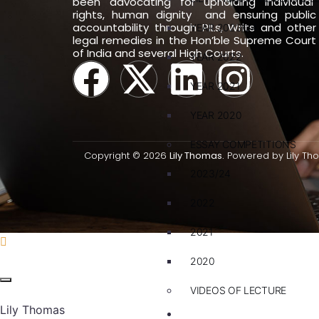
been advocating for upholding individual
rights, human dignity and ensuring public
accountability through PILs, Writs and other
YEAR 2023/24
legal remedies in the Hon’ble Supreme Court
of India and several High Courts.
YEAR 2022
YEAR 2021
YEAR 2020
ESSAY COMPETITIONS
Copyright © 2026
Lily Thomas.
Powered by Lily Th
2023/24
2022
2021
2020
VIDEOS OF LECTURE
Lily Thomas
CAREERS