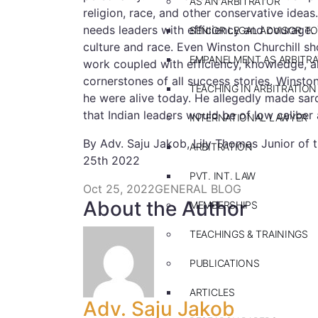
AS AN ARBITRATOR
religion, race, and other conservative ideas
needs leaders with efficiency and courage. T
SENIOR LEGAL ADVISOR TO
culture and race. Even Winston Churchill 
EMPANELMENT AS ARBITR
work coupled with efficiency, knowledge, a
cornerstones of all success stories. Winsto
TEACHING IN ARBITRATION
he were alive today. He allegedly made sar
that Indian leaders would be of low caliber
INTERNATIONAL LAWYER
By Adv. Saju Jakob, Lily Thomas Junior of
ARBITRATION
25th 2022
PVT. INT. LAW
Oct 25, 2022
GENERAL BLOG
About the Author
MEMBERSHIPS
TEACHINGS & TRAININGS
PUBLICATIONS
ARTICLES
Adv. Saju Jakob