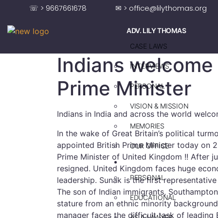
☏ > 9667661678
✉ > office@lilythomas.org
ADV. LILY THOMAS
CASE LAWS
Indians welcome 
INTERVIEWS
Prime Minister
PERSONAL
VISION & MISSION
Indians in India and across the world welco
MEMORIES
In the wake of Great Britain’s political turm
appointed British Prime Minister today on
OUR OFFICE
Prime Minister of United Kingdom !! After ju
ADV. SAJU JAKOB
resigned. United Kingdom faces huge econo
PERSONAL
leadership. Sunak is the first representativ
The son of Indian immigrants, Southampton-
EDUCATIONAL
stature from an ethnic minority background
manager faces the difficult task of leading 
AS A LAWYER