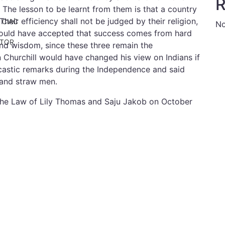
R
. The lesson to be learnt from them is that a country
heir efficiency shall not be judged by their religion,
 CIAC
No
should have accepted that success comes from hard
ATOR
nd wisdom, since these three remain the
n Churchill would have changed his view on Indians if
castic remarks during the Independence and said
 and straw men.
 the Law of Lily Thomas and Saju Jakob on October