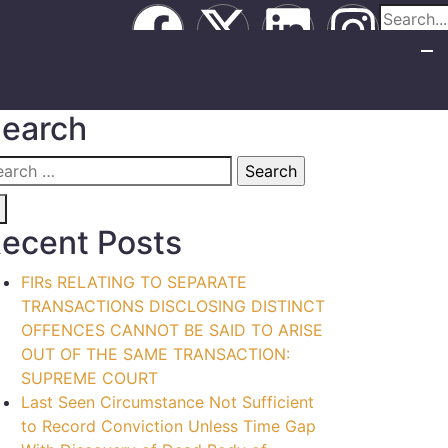
earch
ecent Posts
FIRs RELATING TO SEPARATE
TRANSACTIONS DISCLOSING DISTINCT
OFFENCES CANNOT BE SAID TO ARISE
OUT OF THE SAME TRANSACTION:
SUPREME COURT
Last Seen Circumstance Not Sufficient
to Record Conviction Unless Time Gap