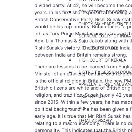
divided party. At 42, he will become the co
TRAJECTORY OF CAREER
years. In his first short speech after being
British Conservative Party, Rishi Sunak sta
THIRTY-SIX YEARS (SINCE 1
would be his top priority. Britain faces “a 
job as Tory Prime Minister now is to lead the
SUPREME COURT OF INDIA
Adv. Lily Thomas & Saju Jakob along with t
Rishi Sunak’s victory. The British ruled Indi
HIGH COURT OF DELHI
between India and Britain remains strong.
HIGH COURT OF KERALA
There are lessons to be learned from Englis
DISTRICT & SESSION COUR
Minister of an ethnicity, culture, and religi
is the official religion in Britain, the new
APPELLATE TRIBUNALS A
British citizens are white and of British ori
religion, and tradition. Sunak is only 42 yea
ARBITRATION
since 2015. Within a few years, he has made
ADR
political background. He has been given a f
early age. It is true that Mr. Rishi Sunak has
LEGAL ADVISORY
relating to a macro economy. There is no do
personality. This indicates that the British