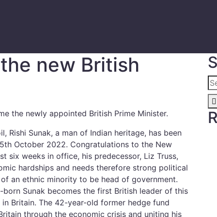
the new British
S
R
me the newly appointed British Prime Minister.
oil, Rishi Sunak, a man of Indian heritage, has been
 25th October 2022. Congratulations to the New
st six weeks in office, his predecessor, Liz Truss,
mic hardships and needs therefore strong political
e of an ethnic minority to be head of government.
born Sunak becomes the first British leader of this
 in Britain. The 42-year-old former hedge fund
Britain through the economic crisis and uniting his