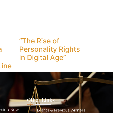
“The Rise of
a
Personality Rights
in Digital Age”
Line
Other Links
ension, New
Events & Previous Winners