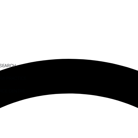
ESEARCH
AW PRACTICE
RCE CENTRE