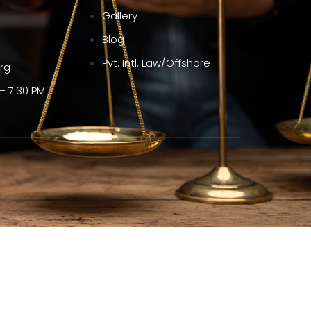
Gallery
Blog
Pvt. Intl. Law/Offshore
org
– 7:30 PM