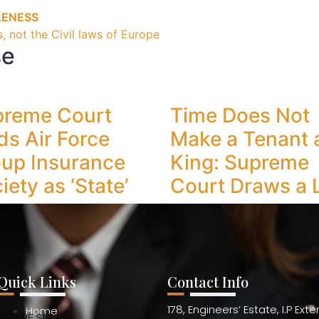
LENESS
, not the Civil laws of Europe
se
preme Court
Time Does Not
ds Air Force
Make a Tenant 
up Insurance
King: Supreme
iety as ‘State’
Court Draws a 
Quick Links
Contact Info
178, Engineers’ Estate, I.P Ext
Home
ECTURE SERIES