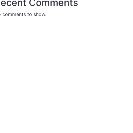
ecent Comments
 comments to show.