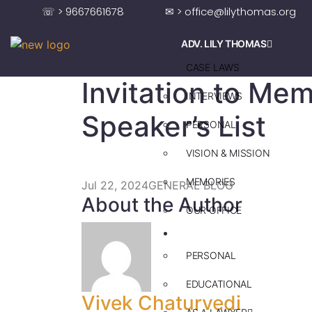
☏ > 9667661678
✉ > office@lilythomas.org
ADV. LILY THOMAS
CASE LAWS
Invitation to Mem
INTERVIEWS
Speaker’s List
PERSONAL
VISION & MISSION
MEMORIES
Jul 22, 2024
GENERAL BLOG
About the Author
OUR OFFICE
ADV. SAJU JAKOB
PERSONAL
EDUCATIONAL
Vivek Chaturvedi