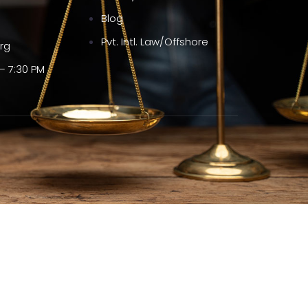
Blog
Pvt. Intl. Law/Offshore
org
– 7:30 PM