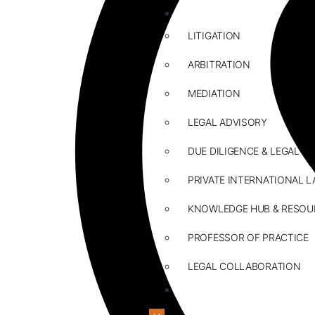
ABOUT US
LITIGATION
ARBITRATION
MEDIATION
LEGAL ADVISORY
DUE DILIGENCE & LEGAL R
PRIVATE INTERNATIONAL L
KNOWLEDGE HUB & RESOU
PROFESSOR OF PRACTICE
LEGAL COLLABORATION
CONTACT US