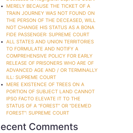
MERELY BECAUSE THE TICKET OF A
TRAIN JOURNEY WAS NOT FOUND ON
THE PERSON OF THE DECEASED, WILL
NOT CHANGE HIS STATUS AS A BONA
FIDE PASSENGER: SUPREME COURT
ALL STATES AND UNION TERRITORIES
TO FORMULATE AND NOTIFY A
COMPREHENSIVE POLICY FOR EARLY
RELEASE OF PRISONERS WHO ARE OF
ADVANCED AGE AND / OR TERMINALLY
ILL: SUPREME COURT
MERE EXISTENCE OF TREES ON A
PORTION OF SUBJECT LAND CANNOT
IPSO FACTO ELEVATE IT TO THE
STATUS OF A “FOREST” OR “DEEMED
FOREST”: SUPREME COURT
ecent Comments