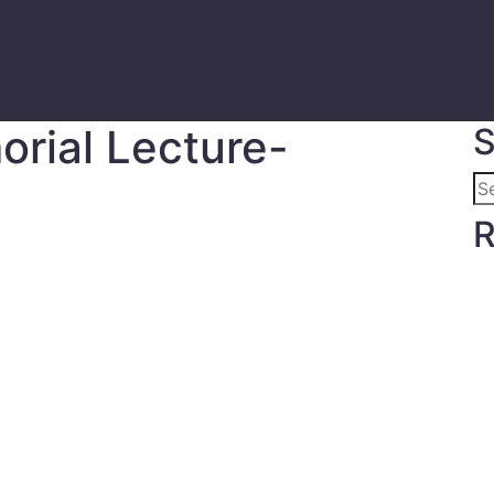
orial Lecture-
S
R