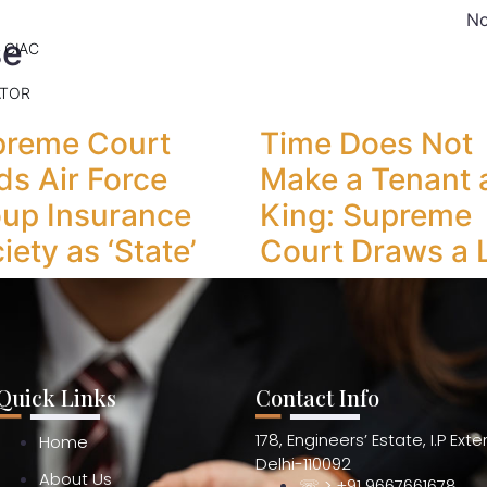
No
se
 CIAC
ATOR
preme Court
Time Does Not
ds Air Force
Make a Tenant 
up Insurance
King: Supreme
iety as ‘State’
Court Draws a 
Quick Links
Contact Info
178, Engineers’ Estate, I.P Ext
Home
Delhi-110092
About Us
☏ > +91 9667661678