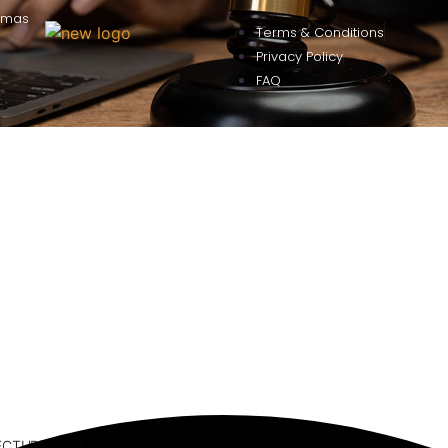
omas
Terms & Conditions
Privacy Policy
FAQ
ECTURE SERIES