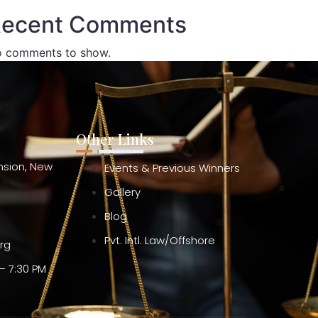
ecent Comments
 comments to show.
Other Links
ension, New
Events & Previous Winners
Gallery
Blog
Pvt. Intl. Law/Offshore
org
– 7:30 PM