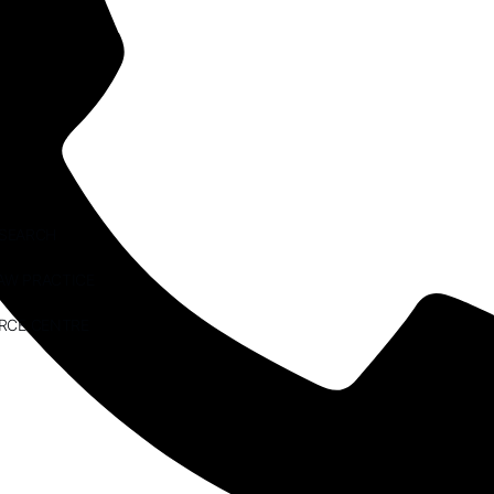
ESEARCH
AW PRACTICE
RCE CENTRE