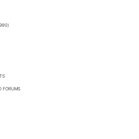
990)
TS
ND FORUMS