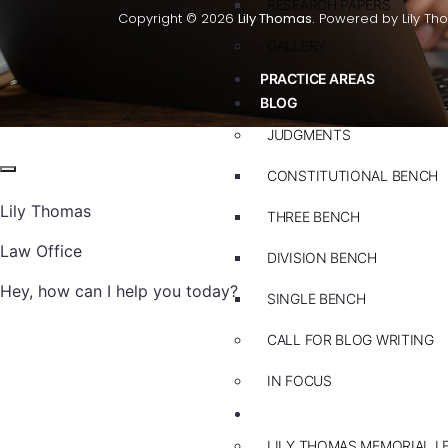
RESEARCH PAPERS
Copyright © 2026
Lily Thomas.
Powered by Lily Th
GALLERY
PRACTICE AREAS
BLOG
JUDGMENTS
CONSTITUTIONAL BENCH
Lily Thomas
THREE BENCH
Law Office
DIVISION BENCH
Hey, how can I help you today?
SINGLE BENCH
CALL FOR BLOG WRITING
IN FOCUS
EVENTS
LILY THOMAS MEMORIAL L