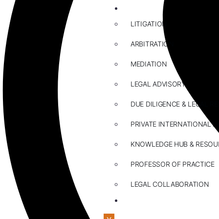
ABOUT US
LITIGATION
ARBITRATION
MEDIATION
LEGAL ADVISORY
DUE DILIGENCE & LEGAL R
PRIVATE INTERNATIONAL L
KNOWLEDGE HUB & RESOU
PROFESSOR OF PRACTICE
LEGAL COLLABORATION
CONTACT US