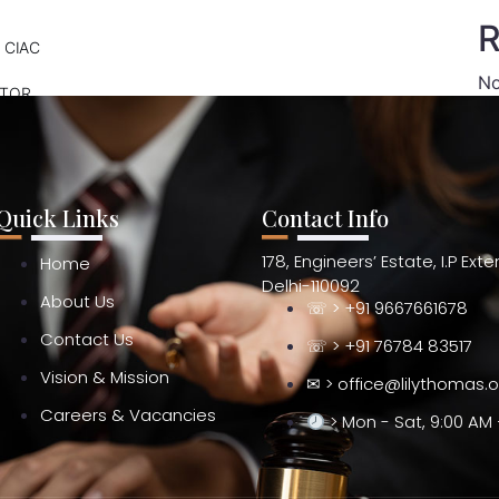
R
 CIAC
No
ATOR
Quick Links
Contact Info
178, Engineers’ Estate, I.P Ext
Home
Delhi-110092
About Us
☏ > +91 9667661678
Contact Us
☏ > +91 76784 83517
Vision & Mission
✉ > office@lilythomas.
Careers & Vacancies
> Mon - Sat, 9:00 AM 