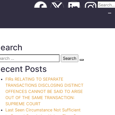
earch
ecent Posts
FIRs RELATING TO SEPARATE
TRANSACTIONS DISCLOSING DISTINCT
OFFENCES CANNOT BE SAID TO ARISE
OUT OF THE SAME TRANSACTION:
SUPREME COURT
Last Seen Circumstance Not Sufficient