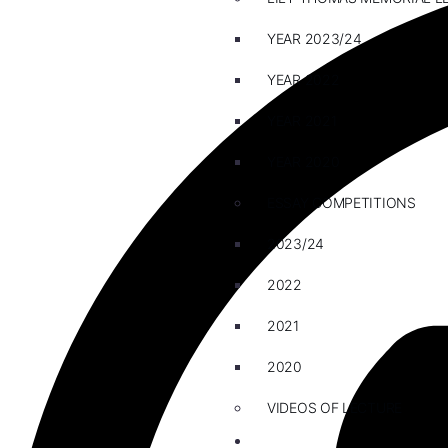
YEAR 2023/24
YEAR 2022
YEAR 2021
YEAR 2020
ESSAY COMPETITIONS
2023/24
2022
2021
2020
VIDEOS OF LECTURE
CAREERS