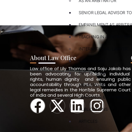
AS AN ARBITRATOR
SENIOR LEGAL ADVISOR TO
EMPANELMENT AS ARBITR
TEACHING IN ARBITRATION
INTERNATIONAL LAWYER
About Law Office
ARBITRATION
Law office of Lily Thomas and Saju Jakob has
PVT. INT. LAW
been advocating for upholding individual
rights, human dignity and ensuring public
accountability through PILs, Writs and other
MEMBERSHIPS
legal remedies in the Hon’ble Supreme Court
of India and several High Courts.
TEACHINGS & TRAININGS
PUBLICATIONS
ARTICLES