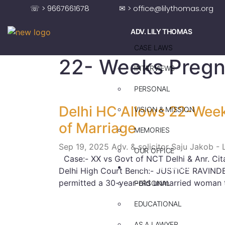
☏ > 9667661678
✉ > office@lilythomas.org
ADV. LILY THOMAS
CASE LAWS
22- Weeks Preg
INTERVIEWS
PERSONAL
Delhi HC Allows 22-Week
VISION & MISSION
of Marriage
MEMORIES
Sep 19, 2025
Adv. & solicitor Saju Jakob -
OUR OFFICE
Case:- XX vs Govt of NCT Delhi & Anr. Cit
ADV. SAJU JAKOB
Delhi High Court Bench:- JUSTICE RAVIND
permitted a 30-year-old unmarried woman 
PERSONAL
EDUCATIONAL
AS A LAWYER