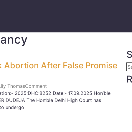
nancy
S
 Abortion After False Promise
R
 Lily Thomas
Comment
ation:- 2025:DHC:8252 Date:- 17.09.2025 Hon’ble
ER DUDEJA The Hon’ble Delhi High Court has
to undergo