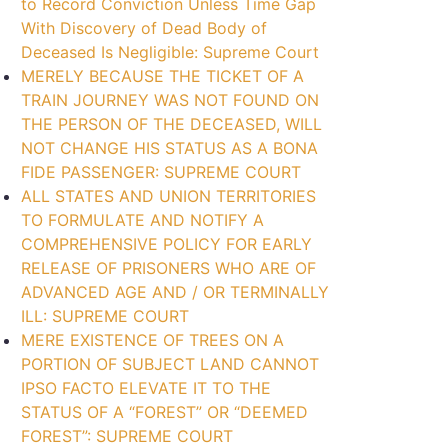
to Record Conviction Unless Time Gap
With Discovery of Dead Body of
Deceased Is Negligible: Supreme Court
MERELY BECAUSE THE TICKET OF A
TRAIN JOURNEY WAS NOT FOUND ON
THE PERSON OF THE DECEASED, WILL
NOT CHANGE HIS STATUS AS A BONA
FIDE PASSENGER: SUPREME COURT
ALL STATES AND UNION TERRITORIES
TO FORMULATE AND NOTIFY A
COMPREHENSIVE POLICY FOR EARLY
RELEASE OF PRISONERS WHO ARE OF
ADVANCED AGE AND / OR TERMINALLY
ILL: SUPREME COURT
MERE EXISTENCE OF TREES ON A
PORTION OF SUBJECT LAND CANNOT
IPSO FACTO ELEVATE IT TO THE
STATUS OF A “FOREST” OR “DEEMED
FOREST”: SUPREME COURT