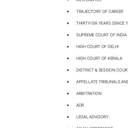
TRAJECTORY OF CAREER
THIRTY-SIX YEARS (SINCE 1
SUPREME COURT OF INDIA
HIGH COURT OF DELHI
HIGH COURT OF KERALA
DISTRICT & SESSION COUR
APPELLATE TRIBUNALS A
ARBITRATION
ADR
LEGAL ADVISORY