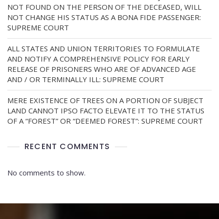
NOT FOUND ON THE PERSON OF THE DECEASED, WILL
NOT CHANGE HIS STATUS AS A BONA FIDE PASSENGER:
SUPREME COURT
ALL STATES AND UNION TERRITORIES TO FORMULATE
AND NOTIFY A COMPREHENSIVE POLICY FOR EARLY
RELEASE OF PRISONERS WHO ARE OF ADVANCED AGE
AND / OR TERMINALLY ILL: SUPREME COURT
MERE EXISTENCE OF TREES ON A PORTION OF SUBJECT
LAND CANNOT IPSO FACTO ELEVATE IT TO THE STATUS
OF A “FOREST” OR “DEEMED FOREST”: SUPREME COURT
RECENT COMMENTS
No comments to show.