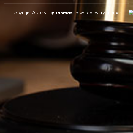
Copyright © 2026
Lily Thomas.
Powered by Lily Thomas