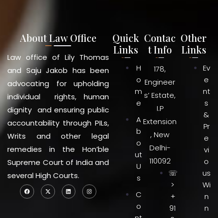
About Law Office
Quick
Contac
Other
Links
t Info
Links
Law office of Lily Thomas
H
Ev
178,
and Saju Jakob has been
o
e
Engineer
advocating for upholding
m
nt
s’ Estate,
individual rights, human
e
s
I.P
dignity and ensuring public
&
A
Extension
accountability through PILs,
Pr
b
, New
Writs and other legal
e
o
Delhi-
remedies in the Hon’ble
vi
ut
110092
o
Supreme Court of India and
U
☏
us
several High Courts.
s
>
Wi
C
+
n
o
91
n
nt