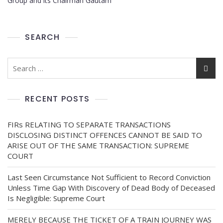
Group and its Chairman Gautam
SEARCH
RECENT POSTS
FIRs RELATING TO SEPARATE TRANSACTIONS
DISCLOSING DISTINCT OFFENCES CANNOT BE SAID TO
ARISE OUT OF THE SAME TRANSACTION: SUPREME
COURT
Last Seen Circumstance Not Sufficient to Record Conviction
Unless Time Gap With Discovery of Dead Body of Deceased
Is Negligible: Supreme Court
MERELY BECAUSE THE TICKET OF A TRAIN JOURNEY WAS