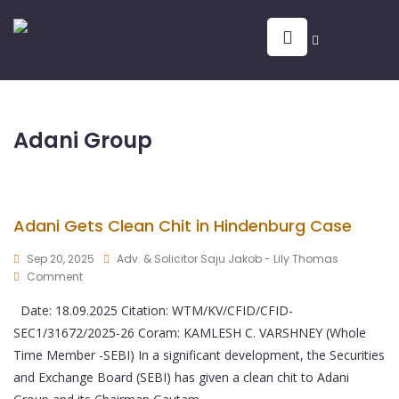
Adani Group
Adani Gets Clean Chit in Hindenburg Case
Sep 20, 2025
Adv. & Solicitor Saju Jakob - Lily Thomas
Comment
Date: 18.09.2025 Citation: WTM/KV/CFID/CFID-
SEC1/31672/2025-26 Coram: KAMLESH C. VARSHNEY (Whole
Time Member -SEBI) In a significant development, the Securities
and Exchange Board (SEBI) has given a clean chit to Adani