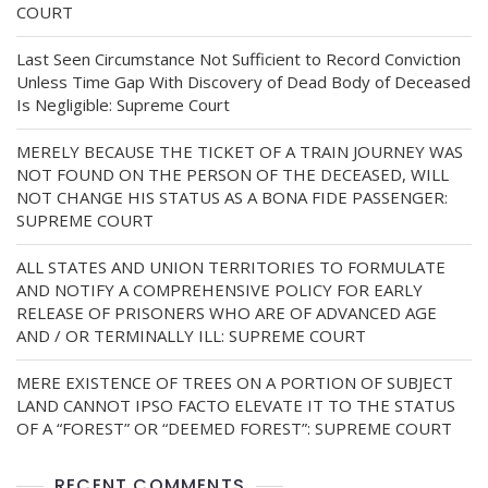
COURT
Last Seen Circumstance Not Sufficient to Record Conviction
Unless Time Gap With Discovery of Dead Body of Deceased
Is Negligible: Supreme Court
MERELY BECAUSE THE TICKET OF A TRAIN JOURNEY WAS
NOT FOUND ON THE PERSON OF THE DECEASED, WILL
NOT CHANGE HIS STATUS AS A BONA FIDE PASSENGER:
SUPREME COURT
ALL STATES AND UNION TERRITORIES TO FORMULATE
AND NOTIFY A COMPREHENSIVE POLICY FOR EARLY
RELEASE OF PRISONERS WHO ARE OF ADVANCED AGE
AND / OR TERMINALLY ILL: SUPREME COURT
MERE EXISTENCE OF TREES ON A PORTION OF SUBJECT
LAND CANNOT IPSO FACTO ELEVATE IT TO THE STATUS
OF A “FOREST” OR “DEEMED FOREST”: SUPREME COURT
RECENT COMMENTS