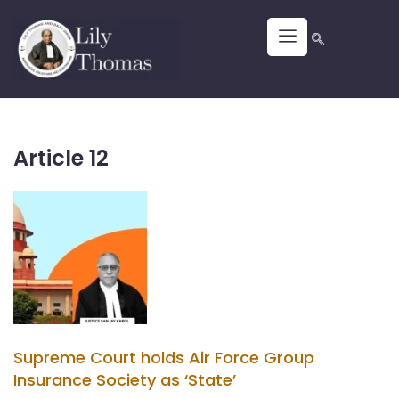
Article 12
Supreme Court holds Air Force Group
Insurance Society as ‘State’