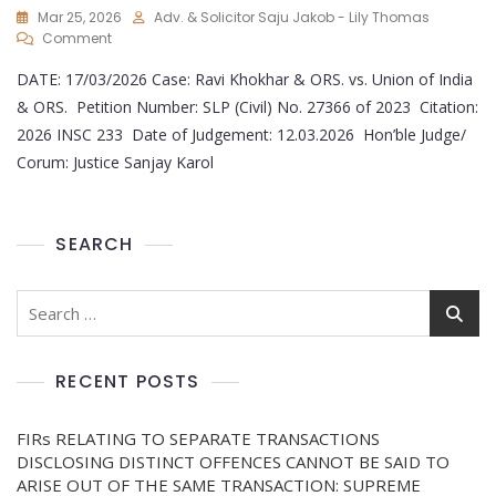
Mar 25, 2026
Adv. & Solicitor Saju Jakob - Lily Thomas
Comment
DATE: 17/03/2026 Case: Ravi Khokhar & ORS. vs. Union of India
& ORS. Petition Number: SLP (Civil) No. 27366 of 2023 Citation:
2026 INSC 233 Date of Judgement: 12.03.2026 Hon’ble Judge/
Corum: Justice Sanjay Karol
SEARCH
RECENT POSTS
FIRs RELATING TO SEPARATE TRANSACTIONS
DISCLOSING DISTINCT OFFENCES CANNOT BE SAID TO
ARISE OUT OF THE SAME TRANSACTION: SUPREME