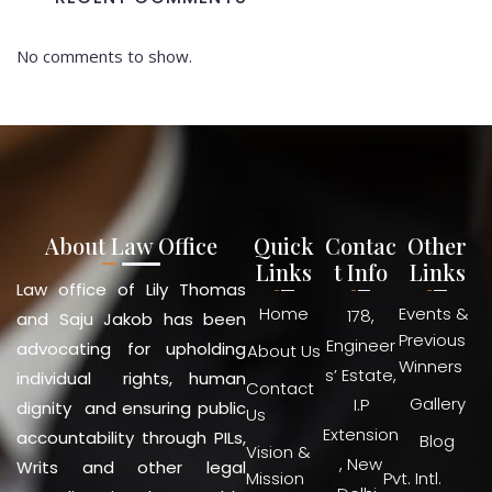
No comments to show.
About Law Office
Quick
Contac
Other
Links
t Info
Links
Law office of Lily Thomas
Home
Events &
178,
and Saju Jakob has been
Previous
Engineer
advocating for upholding
About Us
Winners
s’ Estate,
individual rights, human
Contact
Gallery
I.P
dignity and ensuring public
Us
Extension
accountability through PILs,
Blog
Vision &
, New
Writs and other legal
Mission
Pvt. Intl.