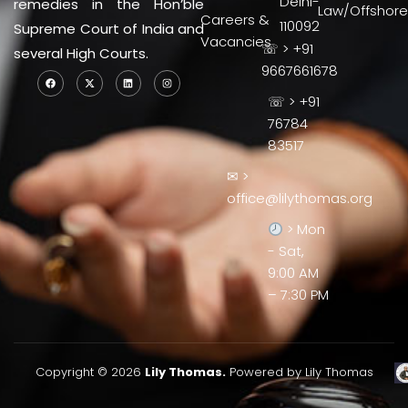
Delhi-
remedies in the Hon’ble
Law/Offshore
Careers &
110092
Supreme Court of India and
Vacancies
☏ > +91
several High Courts.
9667661678
☏ > +91
76784
83517
✉ >
office@lilythomas.org
> Mon
- Sat,
9:00 AM
– 7:30 PM
Copyright © 2026
Lily Thomas.
Powered by Lily Thomas