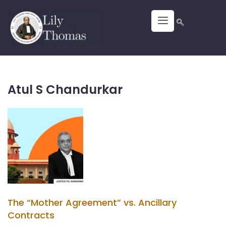
Atul S Chandurkar
The “Mother Agreement” vs. Ancillary
Contracts