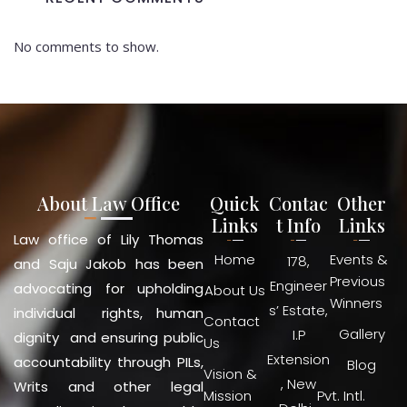
No comments to show.
About Law Office
Quick
Contac
Other
Links
t Info
Links
Law office of Lily Thomas
Home
Events &
178,
and Saju Jakob has been
Previous
Engineer
advocating for upholding
About Us
Winners
s’ Estate,
individual rights, human
Contact
Gallery
I.P
dignity and ensuring public
Us
Extension
accountability through PILs,
Blog
Vision &
, New
Writs and other legal
Mission
Pvt. Intl.