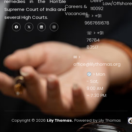
Delhi-
remedies in the Hon’ble
Law/Offshore
Careers &
110092
Supreme Court of India and
Vacancies
☏ > +91
several High Courts.
9667661678
☏ > +91
76784
83517
✉ >
office@lilythomas.org
> Mon
- Sat,
9:00 AM
– 7:30 PM
Copyright © 2026
Lily Thomas.
Powered by Lily Thomas