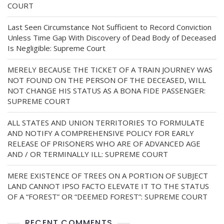
COURT
Last Seen Circumstance Not Sufficient to Record Conviction
Unless Time Gap With Discovery of Dead Body of Deceased
Is Negligible: Supreme Court
MERELY BECAUSE THE TICKET OF A TRAIN JOURNEY WAS
NOT FOUND ON THE PERSON OF THE DECEASED, WILL
NOT CHANGE HIS STATUS AS A BONA FIDE PASSENGER:
SUPREME COURT
ALL STATES AND UNION TERRITORIES TO FORMULATE
AND NOTIFY A COMPREHENSIVE POLICY FOR EARLY
RELEASE OF PRISONERS WHO ARE OF ADVANCED AGE
AND / OR TERMINALLY ILL: SUPREME COURT
MERE EXISTENCE OF TREES ON A PORTION OF SUBJECT
LAND CANNOT IPSO FACTO ELEVATE IT TO THE STATUS
OF A “FOREST” OR “DEEMED FOREST”: SUPREME COURT
RECENT COMMENTS