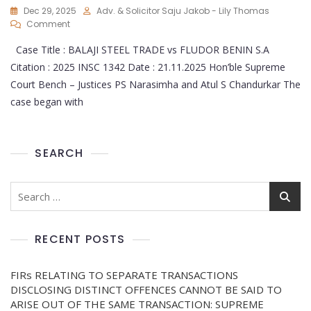
Dec 29, 2025
Adv. & Solicitor Saju Jakob - Lily Thomas
Comment
Case Title : BALAJI STEEL TRADE vs FLUDOR BENIN S.A
Citation : 2025 INSC 1342 Date : 21.11.2025 Hon’ble Supreme
Court Bench – Justices PS Narasimha and Atul S Chandurkar The
case began with
SEARCH
RECENT POSTS
FIRs RELATING TO SEPARATE TRANSACTIONS
DISCLOSING DISTINCT OFFENCES CANNOT BE SAID TO
ARISE OUT OF THE SAME TRANSACTION: SUPREME