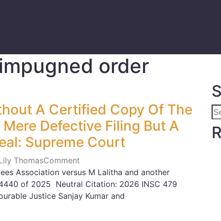
f impugned order
S
thout A Certified Copy Of The
Mere Defective Filing But A
R
eal: Supreme Court
 Lily Thomas
Comment
es Association versus M Lalitha and another
-14440 of 2025 Neutral Citation: 2026 INSC 479
urable Justice Sanjay Kumar and