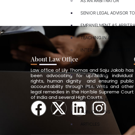
AS AN ARBITRATOR
SENIOR LEGAL ADVISOR TO
EMPANELMENT AS ARBITR
TEACHING IN ARBITRATION
INTERNATIONAL LAWYER
About Law Office
ARBITRATION
Law office of Lily Thomas and Saju Jakob has
PVT. INT. LAW
been advocating for upholding individual
rights, human dignity and ensuring public
accountability through PILs, Writs and other
MEMBERSHIPS
legal remedies in the Hon’ble Supreme Court
of India and several High Courts.
TEACHINGS & TRAININGS
PUBLICATIONS
ARTICLES