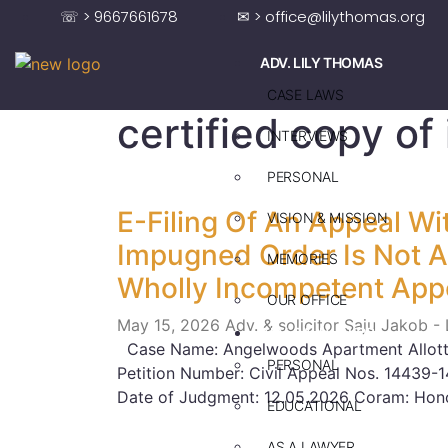
☏ > 9667661678
✉ > office@lilythomas.org
ADV. LILY THOMAS
CASE LAWS
certified copy o
INTERVIEWS
PERSONAL
E-Filing Of An Appeal Wi
VISION & MISSION
Impugned Order Is Not A 
MEMORIES
Wholly Incompetent App
OUR OFFICE
May 15, 2026
Adv. & solicitor Saju Jakob -
ADV. SAJU JAKOB
Case Name: Angelwoods Apartment Allotte
PERSONAL
Petition Number: Civil Appeal Nos. 14439
Date of Judgment: 12.05.2026 Coram: Hono
EDUCATIONAL
AS A LAWYER