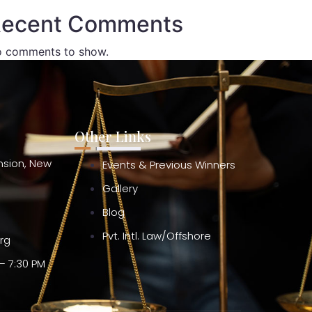
ecent Comments
 comments to show.
Other Links
ension, New
Events & Previous Winners
Gallery
Blog
Pvt. Intl. Law/Offshore
org
– 7:30 PM