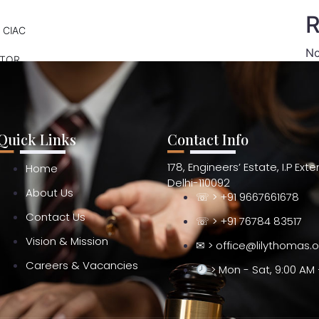
R
 CIAC
No
ATOR
Quick Links
Contact Info
178, Engineers’ Estate, I.P Ext
Home
Delhi-110092
About Us
☏ > +91 9667661678
Contact Us
☏ > +91 76784 83517
Vision & Mission
✉ > office@lilythomas.
Careers & Vacancies
> Mon - Sat, 9:00 AM 