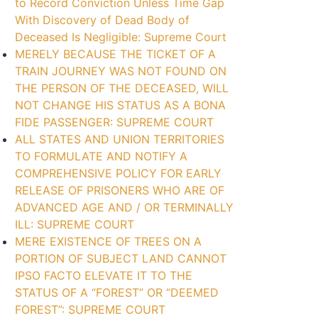
to Record Conviction Unless Time Gap
With Discovery of Dead Body of
Deceased Is Negligible: Supreme Court
MERELY BECAUSE THE TICKET OF A
TRAIN JOURNEY WAS NOT FOUND ON
THE PERSON OF THE DECEASED, WILL
NOT CHANGE HIS STATUS AS A BONA
FIDE PASSENGER: SUPREME COURT
ALL STATES AND UNION TERRITORIES
TO FORMULATE AND NOTIFY A
COMPREHENSIVE POLICY FOR EARLY
RELEASE OF PRISONERS WHO ARE OF
ADVANCED AGE AND / OR TERMINALLY
ILL: SUPREME COURT
MERE EXISTENCE OF TREES ON A
PORTION OF SUBJECT LAND CANNOT
IPSO FACTO ELEVATE IT TO THE
STATUS OF A “FOREST” OR “DEEMED
FOREST”: SUPREME COURT