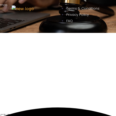
omas
Terms & Conditions
Privacy Policy
FAQ
ECTURE SERIES