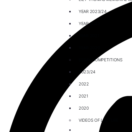
YEAR 2023/24
YEAR 2022
YEAR 2021
YEAR 2020
ESSAY COMPETITIONS
2023/24
2022
2021
2020
VIDEOS OF LECTURE
CAREERS