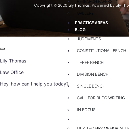
RESEARCH PAPERS
Copyright © 2026
Lily Thomas.
Powered by Lily Th
GALLERY
PRACTICE AREAS
BLOG
JUDGMENTS
CONSTITUTIONAL BENCH
Lily Thomas
THREE BENCH
Law Office
DIVISION BENCH
Hey, how can I help you today?
SINGLE BENCH
CALL FOR BLOG WRITING
IN FOCUS
EVENTS
LILY THOMAS MEMORIAL L