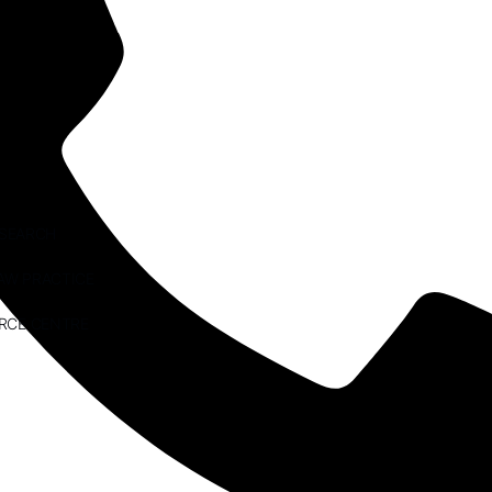
ESEARCH
AW PRACTICE
RCE CENTRE