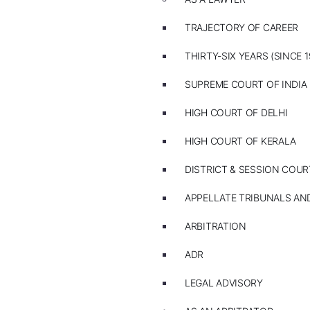
TRAJECTORY OF CAREER
THIRTY-SIX YEARS (SINCE 1
SUPREME COURT OF INDIA
HIGH COURT OF DELHI
HIGH COURT OF KERALA
DISTRICT & SESSION COUR
APPELLATE TRIBUNALS A
ARBITRATION
ADR
LEGAL ADVISORY