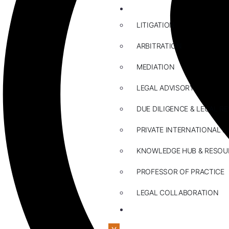
ABOUT US
LITIGATION
ARBITRATION
MEDIATION
LEGAL ADVISORY
DUE DILIGENCE & LEGAL R
PRIVATE INTERNATIONAL L
KNOWLEDGE HUB & RESOU
PROFESSOR OF PRACTICE
LEGAL COLLABORATION
CONTACT US