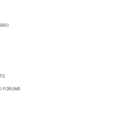
990)
TS
ND FORUMS