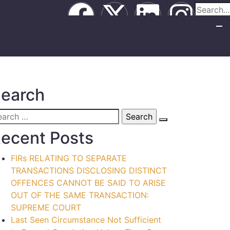
earch
ecent Posts
FIRs RELATING TO SEPARATE
TRANSACTIONS DISCLOSING DISTINCT
OFFENCES CANNOT BE SAID TO ARISE
OUT OF THE SAME TRANSACTION:
SUPREME COURT
Last Seen Circumstance Not Sufficient