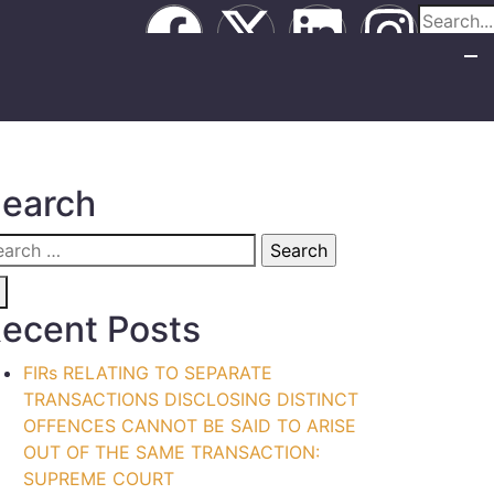
earch
ecent Posts
FIRs RELATING TO SEPARATE
TRANSACTIONS DISCLOSING DISTINCT
OFFENCES CANNOT BE SAID TO ARISE
OUT OF THE SAME TRANSACTION:
SUPREME COURT