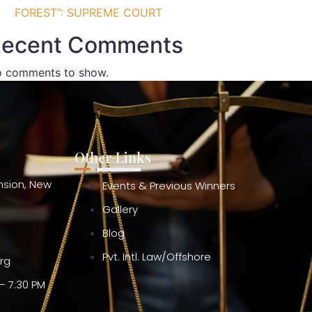
FOREST”: SUPREME COURT
ecent Comments
 comments to show.
Other Links
ension, New
Events & Previous Winners
Gallery
Blog
Pvt. Intl. Law/Offshore
org
– 7:30 PM