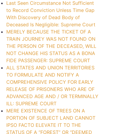
Last Seen Circumstance Not Sufficient
to Record Conviction Unless Time Gap
With Discovery of Dead Body of
Deceased Is Negligible: Supreme Court
MERELY BECAUSE THE TICKET OF A
TRAIN JOURNEY WAS NOT FOUND ON
THE PERSON OF THE DECEASED, WILL
NOT CHANGE HIS STATUS AS A BONA
FIDE PASSENGER: SUPREME COURT
ALL STATES AND UNION TERRITORIES
TO FORMULATE AND NOTIFY A
COMPREHENSIVE POLICY FOR EARLY
RELEASE OF PRISONERS WHO ARE OF
ADVANCED AGE AND / OR TERMINALLY
ILL: SUPREME COURT
MERE EXISTENCE OF TREES ON A
PORTION OF SUBJECT LAND CANNOT
IPSO FACTO ELEVATE IT TO THE
STATUS OF A “FOREST” OR “DEEMED