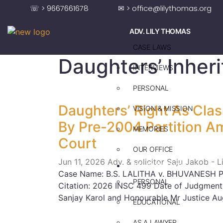
☏ > 9667661678
✉ > office@lilythomas.org
ADV. LILY THOMAS
CASE LAWS
Daughters’ Inher
INTERVIEWS
PERSONAL
Daughters’ Right As Clas
VISION & MISSION
By Pre-2004 Partition 
MEMORIES
Court
OUR OFFICE
Jun 11, 2026
Adv. & solicitor Saju Jakob - 
ADV. SAJU JAKOB
Case Name: B.S. LALITHA v. BHUVANESH Pe
PERSONAL
Citation: 2026 INSC 499 Date of Judgment
Sanjay Karol and Honourable Mr Justice Au
EDUCATIONAL
AS A LAWYER