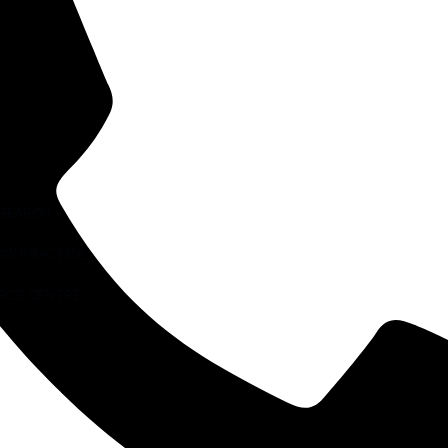
ESEARCH
AW PRACTICE
RCE CENTRE