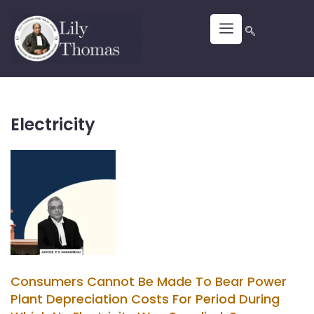
Electricity
Consumers Cannot Be Made To Bear Power
Plant Depreciation Costs For Period During