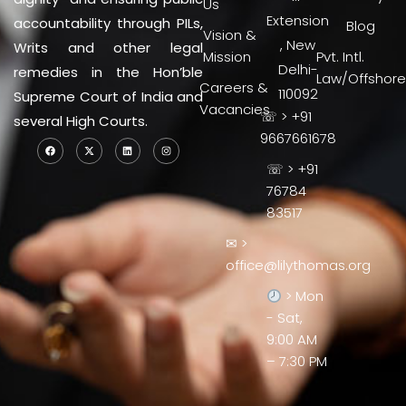
Us
Extension
accountability through PILs,
Blog
Vision &
, New
Writs and other legal
Mission
Pvt. Intl.
Delhi-
remedies in the Hon’ble
Law/Offshore
Careers &
110092
Supreme Court of India and
Vacancies
☏ > +91
several High Courts.
9667661678
☏ > +91
76784
83517
✉ >
office@lilythomas.org
> Mon
- Sat,
9:00 AM
– 7:30 PM