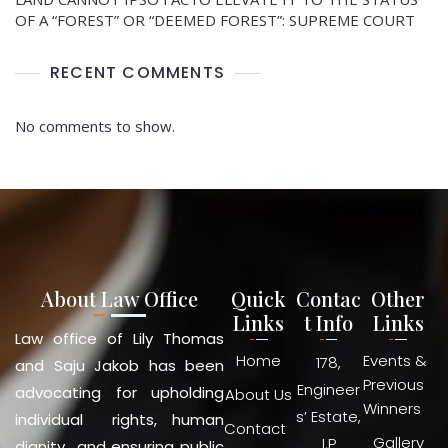
OF A “FOREST” OR “DEEMED FOREST”: SUPREME COURT
RECENT COMMENTS
No comments to show.
About Law Office
Quick
Contac
Other
Links
t Info
Links
Law office of Lily Thomas
Home
Events &
178,
and Saju Jakob has been
Previous
Engineer
advocating for upholding
About Us
Winners
s’ Estate,
individual rights, human
Contact
Gallery
I.P
dignity and ensuring public