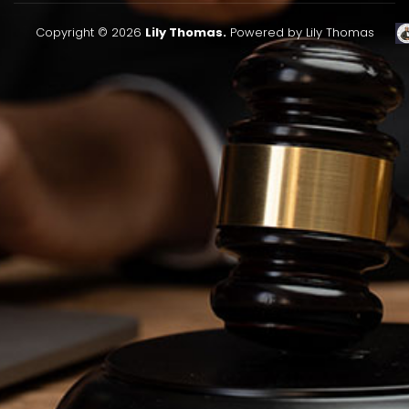
Copyright © 2026
Lily Thomas.
Powered by Lily Thomas