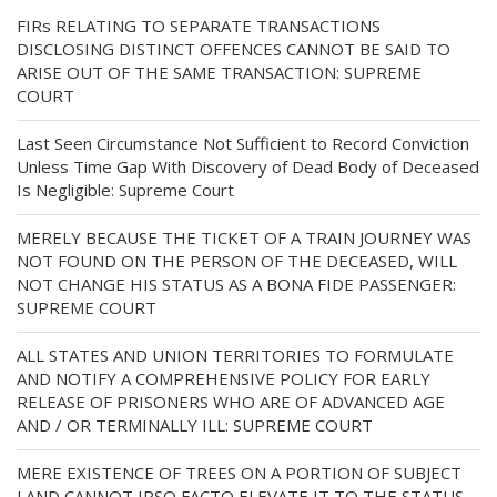
FIRs RELATING TO SEPARATE TRANSACTIONS
DISCLOSING DISTINCT OFFENCES CANNOT BE SAID TO
ARISE OUT OF THE SAME TRANSACTION: SUPREME
COURT
Last Seen Circumstance Not Sufficient to Record Conviction
Unless Time Gap With Discovery of Dead Body of Deceased
Is Negligible: Supreme Court
MERELY BECAUSE THE TICKET OF A TRAIN JOURNEY WAS
NOT FOUND ON THE PERSON OF THE DECEASED, WILL
NOT CHANGE HIS STATUS AS A BONA FIDE PASSENGER:
SUPREME COURT
ALL STATES AND UNION TERRITORIES TO FORMULATE
AND NOTIFY A COMPREHENSIVE POLICY FOR EARLY
RELEASE OF PRISONERS WHO ARE OF ADVANCED AGE
AND / OR TERMINALLY ILL: SUPREME COURT
MERE EXISTENCE OF TREES ON A PORTION OF SUBJECT
LAND CANNOT IPSO FACTO ELEVATE IT TO THE STATUS