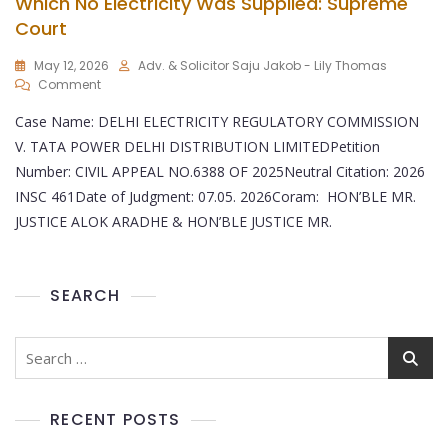
Which No Electricity Was Supplied: Supreme
Court
May 12, 2026
Adv. & Solicitor Saju Jakob - Lily Thomas
Comment
Case Name: DELHI ELECTRICITY REGULATORY COMMISSION
V. TATA POWER DELHI DISTRIBUTION LIMITEDPetition
Number: CIVIL APPEAL NO.6388 OF 2025Neutral Citation: 2026
INSC 461Date of Judgment: 07.05. 2026Coram: HON’BLE MR.
JUSTICE ALOK ARADHE & HON’BLE JUSTICE MR.
SEARCH
RECENT POSTS