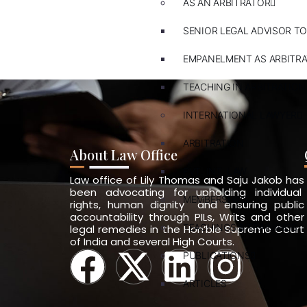
AS AN ARBITRATOR
SENIOR LEGAL ADVISOR TO
EMPANELMENT AS ARBITR
TEACHING IN ARBITRATION
INTERNATIONAL LAWYER
ARBITRATION
About Law Office
PVT. INT. LAW
Law office of Lily Thomas and Saju Jakob has
been advocating for upholding individual
MEMBERSHIPS
rights, human dignity and ensuring public
accountability through PILs, Writs and other
TEACHINGS & TRAININGS
legal remedies in the Hon’ble Supreme Court
of India and several High Courts.
PUBLICATIONS
ARTICLES