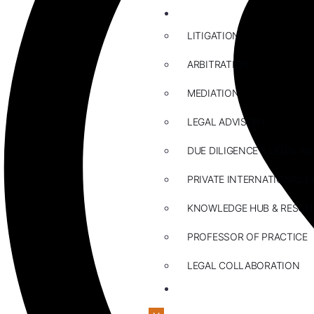
ABOUT US
LITIGATION
ARBITRATION
MEDIATION
LEGAL ADVISORY
DUE DILIGENCE & LEGAL R
PRIVATE INTERNATIONAL L
KNOWLEDGE HUB & RESOU
PROFESSOR OF PRACTICE
LEGAL COLLABORATION
CONTACT US