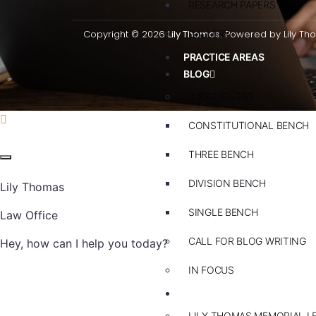
RESEARCH PAPERS
Copyright © 2026
Lily Thomas.
GALLERY
Powered by Lily Th
PRACTICE AREAS
BLOG
JUDGMENTS
CONSTITUTIONAL BENCH
THREE BENCH
DIVISION BENCH
Lily Thomas
SINGLE BENCH
Law Office
CALL FOR BLOG WRITING
Hey, how can I help you today?
IN FOCUS
EVENTS
LILY THOMAS MEMORIAL L