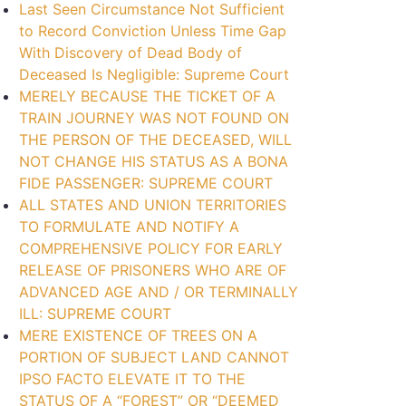
Last Seen Circumstance Not Sufficient
to Record Conviction Unless Time Gap
With Discovery of Dead Body of
Deceased Is Negligible: Supreme Court
MERELY BECAUSE THE TICKET OF A
TRAIN JOURNEY WAS NOT FOUND ON
THE PERSON OF THE DECEASED, WILL
NOT CHANGE HIS STATUS AS A BONA
FIDE PASSENGER: SUPREME COURT
ALL STATES AND UNION TERRITORIES
TO FORMULATE AND NOTIFY A
COMPREHENSIVE POLICY FOR EARLY
RELEASE OF PRISONERS WHO ARE OF
ADVANCED AGE AND / OR TERMINALLY
ILL: SUPREME COURT
MERE EXISTENCE OF TREES ON A
PORTION OF SUBJECT LAND CANNOT
IPSO FACTO ELEVATE IT TO THE
STATUS OF A “FOREST” OR “DEEMED