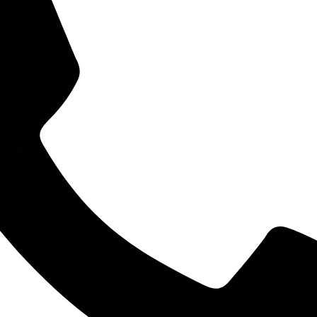
ESEARCH
AW PRACTICE
RCE CENTRE