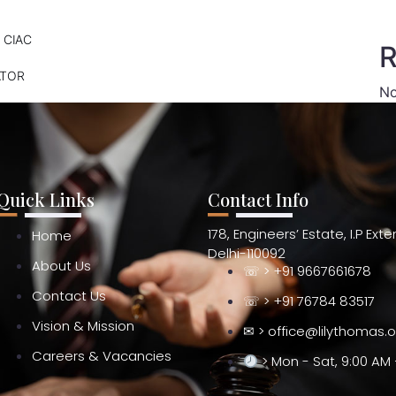
 CIAC
R
ATOR
No
Quick Links
Contact Info
178, Engineers’ Estate, I.P Ext
Home
Delhi-110092
About Us
☏ > +91 9667661678
Contact Us
☏ > +91 76784 83517
Vision & Mission
✉ > office@lilythomas.
Careers & Vacancies
> Mon - Sat, 9:00 AM 