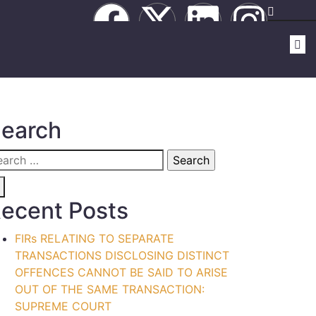
earch
ecent Posts
FIRs RELATING TO SEPARATE
TRANSACTIONS DISCLOSING DISTINCT
OFFENCES CANNOT BE SAID TO ARISE
OUT OF THE SAME TRANSACTION:
SUPREME COURT