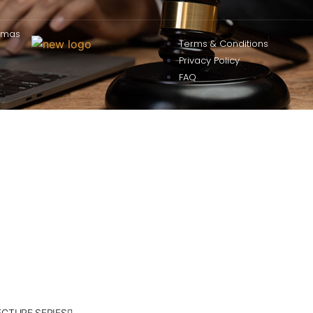
omas
Terms & Conditions
Privacy Policy
FAQ
ECTURE SERIES