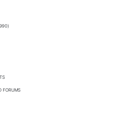
990)
TS
ND FORUMS