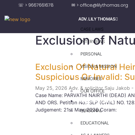
☏ > 9667661678
✉ > office@lilythomas.org
ADV. LILY THOMAS
CASE LAWS
Exclusion of Natu
INTERVIEWS
PERSONAL
Exclusion Of Natural Hei
VISION & MISSION
Suspicious Or Invalid: 
MEMORIES
May 25, 2026
Adv. & solicitor Saju Jakob -
OUR OFFICE
Case Name: PARVATHI NAIRTHI (DEAD) A
ADV. SAJU JAKOB
AND ORS. Petition No.: SLP (CIVIL) NO. 12
Judgement: 21st May, 2026 Coram:
PERSONAL
EDUCATIONAL