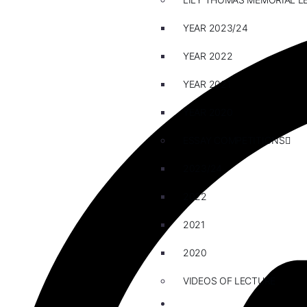
YEAR 2023/24
YEAR 2022
YEAR 2021
YEAR 2020
ESSAY COMPETITIONS
2023/24
2022
2021
2020
VIDEOS OF LECTURE
CAREERS