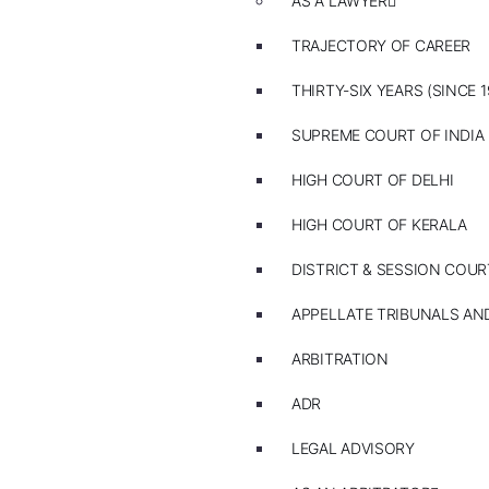
AS A LAWYER
TRAJECTORY OF CAREER
THIRTY-SIX YEARS (SINCE 1
SUPREME COURT OF INDIA
HIGH COURT OF DELHI
HIGH COURT OF KERALA
DISTRICT & SESSION COUR
APPELLATE TRIBUNALS A
ARBITRATION
ADR
LEGAL ADVISORY