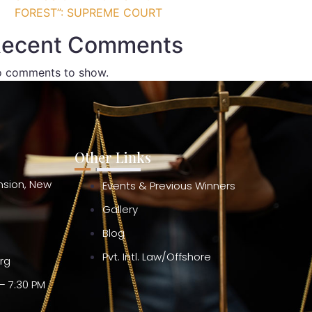
FOREST”: SUPREME COURT
ecent Comments
 comments to show.
Other Links
ension, New
Events & Previous Winners
Gallery
Blog
Pvt. Intl. Law/Offshore
org
– 7:30 PM