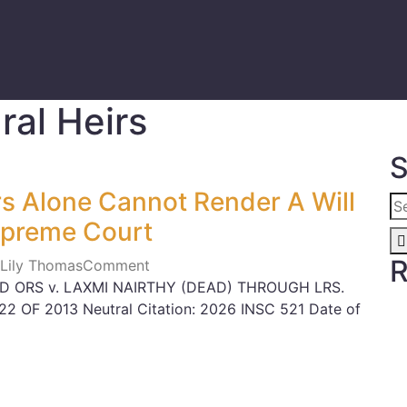
ral Heirs
S
rs Alone Cannot Render A Will
Supreme Court
R
 Lily Thomas
Comment
ND ORS v. LAXMI NAIRTHY (DEAD) THROUGH LRS.
822 OF 2013 Neutral Citation: 2026 INSC 521 Date of