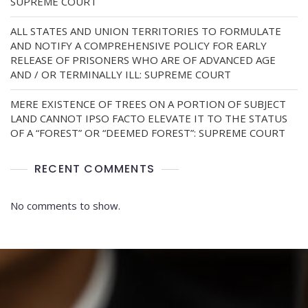
SUPREME COURT
ALL STATES AND UNION TERRITORIES TO FORMULATE
AND NOTIFY A COMPREHENSIVE POLICY FOR EARLY
RELEASE OF PRISONERS WHO ARE OF ADVANCED AGE
AND / OR TERMINALLY ILL: SUPREME COURT
MERE EXISTENCE OF TREES ON A PORTION OF SUBJECT
LAND CANNOT IPSO FACTO ELEVATE IT TO THE STATUS
OF A “FOREST” OR “DEEMED FOREST”: SUPREME COURT
RECENT COMMENTS
No comments to show.