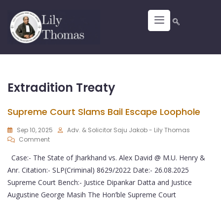
Extradition Treaty
Supreme Court Slams Bail Escape Loophole
Sep 10, 2025
Adv. & Solicitor Saju Jakob - Lily Thomas
Comment
Case:- The State of Jharkhand vs. Alex David @ M.U. Henry &
Anr. Citation:- SLP(Criminal) 8629/2022 Date:- 26.08.2025
Supreme Court Bench:- Justice Dipankar Datta and Justice
Augustine George Masih The Hon’ble Supreme Court