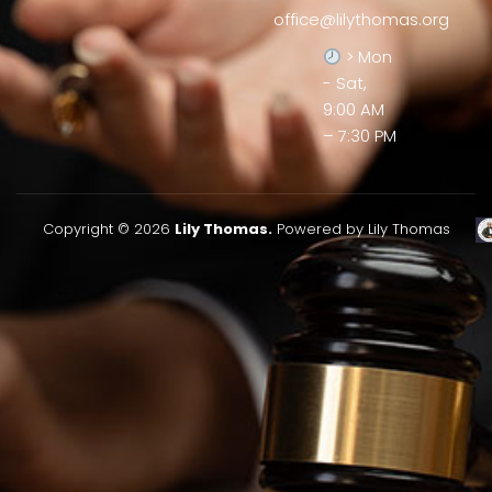
office@lilythomas.org
> Mon
- Sat,
9:00 AM
– 7:30 PM
Copyright © 2026
Lily Thomas.
Powered by Lily Thomas