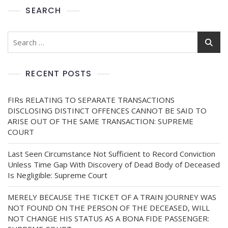
SEARCH
RECENT POSTS
FIRs RELATING TO SEPARATE TRANSACTIONS
DISCLOSING DISTINCT OFFENCES CANNOT BE SAID TO
ARISE OUT OF THE SAME TRANSACTION: SUPREME
COURT
Last Seen Circumstance Not Sufficient to Record Conviction
Unless Time Gap With Discovery of Dead Body of Deceased
Is Negligible: Supreme Court
MERELY BECAUSE THE TICKET OF A TRAIN JOURNEY WAS
NOT FOUND ON THE PERSON OF THE DECEASED, WILL
NOT CHANGE HIS STATUS AS A BONA FIDE PASSENGER: