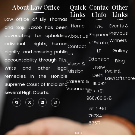
About Law Office
Quick
Contac
Other
Links
t Info
Links
Law office of Lily Thomas
Home
Events &
178,
and Saju Jakob has been
Previous
Engineer
advocating for upholding
About Us
Winners
s’ Estate,
individual rights, human
Contact
Gallery
I.P
dignity and ensuring public
Us
Extension
accountability through PILs,
Blog
Vision &
, New
Writs and other legal
Mission
Pvt. Intl.
Delhi-
remedies in the Hon’ble
Law/Offshore
Careers &
110092
Supreme Court of India and
Vacancies
☏ > +91
several High Courts.
9667661678
☏ > +91
76784
83517
✉ >