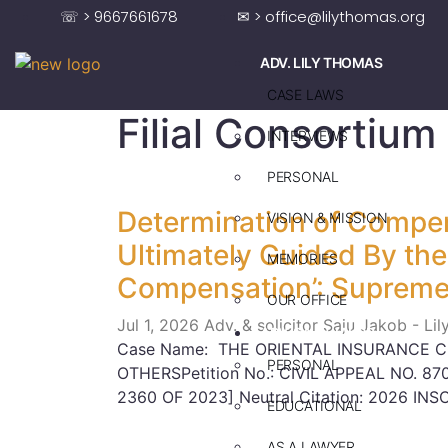
☏ > 9667661678
✉ > office@lilythomas.org
ADV. LILY THOMAS
CASE LAWS
Filial Consortium
INTERVIEWS
PERSONAL
Determination of Compen
VISION & MISSION
Ultimately Guided By the 
MEMORIES
Compensation’: Supreme
OUR OFFICE
Jul 1, 2026
Adv. & solicitor Saju Jakob - Li
ADV. SAJU JAKOB
Case Name: THE ORIENTAL INSURANCE C
PERSONAL
OTHERSPetition No.: CIVIL APPEAL NO. 870
2360 OF 2023] Neutral Citation: 2026 INS
EDUCATIONAL
AS A LAWYER