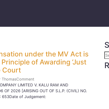
S
sation under the MV Act is
Principle of Awarding ‘Just
R
 Court
ly Thomas
Comment
OMPANY LIMITED V. KALU RAM AND
6 OF 2026 [ARISING OUT OF S.L.P. (CIVIL) NO.
C 653Date of Judgement: