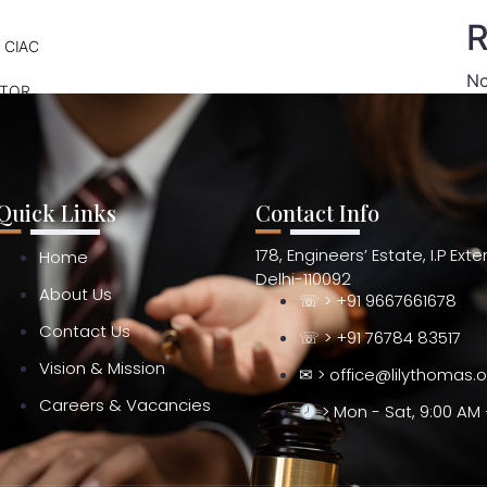
R
 CIAC
No
ATOR
Quick Links
Contact Info
178, Engineers’ Estate, I.P Ext
Home
Delhi-110092
About Us
☏ > +91 9667661678
Contact Us
☏ > +91 76784 83517
Vision & Mission
✉ > office@lilythomas.
Careers & Vacancies
> Mon - Sat, 9:00 AM 