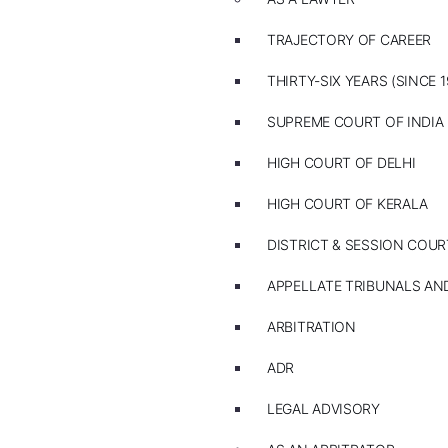
TRAJECTORY OF CAREER
THIRTY-SIX YEARS (SINCE 1
SUPREME COURT OF INDIA
HIGH COURT OF DELHI
HIGH COURT OF KERALA
DISTRICT & SESSION COUR
APPELLATE TRIBUNALS A
ARBITRATION
ADR
LEGAL ADVISORY