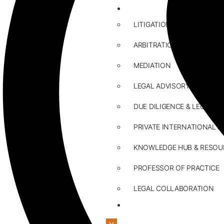
ABOUT US
LITIGATION
ARBITRATION
MEDIATION
LEGAL ADVISORY
DUE DILIGENCE & LEGAL R
PRIVATE INTERNATIONAL L
KNOWLEDGE HUB & RESOU
PROFESSOR OF PRACTICE
LEGAL COLLABORATION
CONTACT US