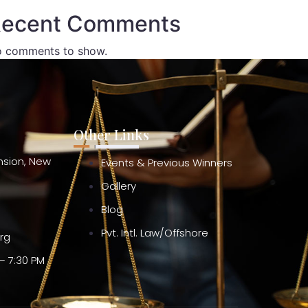
ecent Comments
 comments to show.
Other Links
ension, New
Events & Previous Winners
Gallery
Blog
Pvt. Intl. Law/Offshore
org
– 7:30 PM