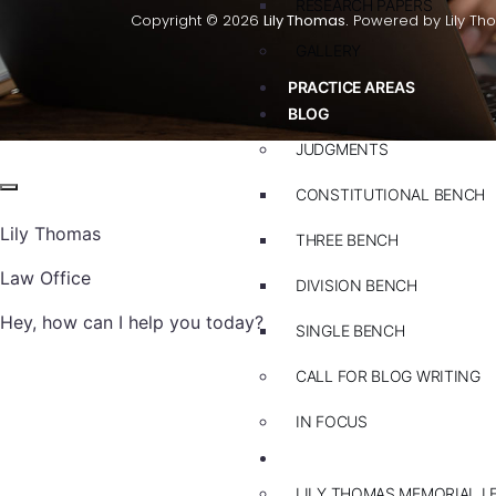
RESEARCH PAPERS
Copyright © 2026
Lily Thomas.
Powered by Lily Th
GALLERY
PRACTICE AREAS
BLOG
JUDGMENTS
CONSTITUTIONAL BENCH
Lily Thomas
THREE BENCH
Law Office
DIVISION BENCH
Hey, how can I help you today?
SINGLE BENCH
CALL FOR BLOG WRITING
IN FOCUS
EVENTS
LILY THOMAS MEMORIAL L