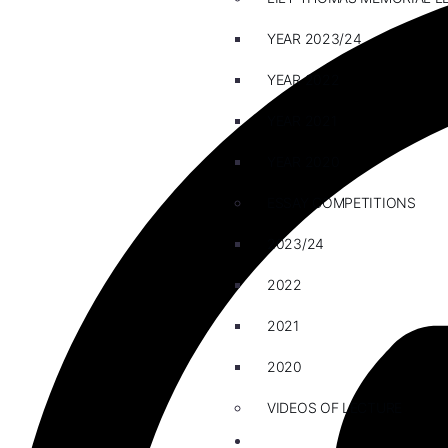
YEAR 2023/24
YEAR 2022
YEAR 2021
YEAR 2020
ESSAY COMPETITIONS
2023/24
2022
2021
2020
VIDEOS OF LECTURE
CAREERS