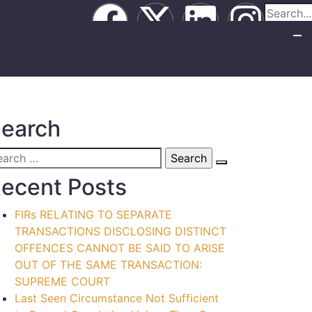
earch
ecent Posts
FIRs RELATING TO SEPARATE
TRANSACTIONS DISCLOSING DISTINCT
OFFENCES CANNOT BE SAID TO ARISE
OUT OF THE SAME TRANSACTION:
SUPREME COURT
Last Seen Circumstance Not Sufficient