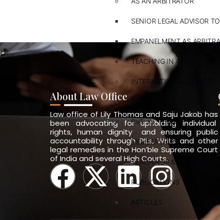
AS AN ARBITRATOR
SENIOR LEGAL ADVISOR TO
EMPANELMENT AS ARBITR
TEACHING IN ARBITRATION
INTERNATIONAL LAWYER
About Law Office
ARBITRATION
Law office of Lily Thomas and Saju Jakob has
PVT. INT. LAW
been advocating for upholding individual
rights, human dignity and ensuring public
accountability through PILs, Writs and other
MEMBERSHIPS
legal remedies in the Hon’ble Supreme Court
of India and several High Courts.
TEACHINGS & TRAININGS
PUBLICATIONS
ARTICLES