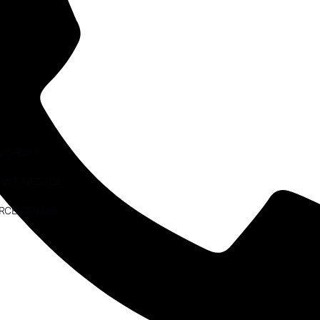
ESEARCH
AW PRACTICE
RCE CENTRE