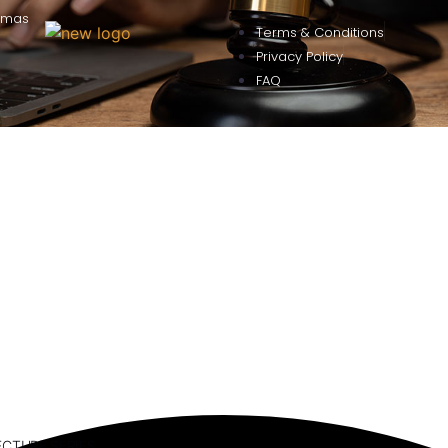
omas
Terms & Conditions
Privacy Policy
FAQ
ECTURE SERIES