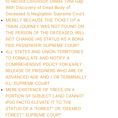
to Record Conviction Unless Time Gap
With Discovery of Dead Body of
Deceased Is Negligible: Supreme Court
MERELY BECAUSE THE TICKET OF A
TRAIN JOURNEY WAS NOT FOUND ON
THE PERSON OF THE DECEASED, WILL
NOT CHANGE HIS STATUS AS A BONA
FIDE PASSENGER: SUPREME COURT
ALL STATES AND UNION TERRITORIES
TO FORMULATE AND NOTIFY A
COMPREHENSIVE POLICY FOR EARLY
RELEASE OF PRISONERS WHO ARE OF
ADVANCED AGE AND / OR TERMINALLY
ILL: SUPREME COURT
MERE EXISTENCE OF TREES ON A
PORTION OF SUBJECT LAND CANNOT
IPSO FACTO ELEVATE IT TO THE
STATUS OF A “FOREST” OR “DEEMED
FOREST”: SUPREME COURT