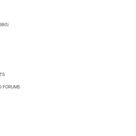
990)
TS
ND FORUMS