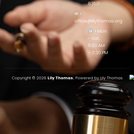
83517
✉ >
office@lilythomas.org
> Mon
- Sat,
9:00 AM
– 7:30 PM
Copyright © 2026
Lily Thomas.
Powered by Lily Thomas