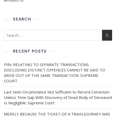
amounts to
SEARCH
RECENT POSTS
FIRs RELATING TO SEPARATE TRANSACTIONS
DISCLOSING DISTINCT OFFENCES CANNOT BE SAID TO
ARISE OUT OF THE SAME TRANSACTION: SUPREME
COURT
Last Seen Circumstance Not Sufficient to Record Conviction
Unless Time Gap With Discovery of Dead Body of Deceased
Is Negligible: Supreme Court
MERELY BECAUSE THE TICKET OF A TRAIN JOURNEY WAS