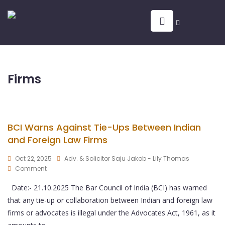
Firms
BCI Warns Against Tie-Ups Between Indian
and Foreign Law Firms
Oct 22, 2025
Adv. & Solicitor Saju Jakob - Lily Thomas
Comment
Date:- 21.10.2025 The Bar Council of India (BCI) has warned
that any tie-up or collaboration between Indian and foreign law
firms or advocates is illegal under the Advocates Act, 1961, as it