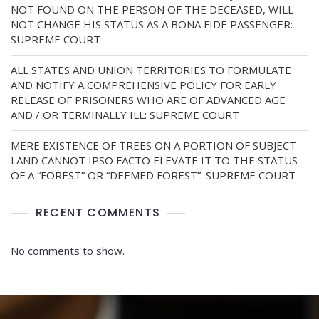
NOT FOUND ON THE PERSON OF THE DECEASED, WILL
NOT CHANGE HIS STATUS AS A BONA FIDE PASSENGER:
SUPREME COURT
ALL STATES AND UNION TERRITORIES TO FORMULATE
AND NOTIFY A COMPREHENSIVE POLICY FOR EARLY
RELEASE OF PRISONERS WHO ARE OF ADVANCED AGE
AND / OR TERMINALLY ILL: SUPREME COURT
MERE EXISTENCE OF TREES ON A PORTION OF SUBJECT
LAND CANNOT IPSO FACTO ELEVATE IT TO THE STATUS
OF A “FOREST” OR “DEEMED FOREST”: SUPREME COURT
RECENT COMMENTS
No comments to show.