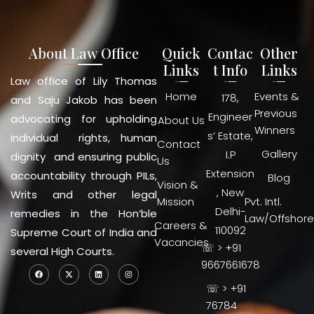
About Law Office
Quick
Contac
Other
Links
t Info
Links
Law office of Lily Thomas
Home
Events &
178,
and Saju Jakob has been
Previous
Engineer
advocating for upholding
About Us
Winners
s’ Estate,
individual rights, human
Contact
Gallery
I.P
dignity and ensuring public
Us
Extension
accountability through PILs,
Blog
Vision &
, New
Writs and other legal
Mission
Pvt. Intl.
Delhi-
remedies in the Hon’ble
Law/Offshore
Careers &
110092
Supreme Court of India and
Vacancies
☏ > +91
several High Courts.
9667661678
☏ > +91
76784