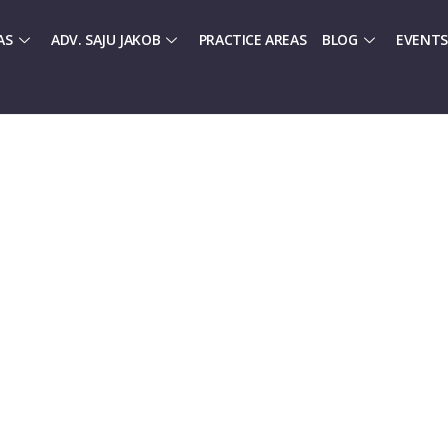
AS
ADV. SAJU JAKOB
PRACTICE AREAS
BLOG
EVENTS