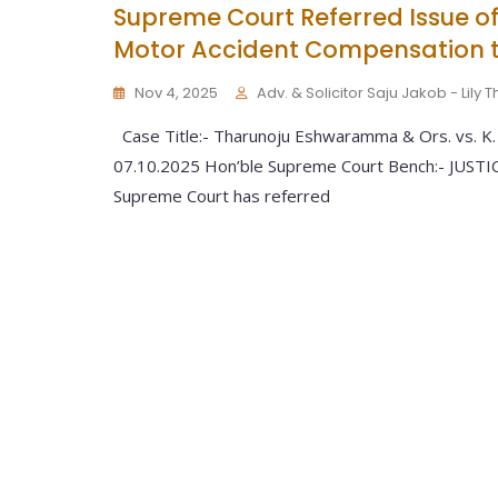
Supreme Court Referred Issue of
Motor Accident Compensation t
Nov 4, 2025
Adv. & Solicitor Saju Jakob - Lily
Case Title:- Tharunoju Eshwaramma & Ors. vs. K. 
07.10.2025 Hon’ble Supreme Court Bench:- JUS
Supreme Court has referred