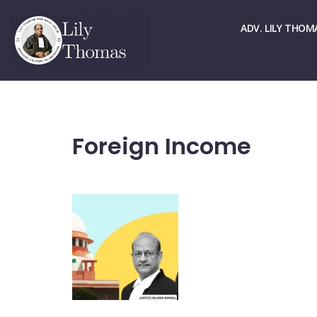
☏ > 9667661678
✉ > office@lilythomas.org
ADV. LILY THOM
Foreign Income