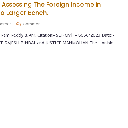
 Assessing The Foreign Income in
o Larger Bench.
 Thomas
Comment
Ram Reddy & Anr. Citation:- SLP(Civil) – 8656/2023 Date:-
TICE RAJESH BINDAL and JUSTICE MANMOHAN The Hon’ble