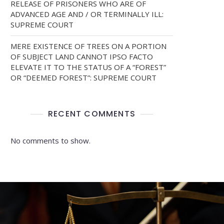
RELEASE OF PRISONERS WHO ARE OF
ADVANCED AGE AND / OR TERMINALLY ILL:
SUPREME COURT
MERE EXISTENCE OF TREES ON A PORTION
OF SUBJECT LAND CANNOT IPSO FACTO
ELEVATE IT TO THE STATUS OF A “FOREST”
OR “DEEMED FOREST”: SUPREME COURT
RECENT COMMENTS
No comments to show.