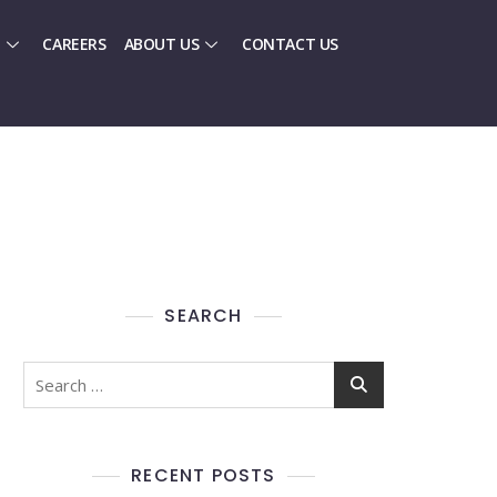
CAREERS
ABOUT US
CONTACT US
SEARCH
RECENT POSTS