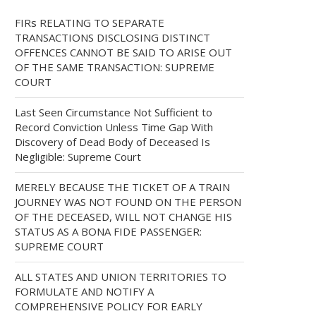
FIRs RELATING TO SEPARATE
TRANSACTIONS DISCLOSING DISTINCT
OFFENCES CANNOT BE SAID TO ARISE OUT
OF THE SAME TRANSACTION: SUPREME
COURT
Last Seen Circumstance Not Sufficient to
Record Conviction Unless Time Gap With
Discovery of Dead Body of Deceased Is
Negligible: Supreme Court
MERELY BECAUSE THE TICKET OF A TRAIN
JOURNEY WAS NOT FOUND ON THE PERSON
OF THE DECEASED, WILL NOT CHANGE HIS
STATUS AS A BONA FIDE PASSENGER:
SUPREME COURT
ALL STATES AND UNION TERRITORIES TO
FORMULATE AND NOTIFY A
COMPREHENSIVE POLICY FOR EARLY