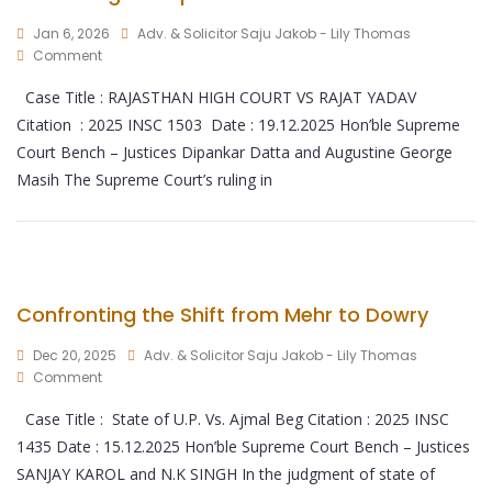
Jan 6, 2026
Adv. & Solicitor Saju Jakob - Lily Thomas
Comment
Case Title : RAJASTHAN HIGH COURT VS RAJAT YADAV
Citation : 2025 INSC 1503 Date : 19.12.2025 Hon’ble Supreme
Court Bench – Justices Dipankar Datta and Augustine George
Masih The Supreme Court’s ruling in
Confronting the Shift from Mehr to Dowry
Dec 20, 2025
Adv. & Solicitor Saju Jakob - Lily Thomas
Comment
Case Title : State of U.P. Vs. Ajmal Beg Citation : 2025 INSC
1435 Date : 15.12.2025 Hon’ble Supreme Court Bench – Justices
SANJAY KAROL and N.K SINGH In the judgment of state of