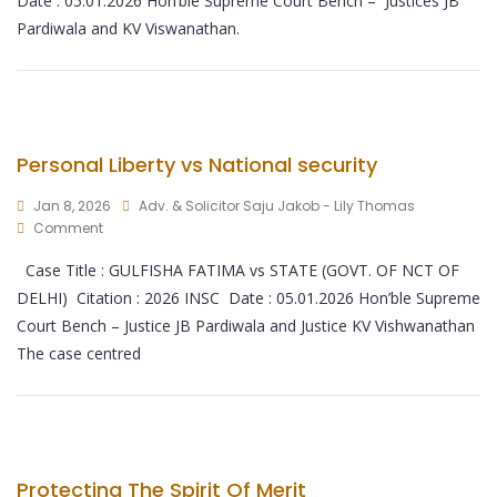
Date : 05.01.2026 Hon’ble Supreme Court Bench – Justices JB
Pardiwala and KV Viswanathan.
Personal Liberty vs National security
Jan 8, 2026
Adv. & Solicitor Saju Jakob - Lily Thomas
Comment
Case Title : GULFISHA FATIMA vs STATE (GOVT. OF NCT OF
DELHI) Citation : 2026 INSC Date : 05.01.2026 Hon’ble Supreme
Court Bench – Justice JB Pardiwala and Justice KV Vishwanathan
The case centred
Protecting The Spirit Of Merit