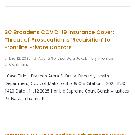
SC Broadens COVID-19 Insurance Cover:
Threat of Prosecution is ‘Requisition’ for
Frontline Private Doctors
Dec 12, 2025
Adv. & Solicitor Saju Jakob - Lily Thomas
Comment
Case Title : Pradeep Arora & Ors. v. Director, Health
Department, Govt. of Maharashtra & Ors Citation : 2025 INSC
1420 Date : 11.12.2025 Hon’ble Supreme Court Bench – Justices
PS Narasimha and R