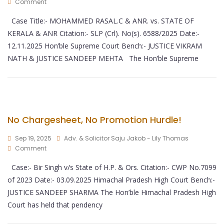
Comment
Case Title:- MOHAMMED RASAL.C & ANR. vs. STATE OF
KERALA & ANR Citation:- SLP (Crl). No(s). 6588/2025 Date:-
12.11.2025 Hon’ble Supreme Court Bench:- JUSTICE VIKRAM
NATH & JUSTICE SANDEEP MEHTA The Hon’ble Supreme
No Chargesheet, No Promotion Hurdle!
Sep 19, 2025
Adv. & Solicitor Saju Jakob - Lily Thomas
Comment
Case:- Bir Singh v/s State of H.P. & Ors. Citation:- CWP No.7099
of 2023 Date:- 03.09.2025 Himachal Pradesh High Court Bench:-
JUSTICE SANDEEP SHARMA The Hon’ble Himachal Pradesh High
Court has held that pendency