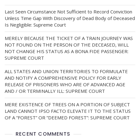
Last Seen Circumstance Not Sufficient to Record Conviction
Unless Time Gap With Discovery of Dead Body of Deceased
Is Negligible: Supreme Court
MERELY BECAUSE THE TICKET OF A TRAIN JOURNEY WAS
NOT FOUND ON THE PERSON OF THE DECEASED, WILL
NOT CHANGE HIS STATUS AS A BONA FIDE PASSENGER:
SUPREME COURT
ALL STATES AND UNION TERRITORIES TO FORMULATE
AND NOTIFY A COMPREHENSIVE POLICY FOR EARLY
RELEASE OF PRISONERS WHO ARE OF ADVANCED AGE
AND / OR TERMINALLY ILL: SUPREME COURT
MERE EXISTENCE OF TREES ON A PORTION OF SUBJECT
LAND CANNOT IPSO FACTO ELEVATE IT TO THE STATUS
OF A “FOREST” OR “DEEMED FOREST”: SUPREME COURT
RECENT COMMENTS