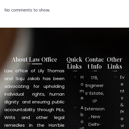
No comments to show.
About Law Office
Quick
Contac
Other
Links
t Info
Links
Law office of Lily Thomas
H
Ev
178,
and Saju Jakob has been
o
e
Engineer
advocating for upholding
m
nt
s’ Estate,
individual rights, human
e
s
I.P
dignity and ensuring public
&
A
Extension
accountability through PILs,
Pr
b
, New
Writs and other legal
e
o
Delhi-
remedies in the Hon’ble
vi
ut