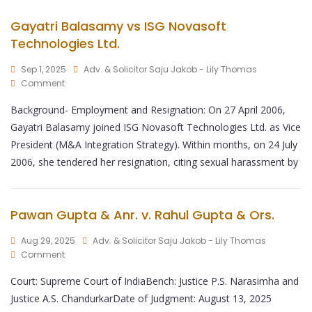
Gayatri Balasamy vs ISG Novasoft
Technologies Ltd.
Sep 1, 2025
Adv. & Solicitor Saju Jakob - Lily Thomas
Comment
Background- Employment and Resignation: On 27 April 2006,
Gayatri Balasamy joined ISG Novasoft Technologies Ltd. as Vice
President (M&A Integration Strategy). Within months, on 24 July
2006, she tendered her resignation, citing sexual harassment by
Pawan Gupta & Anr. v. Rahul Gupta & Ors.
Aug 29, 2025
Adv. & Solicitor Saju Jakob - Lily Thomas
Comment
Court: Supreme Court of IndiaBench: Justice P.S. Narasimha and
Justice A.S. ChandurkarDate of Judgment: August 13, 2025