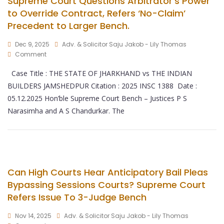
Supreme Court Questions Arbitrator’s Power
to Override Contract, Refers ‘No-Claim’
Precedent to Larger Bench.
Dec 9, 2025
Adv. & Solicitor Saju Jakob - Lily Thomas
Comment
Case Title : THE STATE OF JHARKHAND vs THE INDIAN
BUILDERS JAMSHEDPUR Citation : 2025 INSC 1388 Date :
05.12.2025 Hon’ble Supreme Court Bench – Justices P S
Narasimha and A S Chandurkar. The
Can High Courts Hear Anticipatory Bail Pleas
Bypassing Sessions Courts? Supreme Court
Refers Issue To 3-Judge Bench
Nov 14, 2025
Adv. & Solicitor Saju Jakob - Lily Thomas