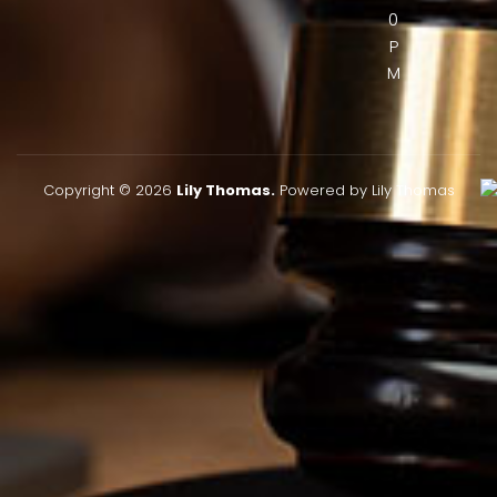
0
P
M
Copyright © 2026
Lily Thomas.
Powered by Lily Thomas