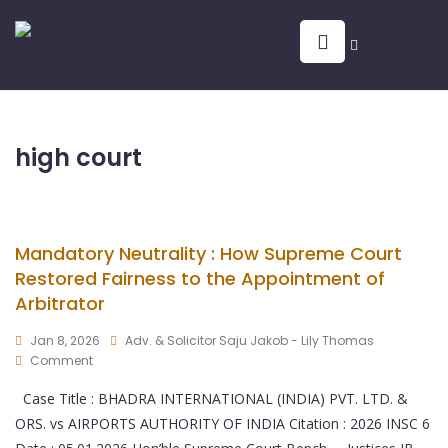
high court
Mandatory Neutrality : How Supreme Court
Restored Fairness to the Appointment of
Arbitrator
Jan 8, 2026
Adv. & Solicitor Saju Jakob - Lily Thomas
Comment
Case Title : BHADRA INTERNATIONAL (INDIA) PVT. LTD. &
ORS. vs AIRPORTS AUTHORITY OF INDIA Citation : 2026 INSC 6