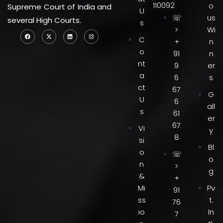
110092
o
Supreme Court of India and
U
☏
us
several High Courts.
s
>
Wi
C
+
n
o
91
n
nt
9
er
a
6
s
ct
67
G
U
6
all
s
61
er
67
Vi
y
8
si
Bl
o
☏
o
n
>
g
&
+
Mi
Pv
91
ss
t.
76
io
In
7