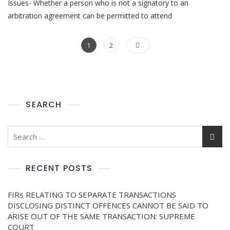
Issues- Whether a person who is not a signatory to an
arbitration agreement can be permitted to attend
1
2
SEARCH
RECENT POSTS
FIRs RELATING TO SEPARATE TRANSACTIONS
DISCLOSING DISTINCT OFFENCES CANNOT BE SAID TO
ARISE OUT OF THE SAME TRANSACTION: SUPREME
COURT