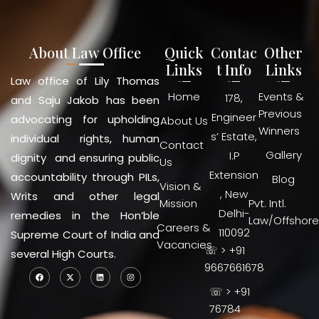
About Law Office
Quick
Contac
Other
Links
t Info
Links
Law office of Lily Thomas
Home
Events &
178,
and Saju Jakob has been
Previous
Engineer
advocating for upholding
About Us
Winners
s’ Estate,
individual rights, human
Contact
Gallery
I.P
dignity and ensuring public
Us
Extension
accountability through PILs,
Blog
Vision &
, New
Writs and other legal
Mission
Pvt. Intl.
Delhi-
remedies in the Hon’ble
Law/Offshore
Careers &
110092
Supreme Court of India and
Vacancies
☏ > +91
several High Courts.
9667661678
☏ > +91
76784