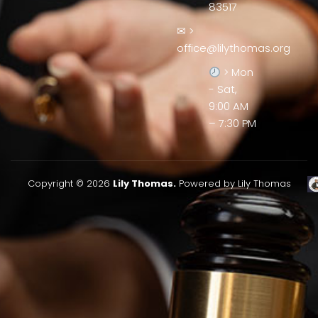
83517
✉ >
office@lilythomas.org
> Mon
- Sat,
9:00 AM
– 7:30 PM
Copyright © 2026
Lily Thomas.
Powered by Lily Thomas