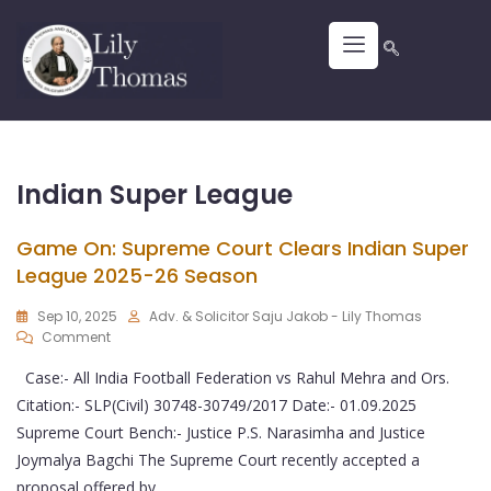
Indian Super League
Game On: Supreme Court Clears Indian Super
League 2025-26 Season
Sep 10, 2025
Adv. & Solicitor Saju Jakob - Lily Thomas
Comment
Case:- All India Football Federation vs Rahul Mehra and Ors.
Citation:- SLP(Civil) 30748-30749/2017 Date:- 01.09.2025
Supreme Court Bench:- Justice P.S. Narasimha and Justice
Joymalya Bagchi The Supreme Court recently accepted a
proposal offered by