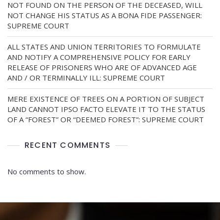
NOT FOUND ON THE PERSON OF THE DECEASED, WILL
NOT CHANGE HIS STATUS AS A BONA FIDE PASSENGER:
SUPREME COURT
ALL STATES AND UNION TERRITORIES TO FORMULATE
AND NOTIFY A COMPREHENSIVE POLICY FOR EARLY
RELEASE OF PRISONERS WHO ARE OF ADVANCED AGE
AND / OR TERMINALLY ILL: SUPREME COURT
MERE EXISTENCE OF TREES ON A PORTION OF SUBJECT
LAND CANNOT IPSO FACTO ELEVATE IT TO THE STATUS
OF A “FOREST” OR “DEEMED FOREST”: SUPREME COURT
RECENT COMMENTS
No comments to show.