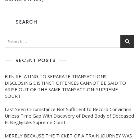
SEARCH
RECENT POSTS
FIRs RELATING TO SEPARATE TRANSACTIONS
DISCLOSING DISTINCT OFFENCES CANNOT BE SAID TO
ARISE OUT OF THE SAME TRANSACTION: SUPREME
COURT
Last Seen Circumstance Not Sufficient to Record Conviction
Unless Time Gap With Discovery of Dead Body of Deceased
Is Negligible: Supreme Court
MERELY BECAUSE THE TICKET OF A TRAIN JOURNEY WAS