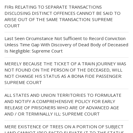
FIRs RELATING TO SEPARATE TRANSACTIONS
DISCLOSING DISTINCT OFFENCES CANNOT BE SAID TO
ARISE OUT OF THE SAME TRANSACTION: SUPREME
COURT
Last Seen Circumstance Not Sufficient to Record Conviction
Unless Time Gap With Discovery of Dead Body of Deceased
Is Negligible: Supreme Court
MERELY BECAUSE THE TICKET OF A TRAIN JOURNEY WAS
NOT FOUND ON THE PERSON OF THE DECEASED, WILL
NOT CHANGE HIS STATUS AS A BONA FIDE PASSENGER:
SUPREME COURT
ALL STATES AND UNION TERRITORIES TO FORMULATE
AND NOTIFY A COMPREHENSIVE POLICY FOR EARLY
RELEASE OF PRISONERS WHO ARE OF ADVANCED AGE
AND / OR TERMINALLY ILL: SUPREME COURT
MERE EXISTENCE OF TREES ON A PORTION OF SUBJECT
LAND CANNOT IPSO FACTO ELEVATE IT TO THE STATUS