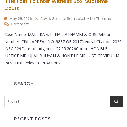
If He Fails To Enter Witness Box: Supreme
Court
May 28, 2026
Adv. & Solicitor Saju Jakob - Lily Thomas
Comment
Case Name: MALLIKA V. R. NALLATHAMBI & ORS.Petition
Number: CIVIL APPEAL NO. 9837 OF 2017Neutral Citation: 2026
INSC 529Date of Judgment: 22.05.2026Coram: HON’BLE
JUSTICE MR. UJJAL BHUYAN & HON’BLE MR. JUSTICE VIPUL M
PANCHOLIRelevant Provisions:
SEARCH
RECENT POSTS