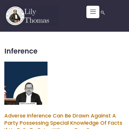
Inference
Adverse Inference Can Be Drawn Against A
Party Possessing Special Knowledge Of Facts