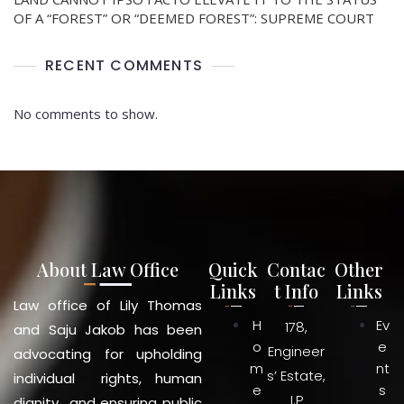
OF A “FOREST” OR “DEEMED FOREST”: SUPREME COURT
RECENT COMMENTS
No comments to show.
About Law Office
Quick
Contac
Other
Links
t Info
Links
Law office of Lily Thomas
H
Ev
178,
and Saju Jakob has been
o
e
Engineer
advocating for upholding
m
nt
s’ Estate,
individual rights, human
e
s
I.P
dignity and ensuring public