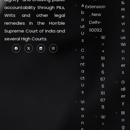
&
A
Extension
accountability through PILs,
Pr
b
, New
Writs and other legal
e
o
Delhi-
remedies in the Hon’ble
vi
ut
110092
o
Supreme Court of India and
U
☏
us
several High Courts.
s
>
Wi
C
+
n
o
91
n
nt
9
er
a
6
s
ct
67
G
U
6
all
s
61
er
67
Vi
y
8
si
Bl
o
☏
o
n
>
g
&