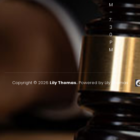
M
–
7:
3
0
P
M
Copyright © 2026
Lily Thomas.
Powered by Lily Thomas