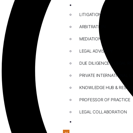
ABOUT US
LITIGATION
ARBITRATION
MEDIATION
LEGAL ADVISORY
DUE DILIGENCE & LEGAL R
PRIVATE INTERNATIONAL L
KNOWLEDGE HUB & RESOU
PROFESSOR OF PRACTICE
LEGAL COLLABORATION
CONTACT US