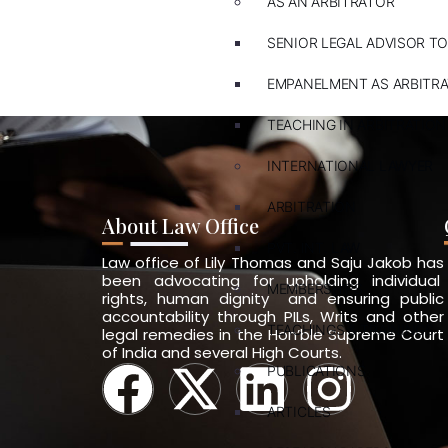
AS AN ARBITRATOR
SENIOR LEGAL ADVISOR TO
EMPANELMENT AS ARBITR
TEACHING IN ARBITRATION
INTERNATIONAL LAWYER
ARBITRATION
About Law Office
PVT. INT. LAW
Law office of Lily Thomas and Saju Jakob has
been advocating for upholding individual
MEMBERSHIPS
rights, human dignity and ensuring public
accountability through PILs, Writs and other
TEACHINGS & TRAININGS
legal remedies in the Hon’ble Supreme Court
of India and several High Courts.
PUBLICATIONS
ARTICLES