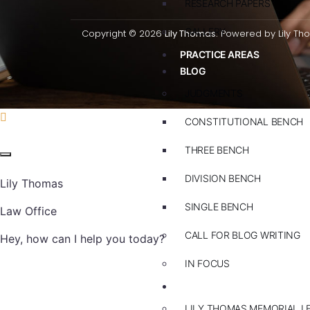
RESEARCH PAPERS
GALLERY
Copyright © 2026
Lily Thomas.
Powered by Lily Th
PRACTICE AREAS
BLOG
JUDGMENTS
CONSTITUTIONAL BENCH
THREE BENCH
DIVISION BENCH
Lily Thomas
SINGLE BENCH
Law Office
CALL FOR BLOG WRITING
Hey, how can I help you today?
IN FOCUS
EVENTS
LILY THOMAS MEMORIAL L