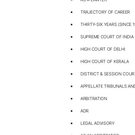
TRAJECTORY OF CAREER
THIRTY-SIX YEARS (SINCE 1
SUPREME COURT OF INDIA
HIGH COURT OF DELHI
HIGH COURT OF KERALA
DISTRICT & SESSION COUR
APPELLATE TRIBUNALS A
ARBITRATION
ADR
LEGAL ADVISORY