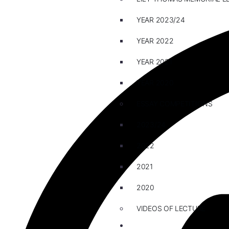
YEAR 2023/24
YEAR 2022
YEAR 2021
YEAR 2020
ESSAY COMPETITIONS
2023/24
2022
2021
2020
VIDEOS OF LECTURE
CAREERS