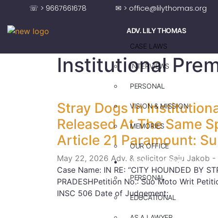
☏ > 9667661678
✉ > office@lilythomas.org
ADV. LILY THOMAS
CASE LAWS
Institutional Pre
INTERVIEWS
PERSONAL
Stray Dogs In Institutio
VISION & MISSION
Released At The Same Sp
MEMORIES
Article 21 Paramount: S
OUR OFFICE
May 22, 2026
Adv. & solicitor Saju Jakob -
ADV. SAJU JAKOB
Case Name: IN RE: “CITY HOUNDED BY ST
PERSONAL
PRADESHPetition No.: Suo Moto Writ Petitio
INSC 506 Date of Judgement:
EDUCATIONAL
AS A LAWYER