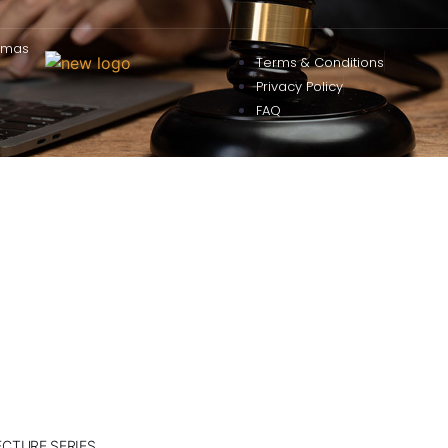
omas
Terms & Conditions
Privacy Policy
FAQ
ECTURE SERIES