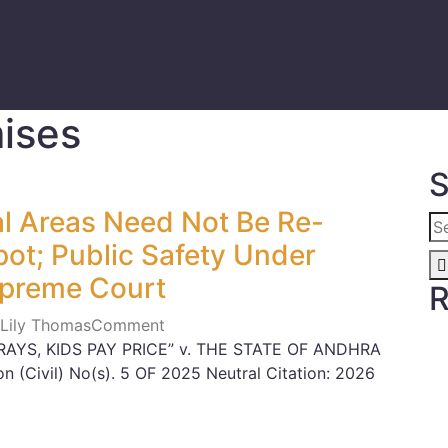
mises
S
nal Areas Need Not Be Re-
ot; Public Safety Under
upreme Court
R
 Lily Thomas
Comment
RAYS, KIDS PAY PRICE” v. THE STATE OF ANDHRA
n (Civil) No(s). 5 OF 2025 Neutral Citation: 2026