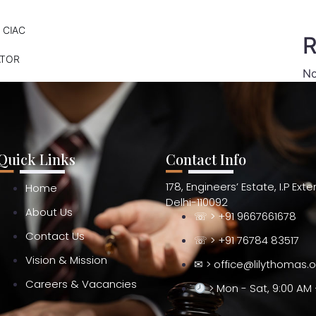
 CIAC
R
ATOR
No
Quick Links
Contact Info
178, Engineers’ Estate, I.P Ext
Home
Delhi-110092
About Us
☏ > +91 9667661678
Contact Us
☏ > +91 76784 83517
Vision & Mission
✉ > office@lilythomas.
Careers & Vacancies
> Mon - Sat, 9:00 AM 