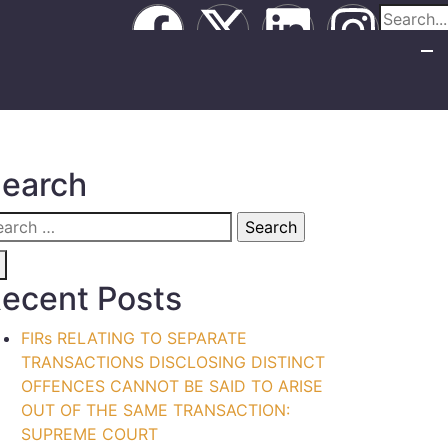
earch
ecent Posts
FIRs RELATING TO SEPARATE
TRANSACTIONS DISCLOSING DISTINCT
OFFENCES CANNOT BE SAID TO ARISE
OUT OF THE SAME TRANSACTION:
SUPREME COURT