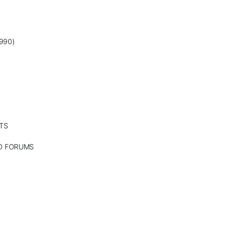
990)
TS
ND FORUMS