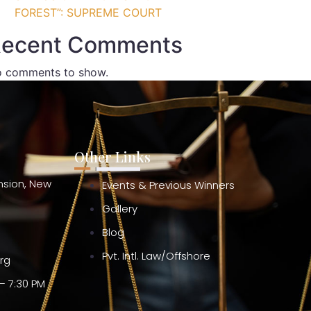
FOREST”: SUPREME COURT
ecent Comments
 comments to show.
Other Links
ension, New
Events & Previous Winners
Gallery
Blog
Pvt. Intl. Law/Offshore
org
– 7:30 PM