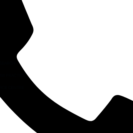
ESEARCH
AW PRACTICE
RCE CENTRE