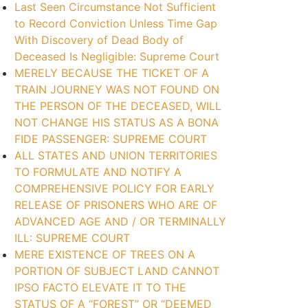
Last Seen Circumstance Not Sufficient
to Record Conviction Unless Time Gap
With Discovery of Dead Body of
Deceased Is Negligible: Supreme Court
MERELY BECAUSE THE TICKET OF A
TRAIN JOURNEY WAS NOT FOUND ON
THE PERSON OF THE DECEASED, WILL
NOT CHANGE HIS STATUS AS A BONA
FIDE PASSENGER: SUPREME COURT
ALL STATES AND UNION TERRITORIES
TO FORMULATE AND NOTIFY A
COMPREHENSIVE POLICY FOR EARLY
RELEASE OF PRISONERS WHO ARE OF
ADVANCED AGE AND / OR TERMINALLY
ILL: SUPREME COURT
MERE EXISTENCE OF TREES ON A
PORTION OF SUBJECT LAND CANNOT
IPSO FACTO ELEVATE IT TO THE
STATUS OF A “FOREST” OR “DEEMED