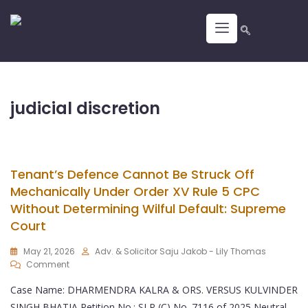
judicial discretion
Tenant’s Defence Cannot Be Struck Off
Mechanically Under Order XV Rule 5 CPC
Without Determining Wilful Default: Supreme
Court
May 21, 2026
Adv. & Solicitor Saju Jakob - Lily Thomas
Comment
Case Name: DHARMENDRA KALRA & ORS. VERSUS KULVINDER
SINGH BHATIA Petition No.: SLP (C) No. 7116 of 2025 Neutral