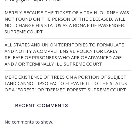
MERELY BECAUSE THE TICKET OF A TRAIN JOURNEY WAS
NOT FOUND ON THE PERSON OF THE DECEASED, WILL
NOT CHANGE HIS STATUS AS A BONA FIDE PASSENGER:
SUPREME COURT
ALL STATES AND UNION TERRITORIES TO FORMULATE
AND NOTIFY A COMPREHENSIVE POLICY FOR EARLY
RELEASE OF PRISONERS WHO ARE OF ADVANCED AGE
AND / OR TERMINALLY ILL: SUPREME COURT
MERE EXISTENCE OF TREES ON A PORTION OF SUBJECT
LAND CANNOT IPSO FACTO ELEVATE IT TO THE STATUS
OF A “FOREST” OR “DEEMED FOREST”: SUPREME COURT
RECENT COMMENTS
No comments to show.