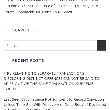
Citation: 2026 INSC 492 Date of Judgement: 15th May 2026
Coram: Honourable Mr Justice S.V.N. Bhatti
SEARCH
RECENT POSTS
FIRs RELATING TO SEPARATE TRANSACTIONS
DISCLOSING DISTINCT OFFENCES CANNOT BE SAID TO
ARISE OUT OF THE SAME TRANSACTION: SUPREME
COURT
Last Seen Circumstance Not Sufficient to Record Conviction
Unless Time Gap With Discovery of Dead Body of Deceased
Is Negligible: Supreme Court