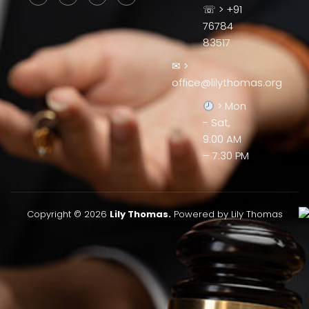
☏ > +91
76784
83517
✉ >
office@lilythomas.org
> Mon
- Sat,
9:00 AM
– 7:30 PM
Copyright © 2026
Lily Thomas.
Powered by Lily Thomas