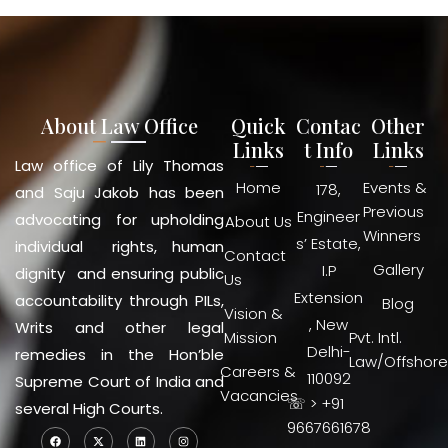
About Law Office
Quick
Contac
Other
Links
t Info
Links
Law office of Lily Thomas
Home
Events &
178,
and Saju Jakob has been
Previous
Engineer
advocating for upholding
About Us
Winners
s’ Estate,
individual rights, human
Contact
Gallery
I.P
dignity and ensuring public
Us
Extension
accountability through PILs,
Blog
Vision &
, New
Writs and other legal
Mission
Pvt. Intl.
Delhi-
remedies in the Hon’ble
Law/Offshore
Careers &
110092
Supreme Court of India and
Vacancies
☏ > +91
several High Courts.
9667661678