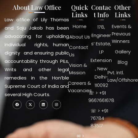
About Law Office
Quick
Contac
Other
Links
t Info
Links
Law office of Lily Thomas
Home
Events &
178,
and Saju Jakob has been
Previous
Engineer
advocating for upholding
About Us
Winners
s’ Estate,
individual rights, human
Contact
Gallery
I.P
dignity and ensuring public
Us
Extension
accountability through PILs,
Blog
Vision &
, New
Writs and other legal
Mission
Pvt. Intl.
Delhi-
remedies in the Hon’ble
Law/Offshore
Careers &
110092
Supreme Court of India and
Vacancies
☏ > +91
several High Courts.
9667661678
☏ > +91
76784
83517
✉ >