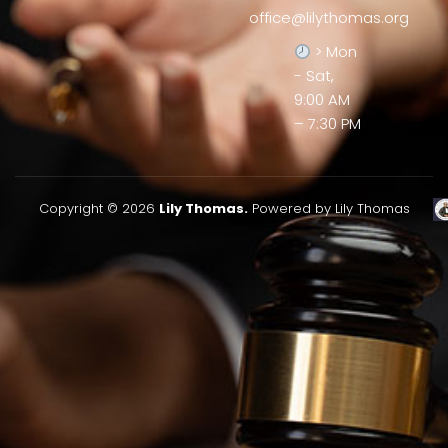
office@lilythomas.org
> Mon
- Sat,
9:00 AM
– 7:30 PM
Copyright © 2026
Lily Thomas.
Powered by Lily Thomas