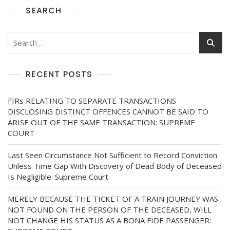
SEARCH
RECENT POSTS
FIRs RELATING TO SEPARATE TRANSACTIONS
DISCLOSING DISTINCT OFFENCES CANNOT BE SAID TO
ARISE OUT OF THE SAME TRANSACTION: SUPREME
COURT
Last Seen Circumstance Not Sufficient to Record Conviction
Unless Time Gap With Discovery of Dead Body of Deceased
Is Negligible: Supreme Court
MERELY BECAUSE THE TICKET OF A TRAIN JOURNEY WAS
NOT FOUND ON THE PERSON OF THE DECEASED, WILL
NOT CHANGE HIS STATUS AS A BONA FIDE PASSENGER: