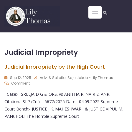
Judicial Impropriety
Judicial Impropriety by the High Court
Sep 12, 2025
Adv. & Solicitor Saju Jakob - Lily Thomas
Comment
Case:- SREEJA D G & ORS. vs ANITHA R. NAIR & ANR.
Citation:- SLP (Crl.) – 6677/2025 Date:- 04.09.2025 Supreme
Court Bench:- JUSTICE J.K. MAHESHWARI & JUSTICE VIPUL M.
PANCHOLI The Hon’ble Supreme Court