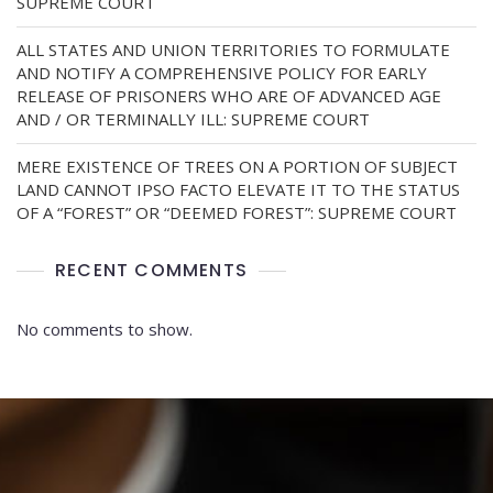
SUPREME COURT
ALL STATES AND UNION TERRITORIES TO FORMULATE
AND NOTIFY A COMPREHENSIVE POLICY FOR EARLY
RELEASE OF PRISONERS WHO ARE OF ADVANCED AGE
AND / OR TERMINALLY ILL: SUPREME COURT
MERE EXISTENCE OF TREES ON A PORTION OF SUBJECT
LAND CANNOT IPSO FACTO ELEVATE IT TO THE STATUS
OF A “FOREST” OR “DEEMED FOREST”: SUPREME COURT
RECENT COMMENTS
No comments to show.