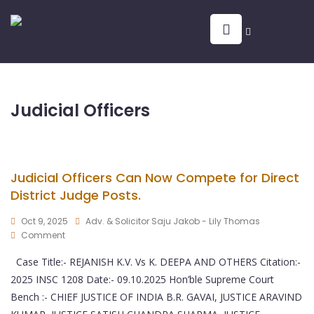
Judicial Officers
Judicial Officers Can Now Compete for Direct
District Judge Posts.
Oct 9, 2025
Adv. & Solicitor Saju Jakob - Lily Thomas
Comment
Case Title:- REJANISH K.V. Vs K. DEEPA AND OTHERS Citation:-
2025 INSC 1208 Date:- 09.10.2025 Hon’ble Supreme Court
Bench :- CHIEF JUSTICE OF INDIA B.R. GAVAI, JUSTICE ARAVIND