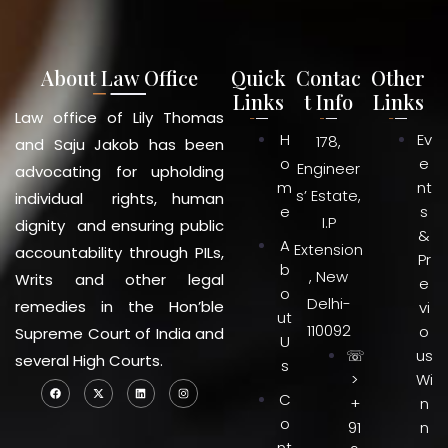
About Law Office
Quick
Contac
Other
Links
t Info
Links
Law office of Lily Thomas
H
Ev
178,
and Saju Jakob has been
o
e
Engineer
advocating for upholding
m
nt
s’ Estate,
individual rights, human
e
s
I.P
dignity and ensuring public
&
A
Extension
accountability through PILs,
Pr
b
, New
Writs and other legal
e
o
Delhi-
remedies in the Hon’ble
vi
ut
110092
o
Supreme Court of India and
U
☏
us
several High Courts.
s
>
Wi
C
+
n
o
91
n
nt