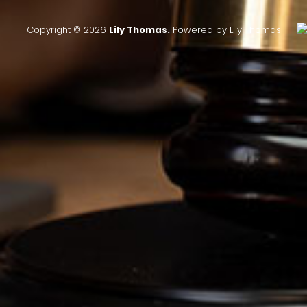
Copyright © 2026
Lily Thomas.
Powered by Lily Thomas