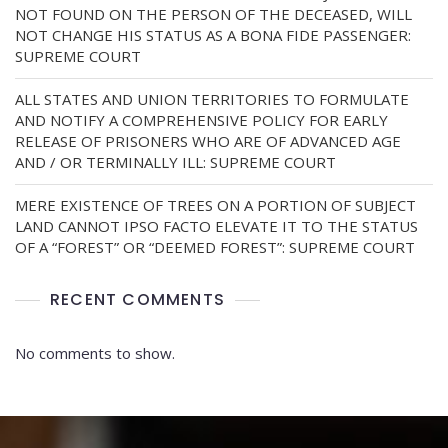
NOT FOUND ON THE PERSON OF THE DECEASED, WILL
NOT CHANGE HIS STATUS AS A BONA FIDE PASSENGER:
SUPREME COURT
ALL STATES AND UNION TERRITORIES TO FORMULATE
AND NOTIFY A COMPREHENSIVE POLICY FOR EARLY
RELEASE OF PRISONERS WHO ARE OF ADVANCED AGE
AND / OR TERMINALLY ILL: SUPREME COURT
MERE EXISTENCE OF TREES ON A PORTION OF SUBJECT
LAND CANNOT IPSO FACTO ELEVATE IT TO THE STATUS
OF A “FOREST” OR “DEEMED FOREST”: SUPREME COURT
RECENT COMMENTS
No comments to show.