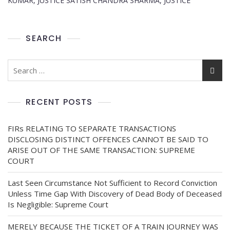
KUMAR, JUSTICE SATISH CHANDRA SHARMA, JUSTICE
SEARCH
RECENT POSTS
FIRs RELATING TO SEPARATE TRANSACTIONS
DISCLOSING DISTINCT OFFENCES CANNOT BE SAID TO
ARISE OUT OF THE SAME TRANSACTION: SUPREME
COURT
Last Seen Circumstance Not Sufficient to Record Conviction
Unless Time Gap With Discovery of Dead Body of Deceased
Is Negligible: Supreme Court
MERELY BECAUSE THE TICKET OF A TRAIN JOURNEY WAS