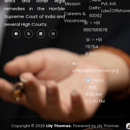
Writs and other legal
Mission
Pvt. Intl.
Delhi-
remedies in the Hon’ble
Law/Offshore
Careers &
110092
Supreme Court of India and
Vacancies
☏ > +91
several High Courts.
9667661678
☏ > +91
76784
83517
✉ >
office@lilythomas.org
> Mon
- Sat,
9:00 AM
– 7:30 PM
Copyright © 2026
Lily Thomas.
Powered by Lily Thomas