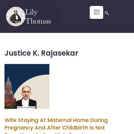
Justice K. Rajasekar
Wife Staying At Maternal Home During
Pregnancy And After Childbirth Is Not