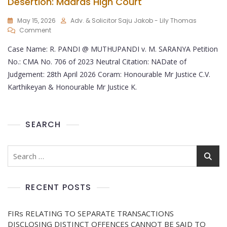
Desertion: Madras High Court
May 15, 2026
Adv. & Solicitor Saju Jakob - Lily Thomas
Comment
Case Name: R. PANDI @ MUTHUPANDI v. M. SARANYA Petition
No.: CMA No. 706 of 2023 Neutral Citation: NADate of
Judgement: 28th April 2026 Coram: Honourable Mr Justice C.V.
Karthikeyan & Honourable Mr Justice K.
SEARCH
RECENT POSTS
FIRs RELATING TO SEPARATE TRANSACTIONS
DISCLOSING DISTINCT OFFENCES CANNOT BE SAID TO