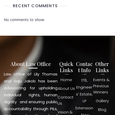
RECENT COMMENTS
No comments to show.
About Law Office
Quick
Contac
Other
Links
t Info
Links
Law office of Lily Thomas
Home
Events &
178,
and Saju Jakob has been
Previous
Engineer
advocating for upholding
About Us
Winners
s’ Estate,
individual rights, human
Contact
Gallery
I.P
dignity and ensuring public
Us
Extension
accountability through PILs,
Blog
Vision &
, New