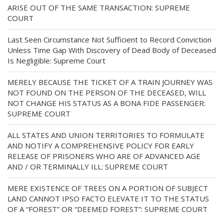
ARISE OUT OF THE SAME TRANSACTION: SUPREME
COURT
Last Seen Circumstance Not Sufficient to Record Conviction
Unless Time Gap With Discovery of Dead Body of Deceased
Is Negligible: Supreme Court
MERELY BECAUSE THE TICKET OF A TRAIN JOURNEY WAS
NOT FOUND ON THE PERSON OF THE DECEASED, WILL
NOT CHANGE HIS STATUS AS A BONA FIDE PASSENGER:
SUPREME COURT
ALL STATES AND UNION TERRITORIES TO FORMULATE
AND NOTIFY A COMPREHENSIVE POLICY FOR EARLY
RELEASE OF PRISONERS WHO ARE OF ADVANCED AGE
AND / OR TERMINALLY ILL: SUPREME COURT
MERE EXISTENCE OF TREES ON A PORTION OF SUBJECT
LAND CANNOT IPSO FACTO ELEVATE IT TO THE STATUS
OF A “FOREST” OR “DEEMED FOREST”: SUPREME COURT