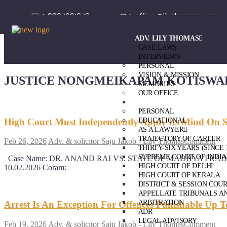
☏ > 9667661678
✉ > office@lilythomas.org
ADV. LILY THOMAS
CASE LAWS
INTERVIEWS
PERSONAL
VISION & MISSION
JUSTICE NONGMEIKAPAM KOTISWA
MEMORIES
OUR OFFICE
ADV. SAJU JAKOB
PERSONAL
High Court Must Independently Apply Its Mind On S
EDUCATIONAL
AS A LAWYER
TRAJECTORY OF CAREER
Feb 26, 2026
Adv. & solicitor Saju Jakob - Lily Thomas
Comment
THIRTY-SIX YEARS (SINCE 
SUPREME COURT OF INDIA
Case Name: DR. ANAND RAI VS. STATE OF MADHYA PRADESH & ANR.
HIGH COURT OF DELHI
10.02.2026 Coram:
HIGH COURT OF KERALA
DISTRICT & SESSION COU
APPELLATE TRIBUNALS A
ARBITRATION
Arrest Is An Exception For Offences Punishable Up 
ADR
LEGAL ADVISORY
Feb 19, 2026
Adv. & solicitor Saju Jakob - Lily Thomas
Comment