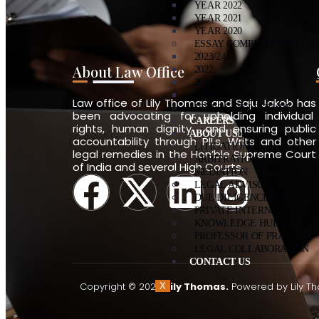
YEAR 2022
YEAR 2021
YEAR 2020
ESSAY COMPETITIONS
2023/24
About Law Office
2022
2021
2020
Law office of Lily Thomas and Saju Jakob has
VIDEOS OF LECTURE
been advocating for upholding individual
CAREERS
rights, human dignity and ensuring public
ABOUT US
accountability through PILs, Writs and other
LITIGATION
legal remedies in the Hon’ble Supreme Court
ARBITRATION
of India and several High Courts.
MEDIATION
LEGAL ADVISORY
DUE DILIGENCE & LEGAL
PRIVATE INTERNATIONAL 
KNOWLEDGE HUB & RESO
PROFESSOR OF PRACTICE
LEGAL COLLABORATION
CONTACT US
Copyright © 2026
Lily Thomas.
Powered by Lily T
X