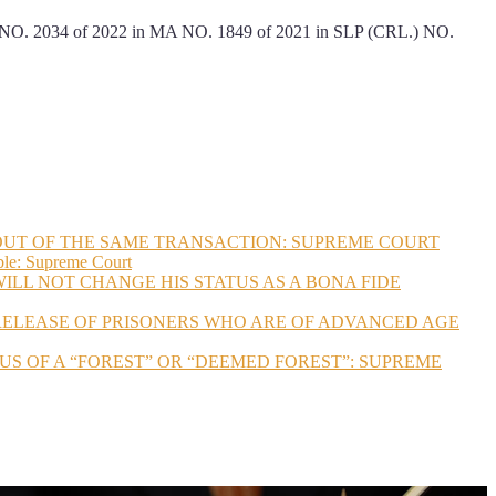
4 of 2022 in MA NO. 1849 of 2021 in SLP (CRL.) NO.
 OUT OF THE SAME TRANSACTION: SUPREME COURT
ble: Supreme Court
ILL NOT CHANGE HIS STATUS AS A BONA FIDE
 RELEASE OF PRISONERS WHO ARE OF ADVANCED AGE
US OF A “FOREST” OR “DEEMED FOREST”: SUPREME