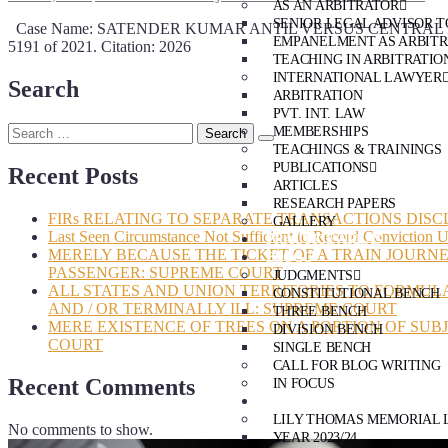
AS AN ARBITRATOR
SENIOR LEGAL ADVISOR T
Case Name: SATENDER KUMAR ANTIL VERSUS CENTRAL BUREAU
EMPANELMENT AS ARBIT
5191 of 2021. Citation: 2026
TEACHING IN ARBITRATIO
INTERNATIONAL LAWYER
Search
ARBITRATION
PVT. INT. LAW
MEMBERSHIPS
TEACHINGS & TRAININGS
PUBLICATIONS
Recent Posts
ARTICLES
RESEARCH PAPERS
FIRs RELATING TO SEPARATE TRANSACTIONS DISC
GALLERY
Last Seen Circumstance Not Sufficient to Record Conviction 
PRACTICE AREAS
MERELY BECAUSE THE TICKET OF A TRAIN JOURNE
BLOG
PASSENGER: SUPREME COURT
JUDGMENTS
ALL STATES AND UNION TERRITORIES TO FORMUL
CONSTITUTIONAL BENCH
AND / OR TERMINALLY ILL: SUPREME COURT
THREE BENCH
MERE EXISTENCE OF TREES ON A PORTION OF SUB
DIVISION BENCH
COURT
SINGLE BENCH
CALL FOR BLOG WRITING
Recent Comments
IN FOCUS
EVENTS
LILY THOMAS MEMORIAL 
No comments to show.
YEAR 2023/24