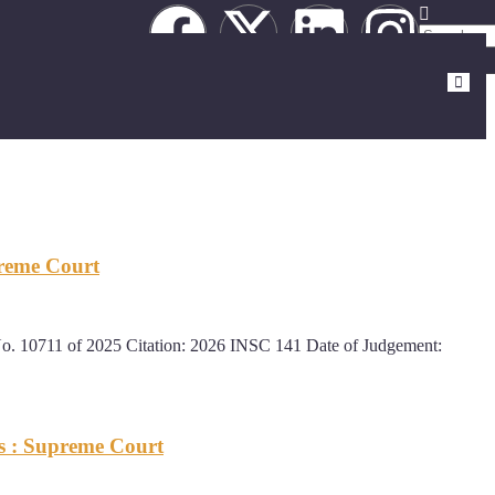
preme Court
0711 of 2025 Citation: 2026 INSC 141 Date of Judgement:
s : Supreme Court