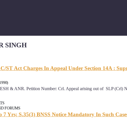
R SINGH
C/ST Act Charges In Appeal Under Section 14A : Su
1990)
 Petition Number: Crl. Appeal arising out of SLP (Crl) No. 1
RTS
ND FORUMS
To 7 Yrs; S.35(3) BNSS Notice Mandatory In Such Case