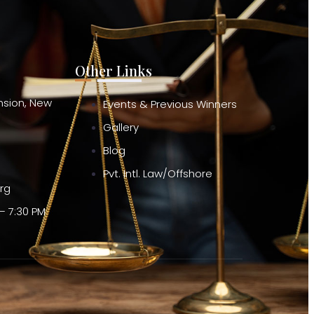
Other Links
ension, New
Events & Previous Winners
Gallery
Blog
Pvt. Intl. Law/Offshore
org
– 7:30 PM