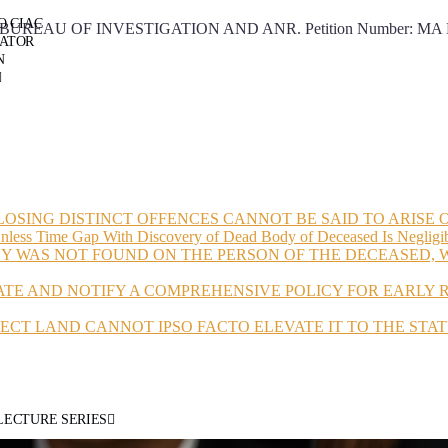
O CIAC
 OF INVESTIGATION AND ANR. Petition Number: MA NO. 203
RATOR
N
LOSING DISTINCT OFFENCES CANNOT BE SAID TO ARISE
Unless Time Gap With Discovery of Dead Body of Deceased Is Negligi
Y WAS NOT FOUND ON THE PERSON OF THE DECEASED, W
ATE AND NOTIFY A COMPREHENSIVE POLICY FOR EARLY
JECT LAND CANNOT IPSO FACTO ELEVATE IT TO THE STAT
LECTURE SERIES