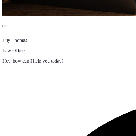
Lily Thomas
Law Office
Hey, how can I help you today?