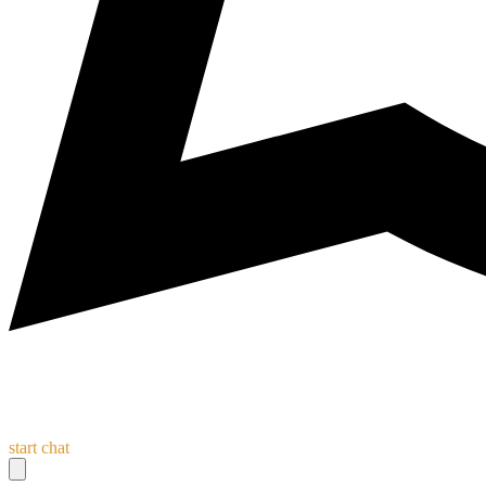
start chat