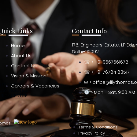
Quick Links
Contact Info
178, Engineers’ Estate, I.P Ext
Home
Delhi-110092
About Us
☏ > +91 9667661678
Contact Us
☏ > +91 76784 83517
Vision & Mission
✉ > office@lilythomas.
 RESEARCH
Careers & Vacancies
LAW PRACTICE
> Mon - Sat, 9:00 AM 
URCE CENTRE
homas
Terms & Conditions
Privacy Policy