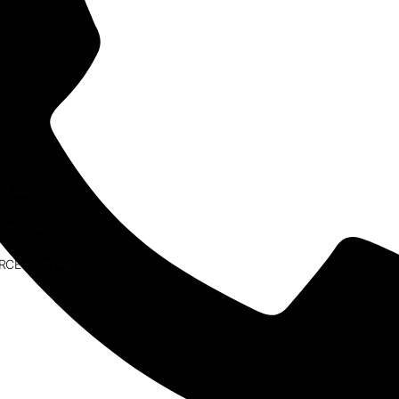
ESEARCH
AW PRACTICE
RCE CENTRE