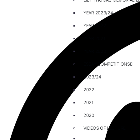
YEAR 2023/24
YEAR 2022
YEAR 2021
YEAR 2020
ESSAY COMPETITIONS
2023/24
2022
2021
2020
VIDEOS OF LECTURE
CAREERS