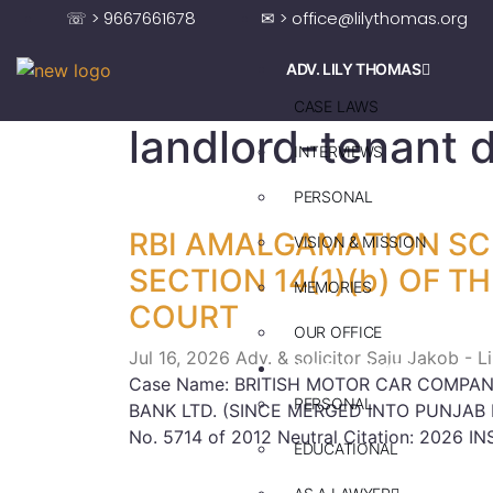
☏ > 9667661678
✉ > office@lilythomas.org
ADV. LILY THOMAS
CASE LAWS
landlord-tenant 
INTERVIEWS
PERSONAL
RBI AMALGAMATION S
VISION & MISSION
SECTION 14(1)(b) OF T
MEMORIES
COURT
OUR OFFICE
Jul 16, 2026
Adv. & solicitor Saju Jakob - 
ADV. SAJU JAKOB
Case Name: BRITISH MOTOR CAR COMPANY
PERSONAL
BANK LTD. (SINCE MERGED INTO PUNJAB NA
No. 5714 of 2012 Neutral Citation: 2026 IN
EDUCATIONAL