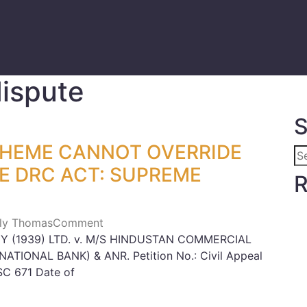
dispute
S
CHEME CANNOT OVERRIDE
HE DRC ACT: SUPREME
R
Lily Thomas
Comment
 (1939) LTD. v. M/S HINDUSTAN COMMERCIAL
TIONAL BANK) & ANR. Petition No.: Civil Appeal
SC 671 Date of