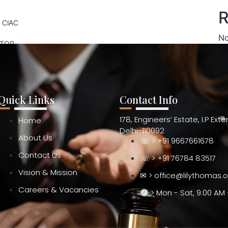
R
 CIAC
No
ATOR
Quick Links
Contact Info
178, Engineers’ Estate, I.P Ext
Home
Delhi-110092
About Us
☏ > +91 9667661678
Contact Us
☏ > +91 76784 83517
Vision & Mission
✉ > office@lilythomas.
Careers & Vacancies
> Mon - Sat, 9:00 AM 