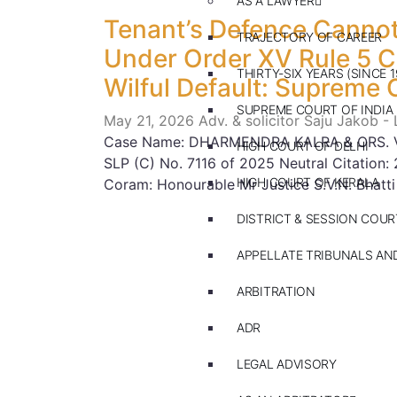
AS A LAWYER
Tenant’s Defence Cannot
TRAJECTORY OF CAREER
Under Order XV Rule 5 
THIRTY-SIX YEARS (SINCE 1
Wilful Default: Supreme 
SUPREME COURT OF INDIA
May 21, 2026
Adv. & solicitor Saju Jakob -
Case Name: DHARMENDRA KALRA & ORS. V
HIGH COURT OF DELHI
SLP (C) No. 7116 of 2025 Neutral Citatio
HIGH COURT OF KERALA
Coram: Honourable Mr Justice S.V.N. Bhatti
DISTRICT & SESSION COUR
APPELLATE TRIBUNALS A
ARBITRATION
ADR
LEGAL ADVISORY