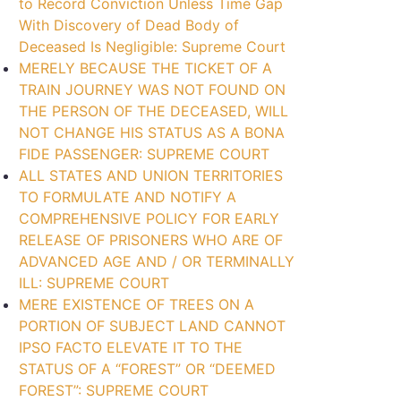
to Record Conviction Unless Time Gap
With Discovery of Dead Body of
Deceased Is Negligible: Supreme Court
MERELY BECAUSE THE TICKET OF A
TRAIN JOURNEY WAS NOT FOUND ON
THE PERSON OF THE DECEASED, WILL
NOT CHANGE HIS STATUS AS A BONA
FIDE PASSENGER: SUPREME COURT
ALL STATES AND UNION TERRITORIES
TO FORMULATE AND NOTIFY A
COMPREHENSIVE POLICY FOR EARLY
RELEASE OF PRISONERS WHO ARE OF
ADVANCED AGE AND / OR TERMINALLY
ILL: SUPREME COURT
MERE EXISTENCE OF TREES ON A
PORTION OF SUBJECT LAND CANNOT
IPSO FACTO ELEVATE IT TO THE
STATUS OF A “FOREST” OR “DEEMED
FOREST”: SUPREME COURT