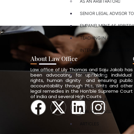
AS AN ARBITRATOR
SENIOR LEGAL ADVISOR TO
EMPANELMENT AS ARBITR
TEACHING IN ARBITRATION
INTERNATIONAL LAWYER
About Law Office
ARBITRATION
Law office of Lily Thomas and Saju Jakob has
been advocating for upholding individual
PVT. INT. LAW
rights, human dignity and ensuring public
accountability through PILs, Writs and other
MEMBERSHIPS
legal remedies in the Hon’ble Supreme Court
of India and several High Courts.
TEACHINGS & TRAININGS
PUBLICATIONS
ARTICLES