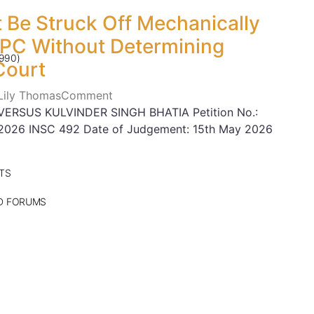
 Be Struck Off Mechanically
CPC Without Determining
990)
Court
 Lily Thomas
Comment
ERSUS KULVINDER SINGH BHATIA Petition No.:
n: 2026 INSC 492 Date of Judgement: 15th May 2026
TS
ND FORUMS