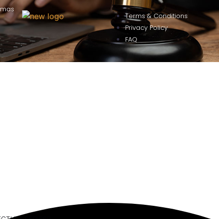
omas
Terms & Conditions
Privacy Policy
FAQ
ECTURE SERIES