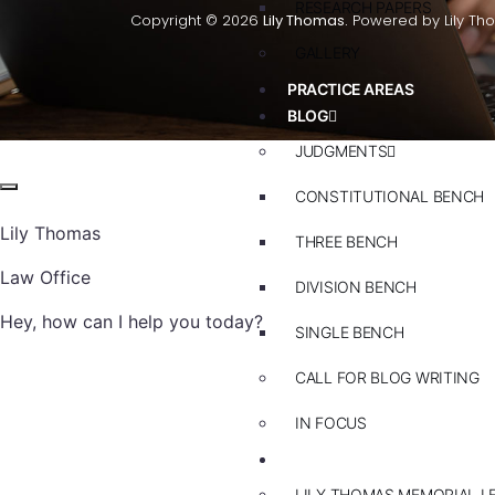
RESEARCH PAPERS
Copyright © 2026
Lily Thomas.
Powered by Lily Th
GALLERY
PRACTICE AREAS
BLOG
JUDGMENTS
CONSTITUTIONAL BENCH
Lily Thomas
THREE BENCH
Law Office
DIVISION BENCH
Hey, how can I help you today?
SINGLE BENCH
CALL FOR BLOG WRITING
IN FOCUS
EVENTS
LILY THOMAS MEMORIAL L