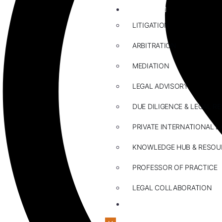
ABOUT US
LITIGATION
ARBITRATION
MEDIATION
LEGAL ADVISORY
DUE DILIGENCE & LEGAL R
PRIVATE INTERNATIONAL L
KNOWLEDGE HUB & RESOU
PROFESSOR OF PRACTICE
LEGAL COLLABORATION
CONTACT US