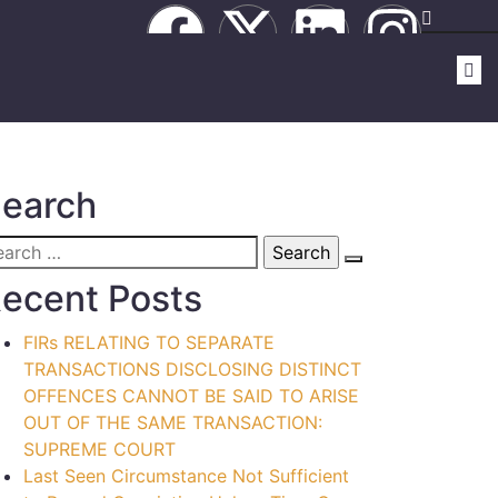
earch
ecent Posts
FIRs RELATING TO SEPARATE
TRANSACTIONS DISCLOSING DISTINCT
OFFENCES CANNOT BE SAID TO ARISE
OUT OF THE SAME TRANSACTION:
SUPREME COURT
Last Seen Circumstance Not Sufficient