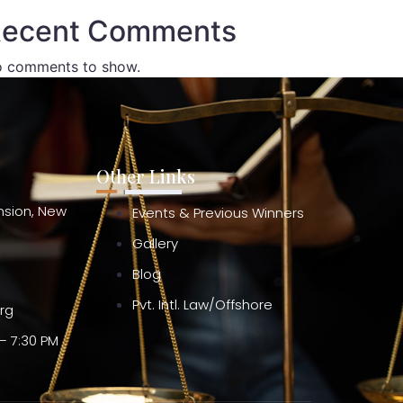
ecent Comments
 comments to show.
Other Links
ension, New
Events & Previous Winners
Gallery
Blog
Pvt. Intl. Law/Offshore
org
– 7:30 PM