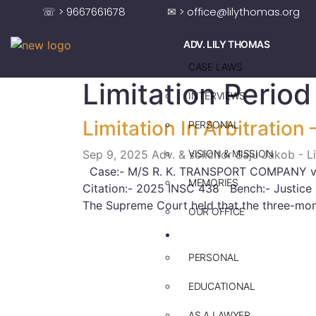
☏ > 9667661678
✉ > office@lilythomas.org
ADV. LILY THOMAS
CASE LAWS
Limitation Period
INTERVIEWS
Limitation In Arbitration
PERSONAL
Sep 9, 2025
Adv. & solicitor Saju Jakob - 
VISION & MISSION
Case:- M/S R. K. TRANSPORT COMPANY
MEMORIES
Citation:- 2025 INSC 438 Bench:- Justice 
The Supreme Court held that the three-mont
OUR OFFICE
ADV. SAJU JAKOB
PERSONAL
EDUCATIONAL
AS A LAWYER