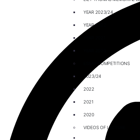
YEAR 2023/24
YEAR 2022
YEAR 2021
YEAR 2020
ESSAY COMPETITIONS
2023/24
2022
2021
2020
VIDEOS OF LECTURE
CAREERS