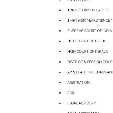
TRAJECTORY OF CAREER
THIRTY-SIX YEARS (SINCE 1
SUPREME COURT OF INDIA
HIGH COURT OF DELHI
HIGH COURT OF KERALA
DISTRICT & SESSION COUR
APPELLATE TRIBUNALS A
ARBITRATION
ADR
LEGAL ADVISORY