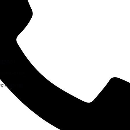
ESEARCH
AW PRACTICE
RCE CENTRE