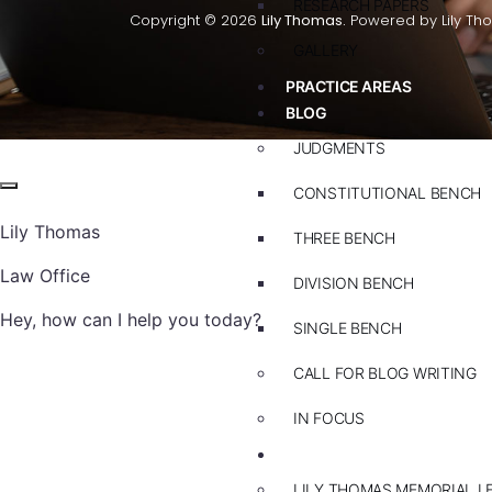
RESEARCH PAPERS
Copyright © 2026
Lily Thomas.
Powered by Lily Th
GALLERY
PRACTICE AREAS
BLOG
JUDGMENTS
CONSTITUTIONAL BENCH
Lily Thomas
THREE BENCH
Law Office
DIVISION BENCH
Hey, how can I help you today?
SINGLE BENCH
CALL FOR BLOG WRITING
IN FOCUS
EVENTS
LILY THOMAS MEMORIAL L