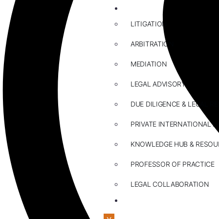
ABOUT US
LITIGATION
ARBITRATION
MEDIATION
LEGAL ADVISORY
DUE DILIGENCE & LEGAL R
PRIVATE INTERNATIONAL L
KNOWLEDGE HUB & RESOU
PROFESSOR OF PRACTICE
LEGAL COLLABORATION
CONTACT US