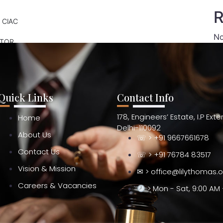
R
 CIAC
No
ATOR
Quick Links
Contact Info
178, Engineers’ Estate, I.P Ext
Home
Delhi-110092
About Us
☏ > +91 9667661678
Contact Us
☏ > +91 76784 83517
Vision & Mission
✉ > office@lilythomas.
Careers & Vacancies
> Mon - Sat, 9:00 AM 