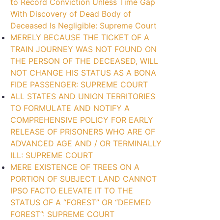
to Record Conviction Unless Time Gap
With Discovery of Dead Body of
Deceased Is Negligible: Supreme Court
MERELY BECAUSE THE TICKET OF A
TRAIN JOURNEY WAS NOT FOUND ON
THE PERSON OF THE DECEASED, WILL
NOT CHANGE HIS STATUS AS A BONA
FIDE PASSENGER: SUPREME COURT
ALL STATES AND UNION TERRITORIES
TO FORMULATE AND NOTIFY A
COMPREHENSIVE POLICY FOR EARLY
RELEASE OF PRISONERS WHO ARE OF
ADVANCED AGE AND / OR TERMINALLY
ILL: SUPREME COURT
MERE EXISTENCE OF TREES ON A
PORTION OF SUBJECT LAND CANNOT
IPSO FACTO ELEVATE IT TO THE
STATUS OF A “FOREST” OR “DEEMED
FOREST”: SUPREME COURT