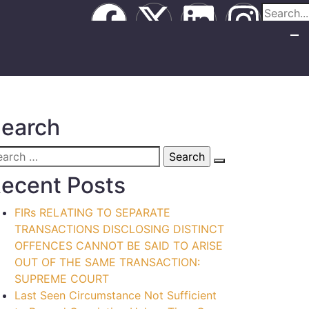
earch
ecent Posts
FIRs RELATING TO SEPARATE
TRANSACTIONS DISCLOSING DISTINCT
OFFENCES CANNOT BE SAID TO ARISE
OUT OF THE SAME TRANSACTION:
SUPREME COURT
Last Seen Circumstance Not Sufficient