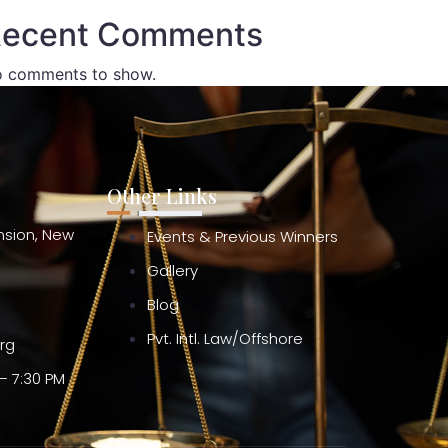
ecent Comments
 comments to show.
Other Links
ension, New
Events & Previous Winners
Gallery
Blog
Pvt. Intl. Law/Offshore
org
– 7:30 PM