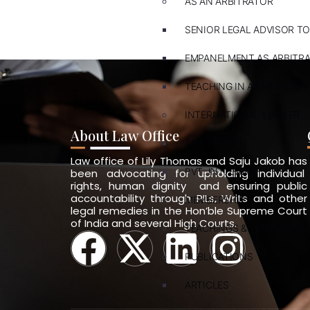
AS AN ARBITRATOR
SENIOR LEGAL ADVISOR TO
EMPANELMENT AS ARBITR
TEACHING IN ARBITRATION
INTERNATIONAL LAWYER
About Law Office
ARBITRATION
Law office of Lily Thomas and Saju Jakob has
PVT. INT. LAW
been advocating for upholding individual
rights, human dignity and ensuring public
accountability through PILs, Writs and other
MEMBERSHIPS
legal remedies in the Hon’ble Supreme Court
of India and several High Courts.
TEACHINGS & TRAININGS
PUBLICATIONS
ARTICLES