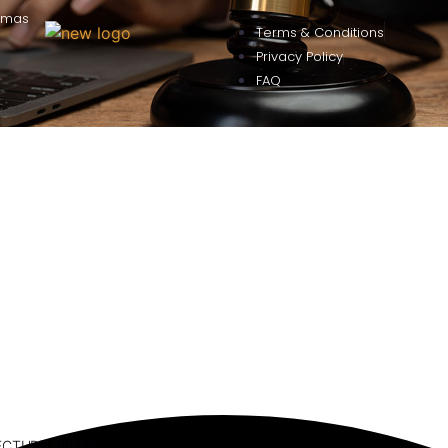
omas
Terms & Conditions
Privacy Policy
FAQ
ECTURE SERIES