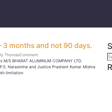
 – 3 months and not 90 days.
S
Lily Thomas
Comment
 vs M/S BHARAT ALUMINUM COMPANY LTD.
R
P.S. Narasimha and Justice Prashant Kumar Mishra
h limitation