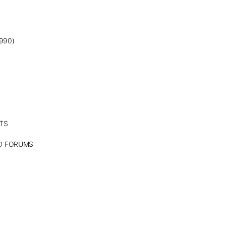
990)
TS
ND FORUMS