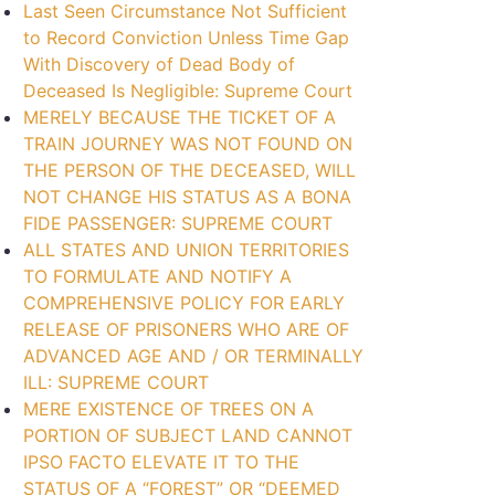
Last Seen Circumstance Not Sufficient
to Record Conviction Unless Time Gap
With Discovery of Dead Body of
Deceased Is Negligible: Supreme Court
MERELY BECAUSE THE TICKET OF A
TRAIN JOURNEY WAS NOT FOUND ON
THE PERSON OF THE DECEASED, WILL
NOT CHANGE HIS STATUS AS A BONA
FIDE PASSENGER: SUPREME COURT
ALL STATES AND UNION TERRITORIES
TO FORMULATE AND NOTIFY A
COMPREHENSIVE POLICY FOR EARLY
RELEASE OF PRISONERS WHO ARE OF
ADVANCED AGE AND / OR TERMINALLY
ILL: SUPREME COURT
MERE EXISTENCE OF TREES ON A
PORTION OF SUBJECT LAND CANNOT
IPSO FACTO ELEVATE IT TO THE
STATUS OF A “FOREST” OR “DEEMED