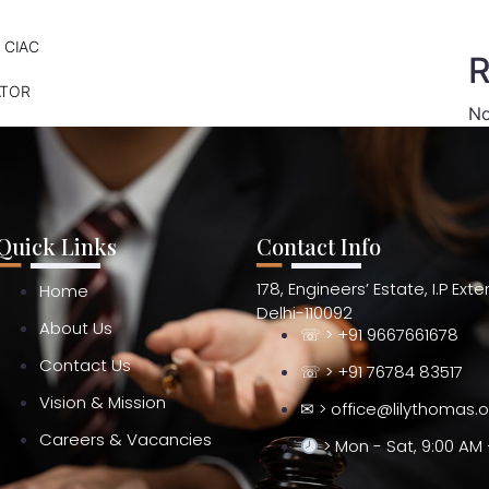
 CIAC
R
ATOR
No
Quick Links
Contact Info
178, Engineers’ Estate, I.P Ext
Home
Delhi-110092
About Us
☏ > +91 9667661678
Contact Us
☏ > +91 76784 83517
Vision & Mission
✉ > office@lilythomas.
Careers & Vacancies
> Mon - Sat, 9:00 AM 