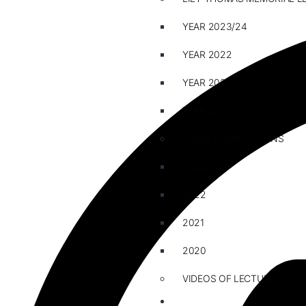
YEAR 2023/24
YEAR 2022
YEAR 2021
YEAR 2020
ESSAY COMPETITIONS
2023/24
2022
2021
2020
VIDEOS OF LECTURE
CAREERS