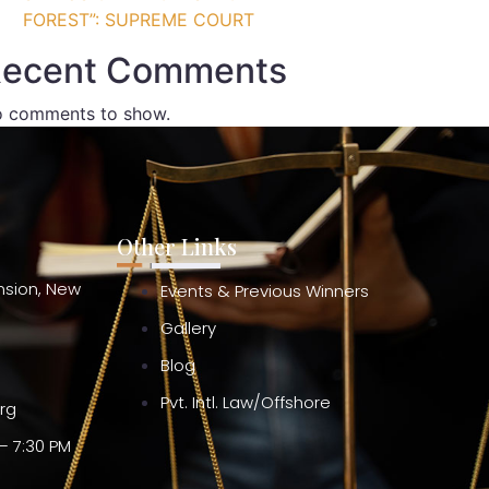
FOREST”: SUPREME COURT
ecent Comments
 comments to show.
Other Links
ension, New
Events & Previous Winners
Gallery
Blog
Pvt. Intl. Law/Offshore
org
– 7:30 PM