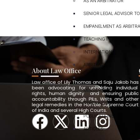
AS AN ARBITRATOR
SENIOR LEGAL ADVISOR TO
EMPANELMENT AS ARBITR
TEACHING IN ARBITRATION
INTERNATIONAL LAWYER
ARBITRATION
About Law Office
PVT. INT. LAW
Law office of Lily Thomas and Saju Jakob has
been advocating for upholding individual
MEMBERSHIPS
rights, human dignity and ensuring public
accountability through PILs, Writs and other
TEACHINGS & TRAININGS
legal remedies in the Hon’ble Supreme Court
of India and several High Courts.
PUBLICATIONS
ARTICLES