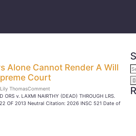
S
rs Alone Cannot Render A Will
Supreme Court
R
 Lily Thomas
Comment
ND ORS v. LAXMI NAIRTHY (DEAD) THROUGH LRS.
822 OF 2013 Neutral Citation: 2026 INSC 521 Date of