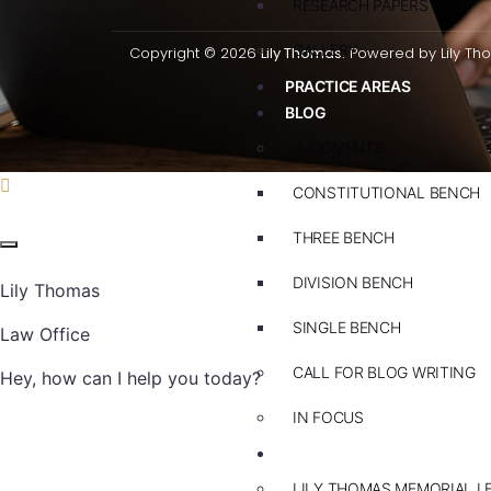
RESEARCH PAPERS
GALLERY
Copyright © 2026
Lily Thomas.
Powered by Lily Th
PRACTICE AREAS
BLOG
JUDGMENTS
CONSTITUTIONAL BENCH
THREE BENCH
DIVISION BENCH
Lily Thomas
SINGLE BENCH
Law Office
CALL FOR BLOG WRITING
Hey, how can I help you today?
IN FOCUS
EVENTS
LILY THOMAS MEMORIAL L