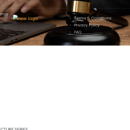
omas
Terms & Conditions
Privacy Policy
FAQ
ECTURE SERIES