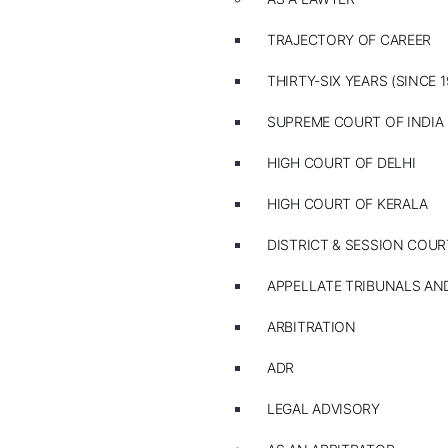
TRAJECTORY OF CAREER
THIRTY-SIX YEARS (SINCE 1
SUPREME COURT OF INDIA
HIGH COURT OF DELHI
HIGH COURT OF KERALA
DISTRICT & SESSION COUR
APPELLATE TRIBUNALS A
ARBITRATION
ADR
LEGAL ADVISORY