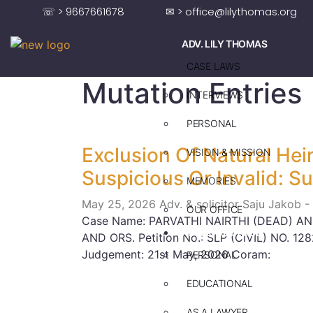
☏ > 9667661678
✉ > office@lilythomas.org
ADV. LILY THOMAS
CASE LAWS
Mutation Entries
INTERVIEWS
PERSONAL
Exclusion Of Natural Hei
VISION & MISSION
Suspicious Or Invalid: 
MEMORIES
May 25, 2026
Adv. & solicitor Saju Jakob -
OUR OFFICE
Case Name: PARVATHI NAIRTHI (DEAD) A
ADV. SAJU JAKOB
AND ORS. Petition No.: SLP (CIVIL) NO. 12
Judgement: 21st May, 2026 Coram:
PERSONAL
EDUCATIONAL
AS A LAWYER