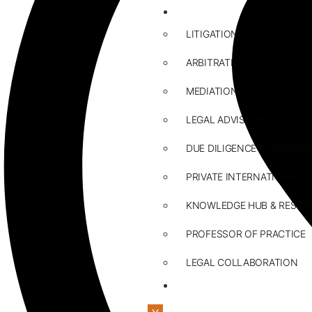
ABOUT US
LITIGATION
ARBITRATION
MEDIATION
LEGAL ADVISORY
DUE DILIGENCE & LEGAL R
PRIVATE INTERNATIONAL L
KNOWLEDGE HUB & RESOU
PROFESSOR OF PRACTICE
LEGAL COLLABORATION
CONTACT US