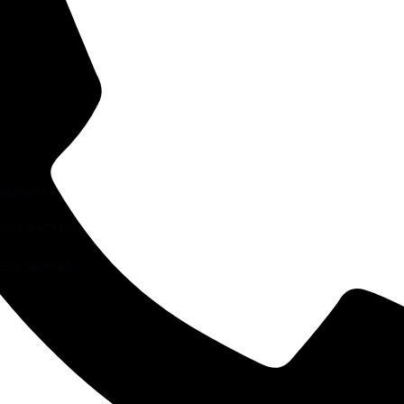
ESEARCH
AW PRACTICE
RCE CENTRE