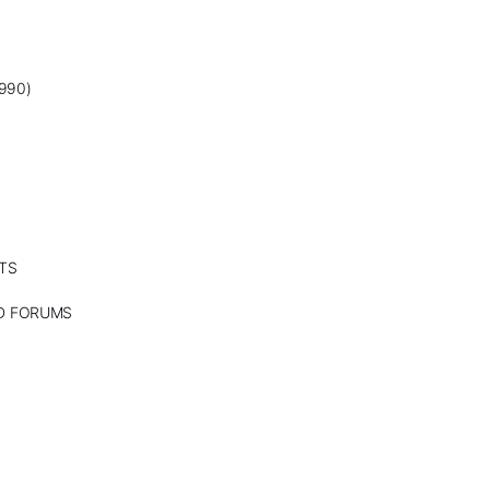
990)
TS
ND FORUMS