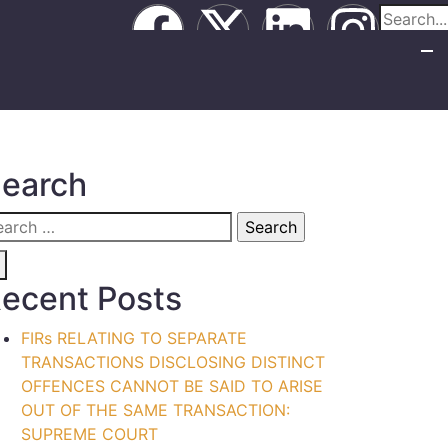
earch
ecent Posts
FIRs RELATING TO SEPARATE
TRANSACTIONS DISCLOSING DISTINCT
OFFENCES CANNOT BE SAID TO ARISE
OUT OF THE SAME TRANSACTION:
SUPREME COURT