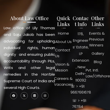
About Law Office
Quick
Contac
Other
Links
t Info
Links
Law office of Lily Thomas
Home
Events &
178,
and Saju Jakob has been
Previous
Engineer
advocating for upholding
About Us
Winners
s’ Estate,
individual rights, human
Contact
Gallery
I.P
dignity and ensuring public
Us
Extension
accountability through PILs,
Blog
Vision &
, New
Writs and other legal
Mission
Pvt. Intl.
Delhi-
remedies in the Hon’ble
Law/Offshore
Careers &
110092
Supreme Court of India and
Vacancies
☏ > +91
several High Courts.
9667661678
☏ > +91
76784