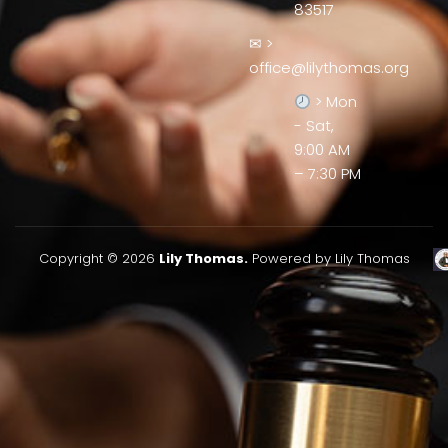
83517
✉ >
office@lilythomas.org
> Mon
- Sat,
9:00 AM
– 7:30 PM
Copyright © 2026
Lily Thomas.
Powered by Lily Thomas