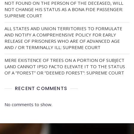
NOT FOUND ON THE PERSON OF THE DECEASED, WILL
NOT CHANGE HIS STATUS AS A BONA FIDE PASSENGER:
SUPREME COURT
ALL STATES AND UNION TERRITORIES TO FORMULATE
AND NOTIFY A COMPREHENSIVE POLICY FOR EARLY
RELEASE OF PRISONERS WHO ARE OF ADVANCED AGE
AND / OR TERMINALLY ILL: SUPREME COURT
MERE EXISTENCE OF TREES ON A PORTION OF SUBJECT
LAND CANNOT IPSO FACTO ELEVATE IT TO THE STATUS
OF A “FOREST” OR “DEEMED FOREST”: SUPREME COURT
RECENT COMMENTS
No comments to show.