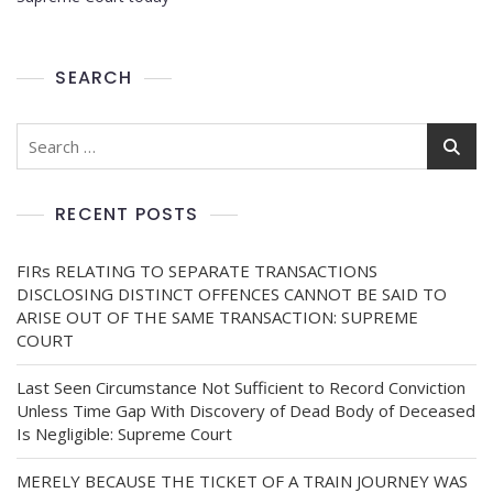
SEARCH
RECENT POSTS
FIRs RELATING TO SEPARATE TRANSACTIONS
DISCLOSING DISTINCT OFFENCES CANNOT BE SAID TO
ARISE OUT OF THE SAME TRANSACTION: SUPREME
COURT
Last Seen Circumstance Not Sufficient to Record Conviction
Unless Time Gap With Discovery of Dead Body of Deceased
Is Negligible: Supreme Court
MERELY BECAUSE THE TICKET OF A TRAIN JOURNEY WAS