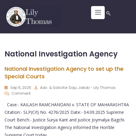
National Investigation Agency
National Investigation Agency to set up the
Special Courts
Sep 5, 2025
Adv. & Solicitor Saju Jakob - Lily Thomas
Comment
Case:- KAILASH RAMCHANDANI v. STATE OF MAHARASHTRA
Citation:- SLP(Crl) No. 4276/2025 Date:- 04.09.2025 Supreme
Court Bench:- Justice Surya Kant and Justice Joymalya Bagchi.
The National Investigation Agency informed the Hon’ble
Supreme Court today