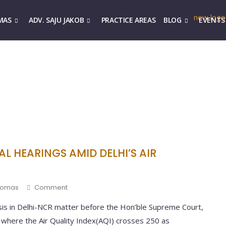
MAS
ADV. SAJU JAKOB
PRACTICE AREAS
BLOG
EVENTS
L HEARINGS AMID DELHI’S AIR
Thomas
Comment
isis in Delhi-NCR matter before the Hon’ble Supreme Court,
s where the Air Quality Index(AQI) crosses 250 as