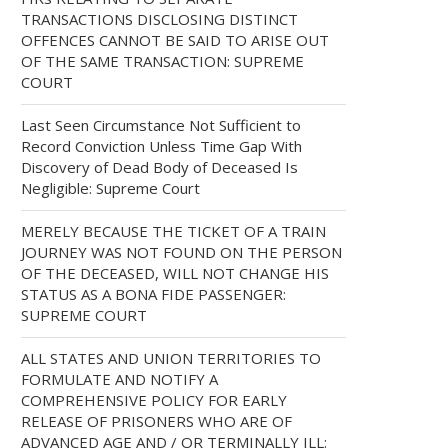
TRANSACTIONS DISCLOSING DISTINCT
OFFENCES CANNOT BE SAID TO ARISE OUT
OF THE SAME TRANSACTION: SUPREME
COURT
Last Seen Circumstance Not Sufficient to
Record Conviction Unless Time Gap With
Discovery of Dead Body of Deceased Is
Negligible: Supreme Court
MERELY BECAUSE THE TICKET OF A TRAIN
JOURNEY WAS NOT FOUND ON THE PERSON
OF THE DECEASED, WILL NOT CHANGE HIS
STATUS AS A BONA FIDE PASSENGER:
SUPREME COURT
ALL STATES AND UNION TERRITORIES TO
FORMULATE AND NOTIFY A
COMPREHENSIVE POLICY FOR EARLY
RELEASE OF PRISONERS WHO ARE OF
ADVANCED AGE AND / OR TERMINALLY ILL: