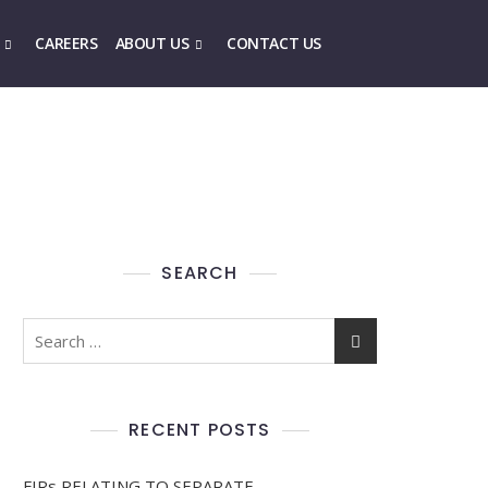
CAREERS
ABOUT US
CONTACT US
SEARCH
RECENT POSTS
FIRs RELATING TO SEPARATE