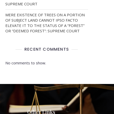
SUPREME COURT
MERE EXISTENCE OF TREES ON A PORTION
OF SUBJECT LAND CANNOT IPSO FACTO
ELEVATE IT TO THE STATUS OF A “FOREST”
OR “DEEMED FOREST”: SUPREME COURT
RECENT COMMENTS
No comments to show.
Other Links