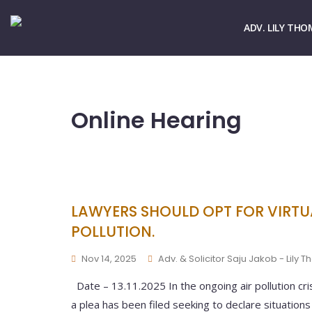
☏ > 9667661678
✉ > office@lilythomas.org
ADV. LILY THO
Online Hearing
LAWYERS SHOULD OPT FOR VIRTUA
POLLUTION.
Nov 14, 2025
Adv. & Solicitor Saju Jakob - Lily 
Date – 13.11.2025 In the ongoing air pollution cr
a plea has been filed seeking to declare situation