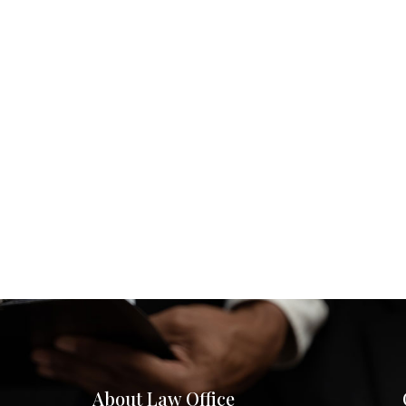
About Law Office