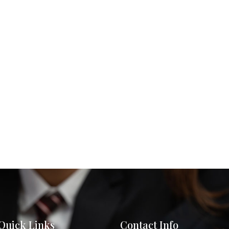
Quick Links
Contact Info