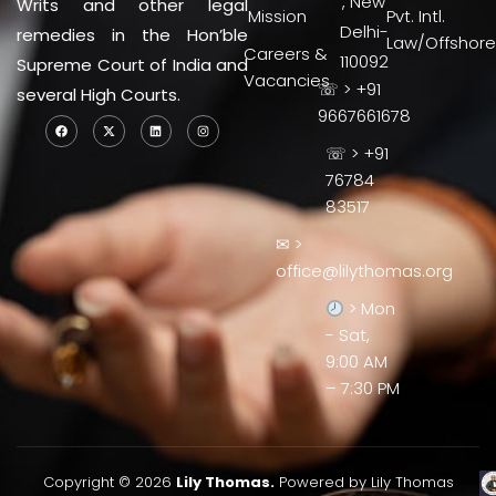
, New
Writs and other legal
Mission
Pvt. Intl.
Delhi-
remedies in the Hon’ble
Law/Offshore
Careers &
110092
Supreme Court of India and
Vacancies
☏ > +91
several High Courts.
9667661678
☏ > +91
76784
83517
✉ >
office@lilythomas.org
> Mon
- Sat,
9:00 AM
– 7:30 PM
Copyright © 2026
Lily Thomas.
Powered by Lily Thomas