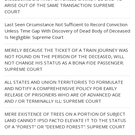
ARISE OUT OF THE SAME TRANSACTION: SUPREME
COURT
Last Seen Circumstance Not Sufficient to Record Conviction
Unless Time Gap With Discovery of Dead Body of Deceased
Is Negligible: Supreme Court
MERELY BECAUSE THE TICKET OF A TRAIN JOURNEY WAS
NOT FOUND ON THE PERSON OF THE DECEASED, WILL
NOT CHANGE HIS STATUS AS A BONA FIDE PASSENGER:
SUPREME COURT
ALL STATES AND UNION TERRITORIES TO FORMULATE
AND NOTIFY A COMPREHENSIVE POLICY FOR EARLY
RELEASE OF PRISONERS WHO ARE OF ADVANCED AGE
AND / OR TERMINALLY ILL: SUPREME COURT
MERE EXISTENCE OF TREES ON A PORTION OF SUBJECT
LAND CANNOT IPSO FACTO ELEVATE IT TO THE STATUS
OF A “FOREST” OR “DEEMED FOREST”: SUPREME COURT