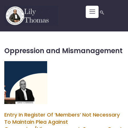
Oppression and Mismanagement
Entry In Register Of ‘Members’ Not Necessary
To Maintain Plea Against