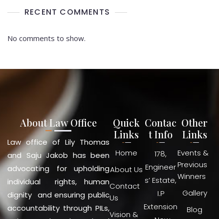
RECENT COMMENTS
No comments to show.
About Law Office
Quick
Contac
Other
Links
t Info
Links
Law office of Lily Thomas
Home
Events &
178,
and Saju Jakob has been
Previous
Engineer
advocating for upholding
About Us
Winners
s’ Estate,
individual rights, human
Contact
Gallery
I.P
dignity and ensuring public
Us
Extension
accountability through PILs,
Blog
Vision &