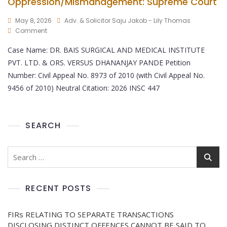
Oppression/Mismanagement: Supreme Court
May 8, 2026
Adv. & Solicitor Saju Jakob - Lily Thomas
Comment
Case Name: DR. BAIS SURGICAL AND MEDICAL INSTITUTE
PVT. LTD. & ORS. VERSUS DHANANJAY PANDE Petition
Number: Civil Appeal No. 8973 of 2010 (with Civil Appeal No.
9456 of 2010) Neutral Citation: 2026 INSC 447
SEARCH
RECENT POSTS
FIRs RELATING TO SEPARATE TRANSACTIONS
DISCLOSING DISTINCT OFFENCES CANNOT BE SAID TO