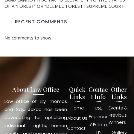
OF A “FOREST” OR “DEEMED FOREST”: SUPREME COURT
RECENT COMMENTS
No comments to show.
About Law Office
Quick
Contac
Other
Links
t Info
Links
Law office of Lily Thomas
Home
Events &
178,
and Saju Jakob has been
Previous
Engineer
advocating for upholding
About Us
Winners
s’ Estate,
individual rights, human
Contact
Gallery
I.P
dignity and ensuring public