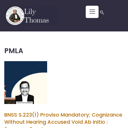
PMLA
BNSS S.223(1) Proviso Mandatory; Cognizance
Without Hearing Accused Void Ab Initio :