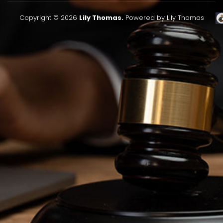
Copyright © 2026
Lily Thomas.
Powered by Lily Thomas