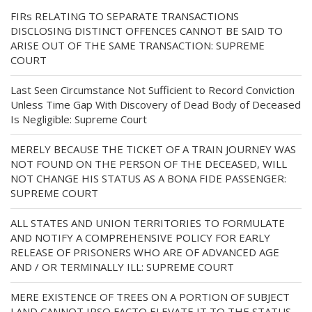
FIRs RELATING TO SEPARATE TRANSACTIONS
DISCLOSING DISTINCT OFFENCES CANNOT BE SAID TO
ARISE OUT OF THE SAME TRANSACTION: SUPREME
COURT
Last Seen Circumstance Not Sufficient to Record Conviction
Unless Time Gap With Discovery of Dead Body of Deceased
Is Negligible: Supreme Court
MERELY BECAUSE THE TICKET OF A TRAIN JOURNEY WAS
NOT FOUND ON THE PERSON OF THE DECEASED, WILL
NOT CHANGE HIS STATUS AS A BONA FIDE PASSENGER:
SUPREME COURT
ALL STATES AND UNION TERRITORIES TO FORMULATE
AND NOTIFY A COMPREHENSIVE POLICY FOR EARLY
RELEASE OF PRISONERS WHO ARE OF ADVANCED AGE
AND / OR TERMINALLY ILL: SUPREME COURT
MERE EXISTENCE OF TREES ON A PORTION OF SUBJECT
LAND CANNOT IPSO FACTO ELEVATE IT TO THE STATUS