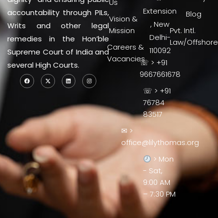
Us
Extension
accountability through PILs,
Blog
Vision &
, New
Writs and other legal
Mission
Pvt. Intl.
Delhi-
remedies in the Hon’ble
Law/Offshore
Careers &
110092
Supreme Court of India and
Vacancies
☏ > +91
several High Courts.
9667661678
☏ > +91
76784
83517
✉ >
office@lilythomas.org
> Mon
- Sat,
9:00 AM
– 7:30 PM