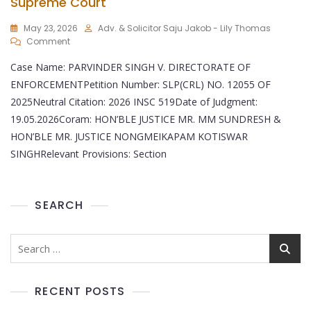
Supreme Court
May 23, 2026
Adv. & Solicitor Saju Jakob - Lily Thomas
Comment
Case Name: PARVINDER SINGH V. DIRECTORATE OF
ENFORCEMENTPetition Number: SLP(CRL) NO. 12055 OF
2025Neutral Citation: 2026 INSC 519Date of Judgment:
19.05.2026Coram: HON’BLE JUSTICE MR. MM SUNDRESH &
HON’BLE MR. JUSTICE NONGMEIKAPAM KOTISWAR
SINGHRelevant Provisions: Section
SEARCH
RECENT POSTS