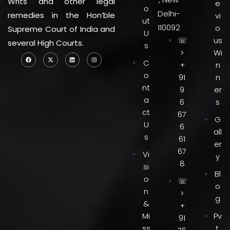
Writs and other legal
e
o
Delhi-
remedies in the Hon’ble
vi
ut
110092
o
Supreme Court of India and
U
☏
us
several High Courts.
s
>
Wi
C
+
n
o
91
n
nt
9
er
a
6
s
ct
67
G
U
6
all
s
61
er
67
Vi
y
8
si
Bl
o
☏
o
n
>
g
&
+
Mi
Pv
91
ss
t.