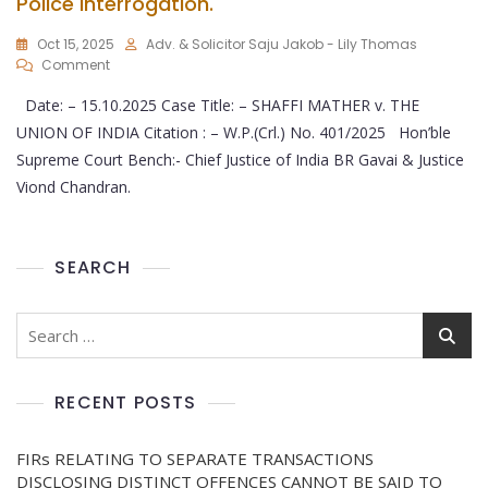
Police Interrogation.
Oct 15, 2025
Adv. & Solicitor Saju Jakob - Lily Thomas
Comment
Date: – 15.10.2025 Case Title: – SHAFFI MATHER v. THE
UNION OF INDIA Citation : – W.P.(Crl.) No. 401/2025 Hon’ble
Supreme Court Bench:- Chief Justice of India BR Gavai & Justice
Viond Chandran.
SEARCH
RECENT POSTS
FIRs RELATING TO SEPARATE TRANSACTIONS
DISCLOSING DISTINCT OFFENCES CANNOT BE SAID TO