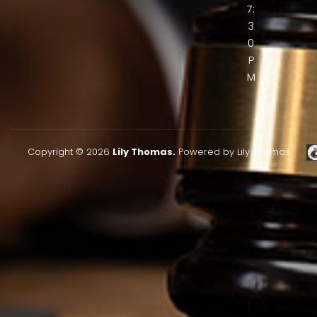
7:
3
0
P
M
Copyright © 2026
Lily Thomas.
Powered by Lily Thomas