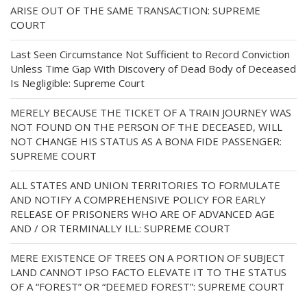
ARISE OUT OF THE SAME TRANSACTION: SUPREME
COURT
Last Seen Circumstance Not Sufficient to Record Conviction
Unless Time Gap With Discovery of Dead Body of Deceased
Is Negligible: Supreme Court
MERELY BECAUSE THE TICKET OF A TRAIN JOURNEY WAS
NOT FOUND ON THE PERSON OF THE DECEASED, WILL
NOT CHANGE HIS STATUS AS A BONA FIDE PASSENGER:
SUPREME COURT
ALL STATES AND UNION TERRITORIES TO FORMULATE
AND NOTIFY A COMPREHENSIVE POLICY FOR EARLY
RELEASE OF PRISONERS WHO ARE OF ADVANCED AGE
AND / OR TERMINALLY ILL: SUPREME COURT
MERE EXISTENCE OF TREES ON A PORTION OF SUBJECT
LAND CANNOT IPSO FACTO ELEVATE IT TO THE STATUS
OF A “FOREST” OR “DEEMED FOREST”: SUPREME COURT