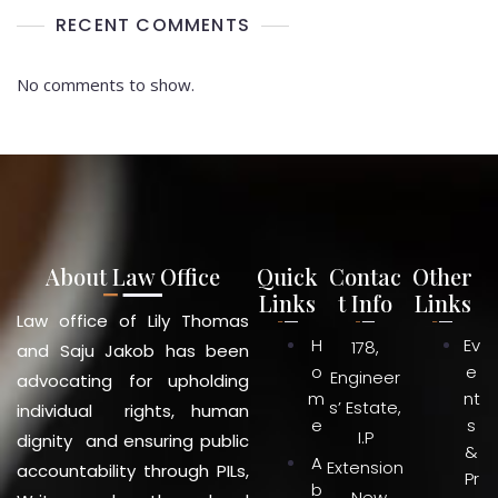
RECENT COMMENTS
No comments to show.
About Law Office
Quick
Contac
Other
Links
t Info
Links
Law office of Lily Thomas
H
Ev
178,
and Saju Jakob has been
o
e
Engineer
advocating for upholding
m
nt
s’ Estate,
individual rights, human
e
s
I.P
dignity and ensuring public
&
A
Extension
accountability through PILs,
Pr
b
, New