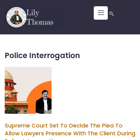
Police Interrogation
Supreme Court Set To Decide The Plea To
Allow Lawyers Presence With The Client During