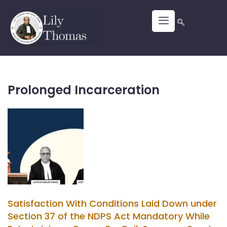
Prolonged Incarceration
Satisfaction With Conditions Laid Down under
Section 37 of the NDPS Act Mandatory While