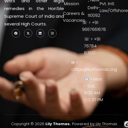
Writs and other legal
Mission
Pvt. Intl.
Delhi-
remedies in the Hon’ble
Law/Offshore
Careers &
110092
Supreme Court of India and
Vacancies
☏ > +91
several High Courts.
9667661678
☏ > +91
76784
83517
✉ >
office@lilythomas.org
> Mon
- Sat,
9:00 AM
– 7:30 PM
Copyright © 2026
Lily Thomas.
Powered by Lily Thomas