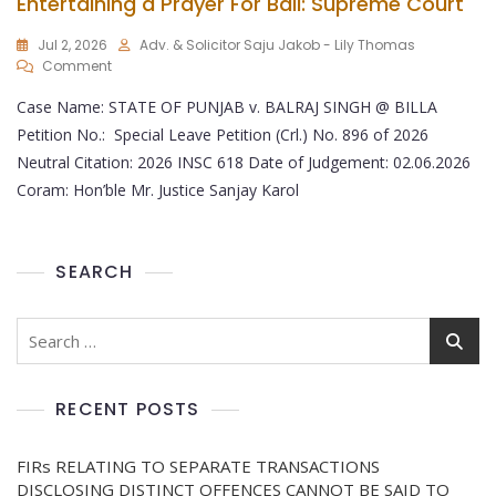
Entertaining a Prayer For Bail: Supreme Court
Jul 2, 2026
Adv. & Solicitor Saju Jakob - Lily Thomas
Comment
Case Name: STATE OF PUNJAB v. BALRAJ SINGH @ BILLA
Petition No.: Special Leave Petition (Crl.) No. 896 of 2026
Neutral Citation: 2026 INSC 618 Date of Judgement: 02.06.2026
Coram: Hon’ble Mr. Justice Sanjay Karol
SEARCH
RECENT POSTS
FIRs RELATING TO SEPARATE TRANSACTIONS
DISCLOSING DISTINCT OFFENCES CANNOT BE SAID TO