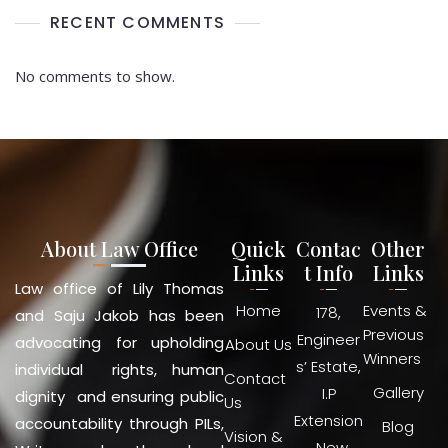
RECENT COMMENTS
No comments to show.
About Law Office
Quick
Contac
Other
Links
t Info
Links
Law office of Lily Thomas
Home
Events &
178,
and Saju Jakob has been
Previous
Engineer
advocating for upholding
About Us
Winners
s’ Estate,
individual rights, human
Contact
Gallery
I.P
dignity and ensuring public
Us
Extension
accountability through PILs,
Blog
Vision &
, New