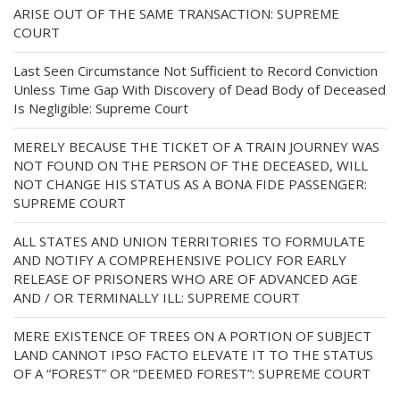
ARISE OUT OF THE SAME TRANSACTION: SUPREME
COURT
Last Seen Circumstance Not Sufficient to Record Conviction
Unless Time Gap With Discovery of Dead Body of Deceased
Is Negligible: Supreme Court
MERELY BECAUSE THE TICKET OF A TRAIN JOURNEY WAS
NOT FOUND ON THE PERSON OF THE DECEASED, WILL
NOT CHANGE HIS STATUS AS A BONA FIDE PASSENGER:
SUPREME COURT
ALL STATES AND UNION TERRITORIES TO FORMULATE
AND NOTIFY A COMPREHENSIVE POLICY FOR EARLY
RELEASE OF PRISONERS WHO ARE OF ADVANCED AGE
AND / OR TERMINALLY ILL: SUPREME COURT
MERE EXISTENCE OF TREES ON A PORTION OF SUBJECT
LAND CANNOT IPSO FACTO ELEVATE IT TO THE STATUS
OF A “FOREST” OR “DEEMED FOREST”: SUPREME COURT