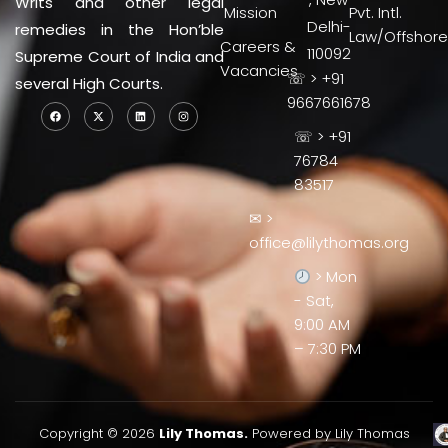
Writs and other legal
Mission
Pvt. Intl.
Delhi-
remedies in the Hon’ble
Law/Offshore
Careers &
110092
Supreme Court of India and
Vacancies
☏ > +91
several High Courts.
9667661678
☏ > +91
76784
83517
✉ >
office@lilythomas.org
> Mon
- Sat,
9:00 AM
– 7:30 PM
Copyright © 2026
Lily Thomas.
Powered by Lily Thomas