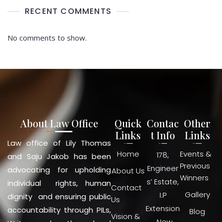
RECENT COMMENTS
No comments to show.
About Law Office
Quick
Contac
Other
Links
t Info
Links
Law office of Lily Thomas
Home
Events &
178,
and Saju Jakob has been
Previous
Engineer
advocating for upholding
About Us
Winners
s’ Estate,
individual rights, human
Contact
Gallery
I.P
dignity and ensuring public
Us
Extension
accountability through PILs,
Blog
Vision &
, New