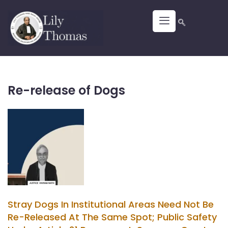
Re-release of Dogs
Stray Dogs In Institutional Areas Need Not Be
Re-Released At The Same Spot; Public Safety