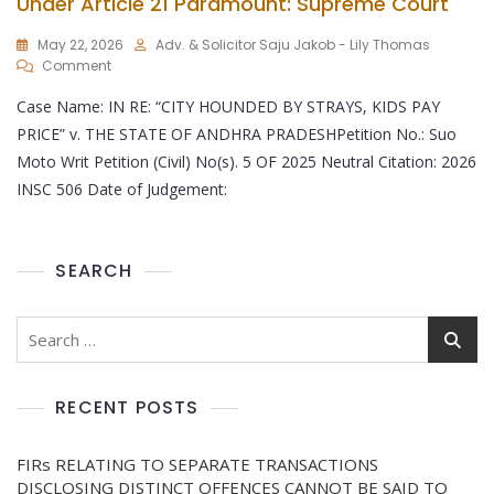
Under Article 21 Paramount: Supreme Court
May 22, 2026
Adv. & Solicitor Saju Jakob - Lily Thomas
Comment
Case Name: IN RE: “CITY HOUNDED BY STRAYS, KIDS PAY
PRICE” v. THE STATE OF ANDHRA PRADESHPetition No.: Suo
Moto Writ Petition (Civil) No(s). 5 OF 2025 Neutral Citation: 2026
INSC 506 Date of Judgement:
SEARCH
RECENT POSTS
FIRs RELATING TO SEPARATE TRANSACTIONS
DISCLOSING DISTINCT OFFENCES CANNOT BE SAID TO