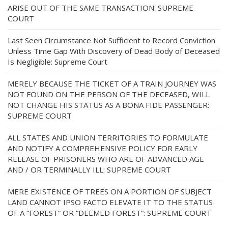
ARISE OUT OF THE SAME TRANSACTION: SUPREME
COURT
Last Seen Circumstance Not Sufficient to Record Conviction
Unless Time Gap With Discovery of Dead Body of Deceased
Is Negligible: Supreme Court
MERELY BECAUSE THE TICKET OF A TRAIN JOURNEY WAS
NOT FOUND ON THE PERSON OF THE DECEASED, WILL
NOT CHANGE HIS STATUS AS A BONA FIDE PASSENGER:
SUPREME COURT
ALL STATES AND UNION TERRITORIES TO FORMULATE
AND NOTIFY A COMPREHENSIVE POLICY FOR EARLY
RELEASE OF PRISONERS WHO ARE OF ADVANCED AGE
AND / OR TERMINALLY ILL: SUPREME COURT
MERE EXISTENCE OF TREES ON A PORTION OF SUBJECT
LAND CANNOT IPSO FACTO ELEVATE IT TO THE STATUS
OF A “FOREST” OR “DEEMED FOREST”: SUPREME COURT