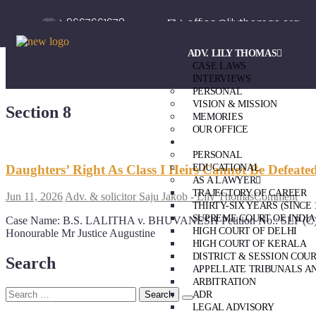
☏ > 9667661678
✉ > office@lilythomas.org
ADV. LILY THOMAS
CASE LAWS
INTERVIEWS
PERSONAL
VISION & MISSION
Section 8
MEMORIES
OUR OFFICE
ADV. SAJU JAKOB
PERSONAL
Daughters’ Right As Class I Heirs Cannot Be Defeat
EDUCATIONAL
AS A LAWYER
TRAJECTORY OF CAREER
Jun 11, 2026
Adv. & solicitor Saju Jakob - Lily Thomas
Comment
THIRTY-SIX YEARS (SINCE 
SUPREME COURT OF INDIA
Case Name: B.S. LALITHA v. BHUVANESH Petition No.: SLP (C) NO
HIGH COURT OF DELHI
Honourable Mr Justice Augustine
HIGH COURT OF KERALA
DISTRICT & SESSION COU
Search
APPELLATE TRIBUNALS A
ARBITRATION
ADR
LEGAL ADVISORY