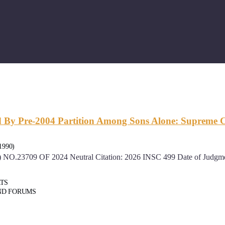
ed By Pre-2004 Partition Among Sons Alone: Supreme 
1990)
.23709 OF 2024 Neutral Citation: 2026 INSC 499 Date of Judgment
RTS
ND FORUMS