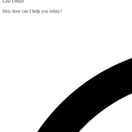
Law Office
Hey, how can I help you today?