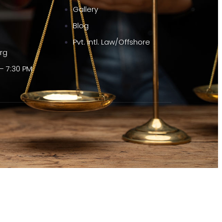
Gallery
Blog
Pvt. Intl. Law/Offshore
org
– 7:30 PM