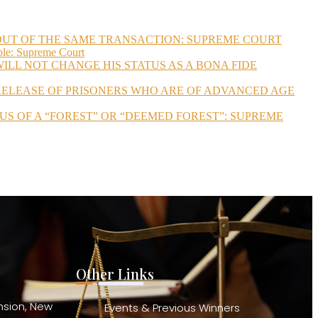
 OUT OF THE SAME TRANSACTION: SUPREME COURT
ble: Supreme Court
ILL NOT CHANGE HIS STATUS AS A BONA FIDE
 RELEASE OF PRISONERS WHO ARE OF ADVANCED AGE
US OF A “FOREST” OR “DEEMED FOREST”: SUPREME
Other Links
ension, New
Events & Previous Winners