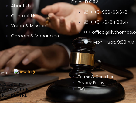
Delhi-110092
About Us
☏ > +91 9667661678
Contact Us
☏ > +91 76784 83517
Vision & Mission
✉ > office@lilythomas.
Careers & Vacancies
> Mon - Sat, 9:00 AM 
homas
Terms & Conditions
Privacy Policy
 RESEARCH
FAQ
LAW PRACTICE
URCE CENTRE