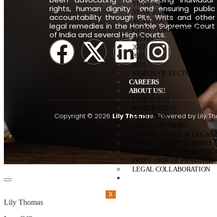
YEAR 2022
rights, human dignity and ensuring public
YEAR 2021
accountability through PILs, Writs and other
YEAR 2020
legal remedies in the Hon’ble Supreme Court
ESSAY COMPETITIONS
of India and several High Courts.
2023/24
2022
2021
2020
VIDEOS OF LECTURE
CAREERS
ABOUT US
LITIGATION
ARBITRATION
Copyright © 2026
Lily Thomas.
Powered by Lily T
MEDIATION
LEGAL ADVISORY
DUE DILIGENCE & LEGAL
PRIVATE INTERNATIONAL 
KNOWLEDGE HUB & RESO
PROFESSOR OF PRACTICE
LEGAL COLLABORATION
CONTACT US
X
Lily Thomas