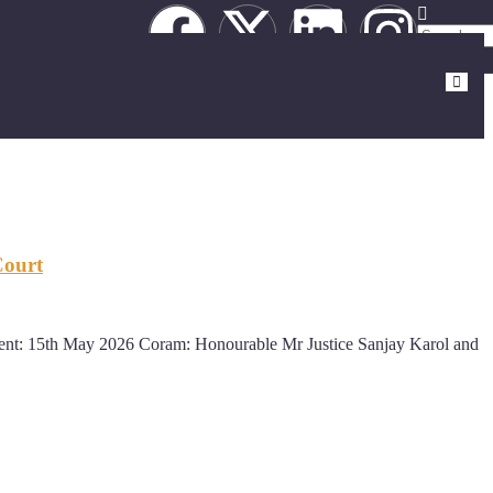
Court
: 15th May 2026 Coram: Honourable Mr Justice Sanjay Karol and