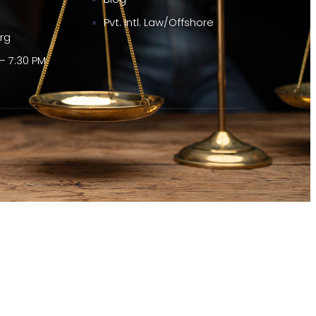
Pvt. Intl. Law/Offshore
org
– 7:30 PM