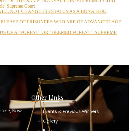
 OUT OF THE SAME TRANSACTION: SUPREME COURT
ble: Supreme Court
ILL NOT CHANGE HIS STATUS AS A BONA FIDE
 RELEASE OF PRISONERS WHO ARE OF ADVANCED AGE
US OF A “FOREST” OR “DEEMED FOREST”: SUPREME
Other Links
ension, New
Events & Previous Winners
Gallery
Blog