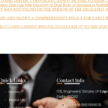
LOSING DISTINCT OFFENCES CANNOT BE SAID TO ARISE
Unless Time Gap With Discovery of Dead Body of Deceased Is Negligi
Y WAS NOT FOUND ON THE PERSON OF THE DECEASED, W
ATE AND NOTIFY A COMPREHENSIVE POLICY FOR EARLY
JECT LAND CANNOT IPSO FACTO ELEVATE IT TO THE STAT
Quick Links
Contact Info
178, Engineers’ Estate, I.P Ext
Home
Delhi-110092
About Us
☏ > +91 9667661678
Contact Us