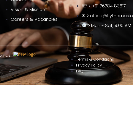
☏ > +91 76784 83517
Vision & Mission
✉ > office@lilythomas.
Careers & Vacancies
> Mon - Sat, 9:00 AM 
homas
Terms & Conditions
Privacy Policy
FAQ