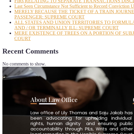
FIRs RELATING TO SEPARATE TRANSACTIONS DISC
Last Seen Circumstance Not Sufficient to Record Conviction 
MERELY BECAUSE THE TICKET OF A TRAIN JOURNE
PASSENGER: SUPREME COURT
ALL STATES AND UNION TERRITORIES TO FORMUL
AND / OR TERMINALLY ILL: SUPREME COURT
MERE EXISTENCE OF TREES ON A PORTION OF SUB
COURT
Recent Comments
No comments to show.
About Law Office
Law office of Lily Thomas and Saju Jakob has
been advocating for upholding individual
rights, human dignity and ensuring public
accountability through PILs, Writs and other