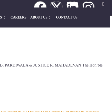
S
CAREERS
ABOUT US
CONTACT US
ICE J.B. PARDIWALA & JUSTICE R. MAHADEVAN The Hon’ble