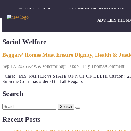
☏ > 9667661678
✉ > office@lilythomas.org
ADV. LILY THOM
Social Welfare
Beggars’ Homes Must Ensure Dignity, Health & Justi
Sep 17, 2025
Adv. & solicitor Saju Jakob - Lily Thomas
Comment
Case:- M.S. PATTER vs STATE OF NCT OF DELHI Citation:- 2
Supreme Court has ordered that all Beggars
Search
Recent Posts