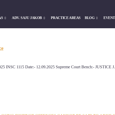
AS
ADV. SAJU JAKOB
PRACTICE AREAS
BLOG
EVENT
ce
025 INSC 1115 Date:- 12.09.2025 Supreme Court Bench:- JUST