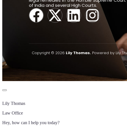
legal remedies in the Hon’ble Supreme Court
of India and several High Courts.
Copyright © 2026
Lily Thomas.
Powered by Lily T
Lily Thomas
Law Office
Hey, how can I help you today?