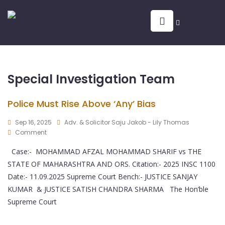
Special Investigation Team
Police Must Rise Above ‘Any’ Bias
Sep 16, 2025
Adv. & Solicitor Saju Jakob - Lily Thomas
Comment
Case:- MOHAMMAD AFZAL MOHAMMAD SHARIF vs THE
STATE OF MAHARASHTRA AND ORS. Citation:- 2025 INSC 1100
Date:- 11.09.2025 Supreme Court Bench:- JUSTICE SANJAY
KUMAR & JUSTICE SATISH CHANDRA SHARMA The Hon’ble
Supreme Court