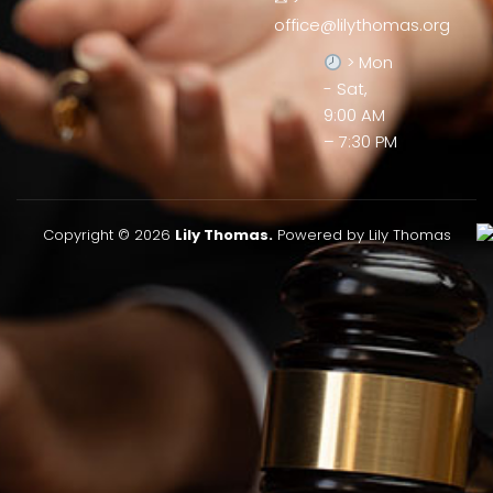
office@lilythomas.org
> Mon
- Sat,
9:00 AM
– 7:30 PM
Copyright © 2026
Lily Thomas.
Powered by Lily Thomas