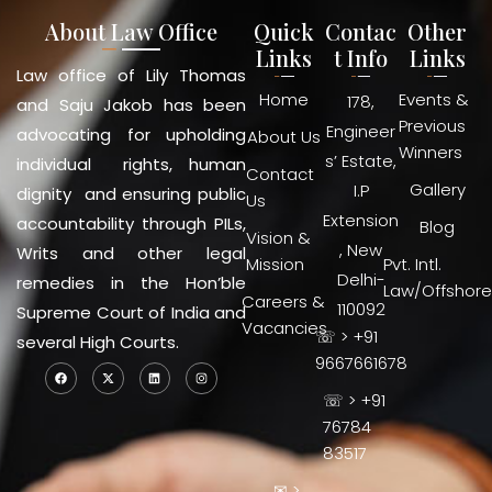
About Law Office
Quick
Contac
Other
Links
t Info
Links
Law office of Lily Thomas
Home
Events &
178,
and Saju Jakob has been
Previous
Engineer
advocating for upholding
About Us
Winners
s’ Estate,
individual rights, human
Contact
Gallery
I.P
dignity and ensuring public
Us
Extension
accountability through PILs,
Blog
Vision &
, New
Writs and other legal
Mission
Pvt. Intl.
Delhi-
remedies in the Hon’ble
Law/Offshore
Careers &
110092
Supreme Court of India and
Vacancies
☏ > +91
several High Courts.
9667661678
☏ > +91
76784
83517
✉ >