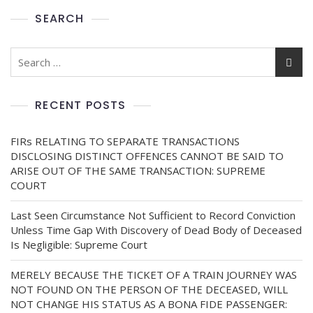
SEARCH
RECENT POSTS
FIRs RELATING TO SEPARATE TRANSACTIONS
DISCLOSING DISTINCT OFFENCES CANNOT BE SAID TO
ARISE OUT OF THE SAME TRANSACTION: SUPREME
COURT
Last Seen Circumstance Not Sufficient to Record Conviction
Unless Time Gap With Discovery of Dead Body of Deceased
Is Negligible: Supreme Court
MERELY BECAUSE THE TICKET OF A TRAIN JOURNEY WAS
NOT FOUND ON THE PERSON OF THE DECEASED, WILL
NOT CHANGE HIS STATUS AS A BONA FIDE PASSENGER: