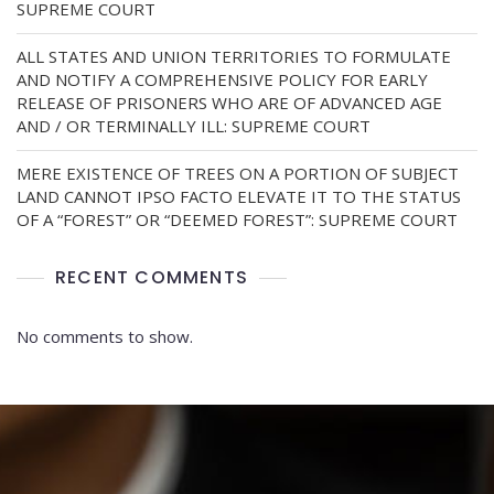
SUPREME COURT
ALL STATES AND UNION TERRITORIES TO FORMULATE
AND NOTIFY A COMPREHENSIVE POLICY FOR EARLY
RELEASE OF PRISONERS WHO ARE OF ADVANCED AGE
AND / OR TERMINALLY ILL: SUPREME COURT
MERE EXISTENCE OF TREES ON A PORTION OF SUBJECT
LAND CANNOT IPSO FACTO ELEVATE IT TO THE STATUS
OF A “FOREST” OR “DEEMED FOREST”: SUPREME COURT
RECENT COMMENTS
No comments to show.