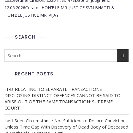
2023Neutral Citation: 2026 INSC 478Date of Judgment:
12.05.2026Coram: HON’BLE MR. JUSTICE SVN BHATTI &
HON’BLE JUSTICE MR. VIJAY
SEARCH
RECENT POSTS
FIRs RELATING TO SEPARATE TRANSACTIONS
DISCLOSING DISTINCT OFFENCES CANNOT BE SAID TO
ARISE OUT OF THE SAME TRANSACTION: SUPREME
COURT
Last Seen Circumstance Not Sufficient to Record Conviction
Unless Time Gap With Discovery of Dead Body of Deceased