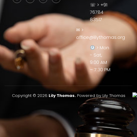
☏ > +91
76784
83517
✉ >
office@lilythomas.org
> Mon
- Sat,
9:00 AM
– 7:30 PM
Copyright © 2026
Lily Thomas.
Powered by Lily Thomas