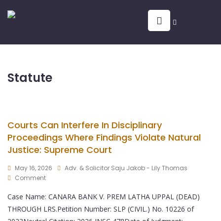
Statute
Courts Can Interfere In Disciplinary
Proceedings Where Findings Violate Natural
Justice: Supreme Court
May 16, 2026
Adv. & Solicitor Saju Jakob - Lily Thomas
Comment
Case Name: CANARA BANK V. PREM LATHA UPPAL (DEAD)
THROUGH LRS.Petition Number: SLP (CIVIL.) No. 10226 of