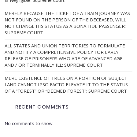
Is Negligible: Supreme Court
MERELY BECAUSE THE TICKET OF A TRAIN JOURNEY WAS
NOT FOUND ON THE PERSON OF THE DECEASED, WILL
NOT CHANGE HIS STATUS AS A BONA FIDE PASSENGER:
SUPREME COURT
ALL STATES AND UNION TERRITORIES TO FORMULATE
AND NOTIFY A COMPREHENSIVE POLICY FOR EARLY
RELEASE OF PRISONERS WHO ARE OF ADVANCED AGE
AND / OR TERMINALLY ILL: SUPREME COURT
MERE EXISTENCE OF TREES ON A PORTION OF SUBJECT
LAND CANNOT IPSO FACTO ELEVATE IT TO THE STATUS
OF A “FOREST” OR “DEEMED FOREST”: SUPREME COURT
RECENT COMMENTS
No comments to show.