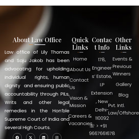
About Law Office
Quick
Contac
Other
Links
t Info
Links
Law office of Lily Thomas
Home
Events &
178,
and Saju Jakob has been
Previous
Engineer
advocating for upholding
About Us
Winners
s’ Estate,
individual rights, human
Contact
Gallery
I.P
dignity and ensuring public
Us
Extension
accountability through PILs,
Blog
Vision &
, New
Writs and other legal
Mission
Pvt. Intl.
Delhi-
remedies in the Hon’ble
Law/Offshore
Careers &
110092
Supreme Court of India and
Vacancies
☏ > +91
several High Courts.
9667661678