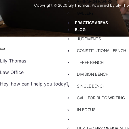
RESEARCH PAPERS
Copyright © 2026
Lily Thomas.
Powered by Lily Th
GALLERY
PRACTICE AREAS
BLOG
JUDGMENTS
CONSTITUTIONAL BENCH
Lily Thomas
THREE BENCH
Law Office
DIVISION BENCH
Hey, how can I help you today?
SINGLE BENCH
CALL FOR BLOG WRITING
IN FOCUS
EVENTS
LILY THOMAS MEMORIAL L