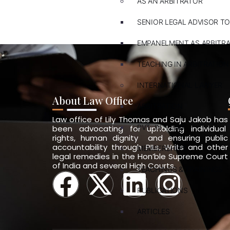
AS AN ARBITRATOR
SENIOR LEGAL ADVISOR TO
EMPANELMENT AS ARBITR
TEACHING IN ARBITRATION
INTERNATIONAL LAWYER
About Law Office
ARBITRATION
Law office of Lily Thomas and Saju Jakob has
PVT. INT. LAW
been advocating for upholding individual
rights, human dignity and ensuring public
accountability through PILs, Writs and other
MEMBERSHIPS
legal remedies in the Hon’ble Supreme Court
of India and several High Courts.
TEACHINGS & TRAININGS
PUBLICATIONS
ARTICLES