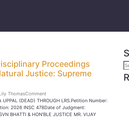
S
Disciplinary Proceedings
Natural Justice: Supreme
R
 Lily Thomas
Comment
 UPPAL (DEAD) THROUGH LRS.Petition Number:
ation: 2026 INSC 478Date of Judgment:
SVN BHATTI & HON’BLE JUSTICE MR. VIJAY