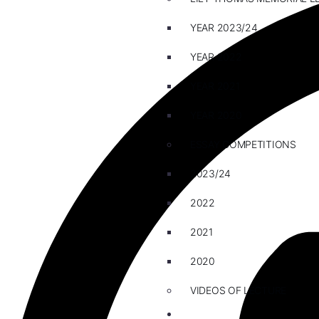
YEAR 2023/24
YEAR 2022
YEAR 2021
YEAR 2020
ESSAY COMPETITIONS
2023/24
2022
2021
2020
VIDEOS OF LECTURE
CAREERS