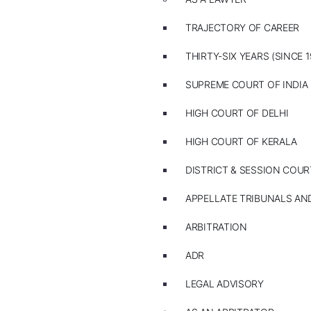
TRAJECTORY OF CAREER
THIRTY-SIX YEARS (SINCE 1
SUPREME COURT OF INDIA
HIGH COURT OF DELHI
HIGH COURT OF KERALA
DISTRICT & SESSION COUR
APPELLATE TRIBUNALS A
ARBITRATION
ADR
LEGAL ADVISORY