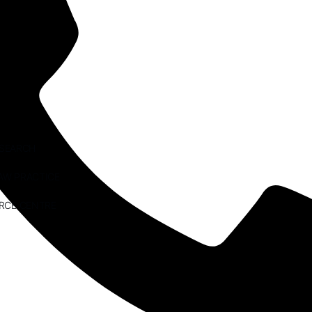
ESEARCH
AW PRACTICE
RCE CENTRE