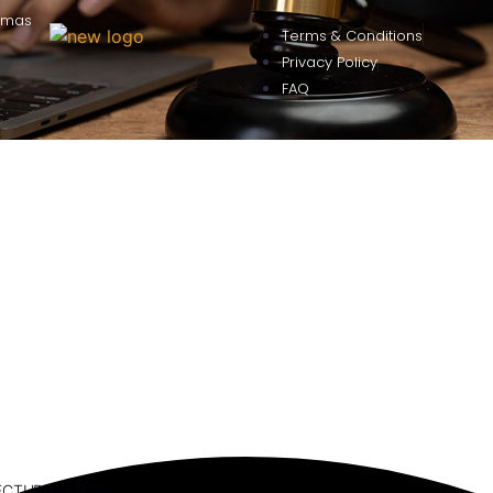
omas
Terms & Conditions
Privacy Policy
FAQ
ECTURE SERIES