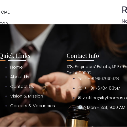
R
 CIAC
No
ATOR
Quick Links
Contact Info
178, Engineers’ Estate, I.P Ext
Home
Delhi-110092
About Us
☏ > +91 9667661678
Contact Us
☏ > +91 76784 83517
Vision & Mission
✉ > office@lilythomas.
Careers & Vacancies
> Mon - Sat, 9:00 AM 