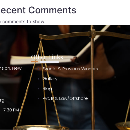
ecent Comments
 comments to show.
Other Links
ension, New
Events & Previous Winners
Gallery
Blog
Pvt. Intl. Law/Offshore
org
– 7:30 PM