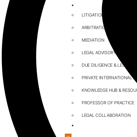
ABOUT US
LITIGATION
ARBITRATION
MEDIATION
LEGAL ADVISORY
DUE DILIGENCE & LEGAL R
PRIVATE INTERNATIONAL L
KNOWLEDGE HUB & RESOU
PROFESSOR OF PRACTICE
LEGAL COLLABORATION
CONTACT US