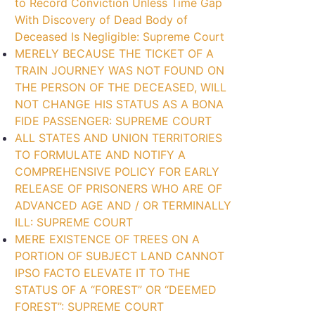
to Record Conviction Unless Time Gap
With Discovery of Dead Body of
Deceased Is Negligible: Supreme Court
MERELY BECAUSE THE TICKET OF A
TRAIN JOURNEY WAS NOT FOUND ON
THE PERSON OF THE DECEASED, WILL
NOT CHANGE HIS STATUS AS A BONA
FIDE PASSENGER: SUPREME COURT
ALL STATES AND UNION TERRITORIES
TO FORMULATE AND NOTIFY A
COMPREHENSIVE POLICY FOR EARLY
RELEASE OF PRISONERS WHO ARE OF
ADVANCED AGE AND / OR TERMINALLY
ILL: SUPREME COURT
MERE EXISTENCE OF TREES ON A
PORTION OF SUBJECT LAND CANNOT
IPSO FACTO ELEVATE IT TO THE
STATUS OF A “FOREST” OR “DEEMED
FOREST”: SUPREME COURT