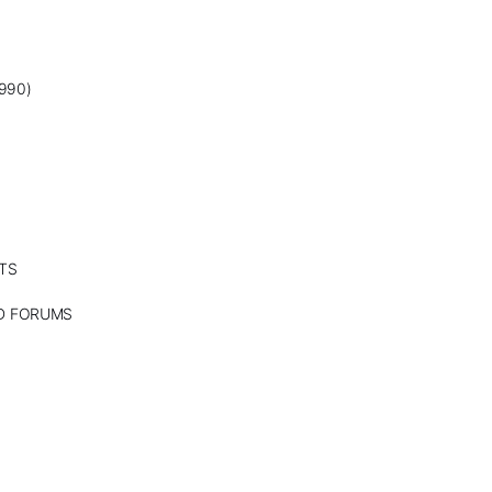
990)
TS
ND FORUMS