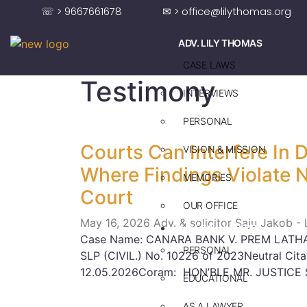
☏ > 9667661678
✉ > office@lilythomas.org
ADV. LILY THOMAS
CASE LAWS
Testimony
INTERVIEWS
PERSONAL
Courts Can Interfere In 
VISION & MISSION
Where Findings Violate 
MEMORIES
Court
OUR OFFICE
May 16, 2026
Adv. & solicitor Saju Jakob -
ADV. SAJU JAKOB
Case Name: CANARA BANK V. PREM LATHA
PERSONAL
SLP (CIVIL.) No. 10226 of 2023Neutral Cit
12.05.2026Coram: HON’BLE MR. JUSTICE 
EDUCATIONAL
AS A LAWYER