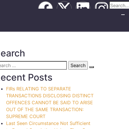
earch
ecent Posts
FIRs RELATING TO SEPARATE
TRANSACTIONS DISCLOSING DISTINCT
OFFENCES CANNOT BE SAID TO ARISE
OUT OF THE SAME TRANSACTION:
SUPREME COURT
Last Seen Circumstance Not Sufficient