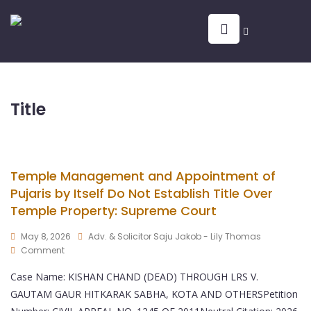
Title
Temple Management and Appointment of
Pujaris by Itself Do Not Establish Title Over
Temple Property: Supreme Court
May 8, 2026
Adv. & Solicitor Saju Jakob - Lily Thomas
Comment
Case Name: KISHAN CHAND (DEAD) THROUGH LRS V.
GAUTAM GAUR HITKARAK SABHA, KOTA AND OTHERSPetition