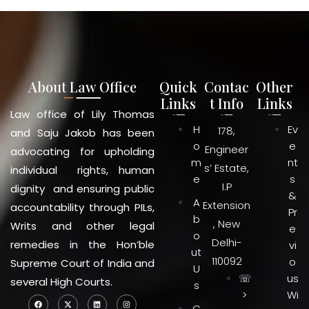
About Law Office
Quick
Contac
Other
Links
t Info
Links
Law office of Lily Thomas
H
Ev
178,
and Saju Jakob has been
o
e
Engineer
advocating for upholding
m
nt
s’ Estate,
individual rights, human
e
s
I.P
dignity and ensuring public
&
A
Extension
accountability through PILs,
Pr
b
, New
Writs and other legal
e
o
Delhi-
remedies in the Hon’ble
vi
ut
110092
o
Supreme Court of India and
U
☏
us
several High Courts.
s
>
Wi
C