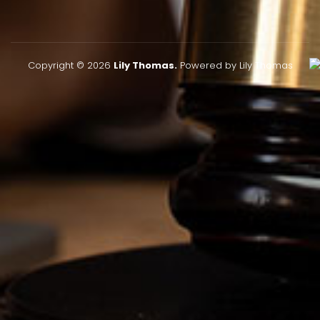
Copyright © 2026
Lily Thomas.
Powered by Lily Thomas