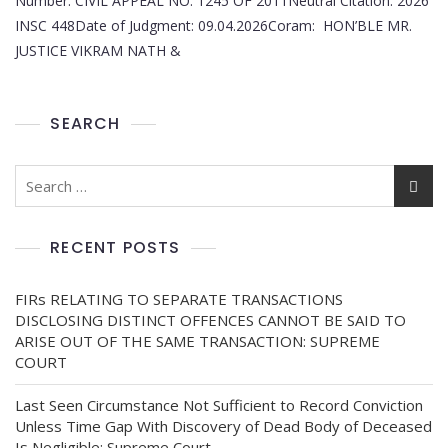
Number: CIVIL APPEAL NO. 1245 OF 2011Neutral Citation: 2026
INSC 448Date of Judgment: 09.04.2026Coram: HON’BLE MR.
JUSTICE VIKRAM NATH &
SEARCH
RECENT POSTS
FIRs RELATING TO SEPARATE TRANSACTIONS
DISCLOSING DISTINCT OFFENCES CANNOT BE SAID TO
ARISE OUT OF THE SAME TRANSACTION: SUPREME
COURT
Last Seen Circumstance Not Sufficient to Record Conviction
Unless Time Gap With Discovery of Dead Body of Deceased
Is Negligible: Supreme Court