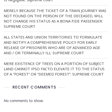
MERELY BECAUSE THE TICKET OF A TRAIN JOURNEY WAS
NOT FOUND ON THE PERSON OF THE DECEASED, WILL
NOT CHANGE HIS STATUS AS A BONA FIDE PASSENGER:
SUPREME COURT
ALL STATES AND UNION TERRITORIES TO FORMULATE
AND NOTIFY A COMPREHENSIVE POLICY FOR EARLY
RELEASE OF PRISONERS WHO ARE OF ADVANCED AGE
AND / OR TERMINALLY ILL: SUPREME COURT
MERE EXISTENCE OF TREES ON A PORTION OF SUBJECT
LAND CANNOT IPSO FACTO ELEVATE IT TO THE STATUS
OF A “FOREST” OR “DEEMED FOREST”: SUPREME COURT
RECENT COMMENTS
No comments to show.